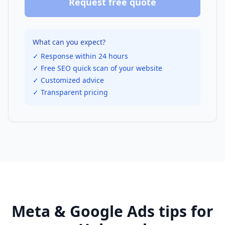
Request free quote
What can you expect?
✓ Response within 24 hours
✓ Free SEO quick scan of your website
✓ Customized advice
✓ Transparent pricing
Meta & Google Ads
tips for