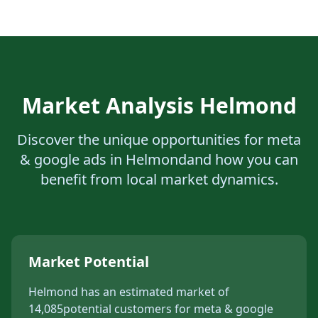
Market Analysis
Helmond
Discover the unique opportunities for
meta
& google ads
in
Helmond
and how you can
benefit from local market dynamics.
Market Potential
Helmond
has an estimated market of
14,085
potential customers for
meta & google