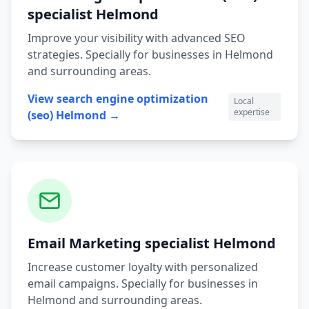
specialist
Helmond
Improve your visibility with advanced SEO
strategies.
Specially for businesses in
Helmond
and surrounding areas.
View
search engine optimization
Local
expertise
(seo)
Helmond
→
Email Marketing
specialist
Helmond
Increase customer loyalty with personalized
email campaigns.
Specially for businesses in
Helmond
and surrounding areas.