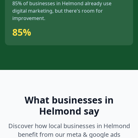
85%
of businesses in
Helmond
already use
digital marketing, but
there's
room for
improvement.
85%
What businesses in
Helmond
say
Discover how local businesses in
Helmond
benefit from our
meta & google ads