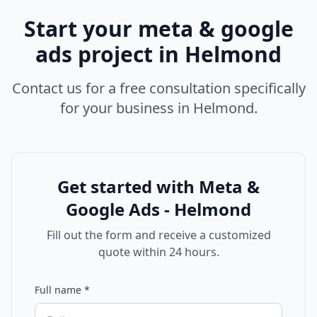
Start your
meta & google
ads
project in
Helmond
Contact us for a free consultation specifically
for your business in
Helmond
.
Get started with
Meta &
Google Ads - Helmond
Fill out the form and receive a customized
quote within 24 hours.
Full name
*