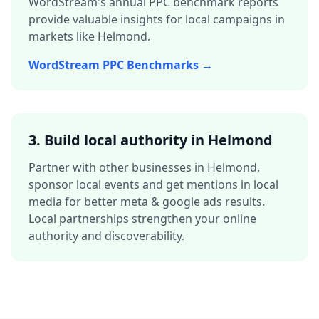
WordStream's annual PPC benchmark reports
provide valuable insights for local campaigns in
markets like
Helmond
.
WordStream PPC Benchmarks →
3.
Build local authority in
Helmond
Partner with other businesses in
Helmond
,
sponsor local events and get mentions in local
media for better
meta & google ads
results.
Local partnerships strengthen your online
authority and discoverability.