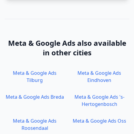
Meta & Google Ads
also available
in other cities
Meta & Google Ads
Meta & Google Ads
Tilburg
Eindhoven
Meta & Google Ads
Breda
Meta & Google Ads
's-
Hertogenbosch
Meta & Google Ads
Meta & Google Ads
Oss
Roosendaal