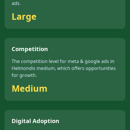
ads
.
Large
Competition
The competition level for
meta & google ads
in
Helmond
is
medium
, which offers opportunities
for growth.
Medium
Digital Adoption