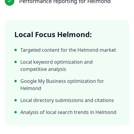
Performance reporting
for
Helmond
Local Focus
Helmond
:
Targeted content for the
Helmond
market
Local keyword optimization and
competitive analysis
Google My Business optimization for
Helmond
Local directory submissions and citations
Analysis of local search trends in
Helmond