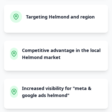
Targeting Helmond and region
Competitive advantage in the local
Helmond market
Increased visibility for "meta &
google ads helmond"