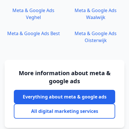
Meta & Google Ads
Meta & Google Ads
Veghel
Waalwijk
Meta & Google Ads
Best
Meta & Google Ads
Oisterwijk
More information about
meta &
google ads
Everything about
meta & google ads
All digital marketing services