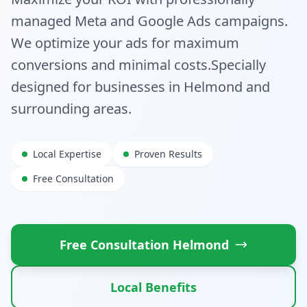
managed Meta and Google Ads campaigns.
We optimize your ads for maximum
conversions and minimal costs.
Specially
designed for businesses in
Helmond
and
surrounding areas.
Local Expertise
Proven Results
Free Consultation
Free Consultation
Helmond
Local Benefits