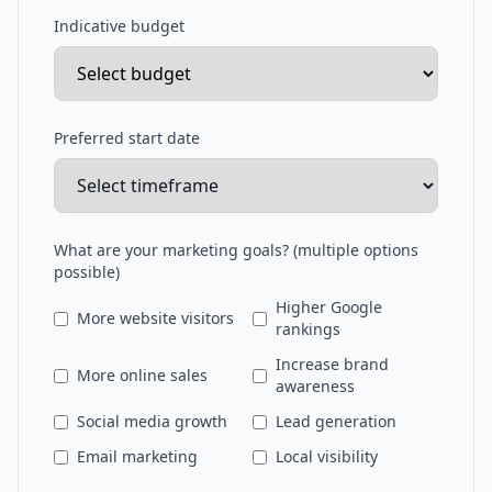
Indicative budget
Preferred start date
What are your marketing goals? (multiple options
possible)
Higher Google
More website visitors
rankings
Increase brand
More online sales
awareness
Social media growth
Lead generation
Email marketing
Local visibility