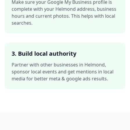
Make sure your Google My Business profile is
complete with your
Helmond
address, business
hours and current photos. This helps with local
searches.
3. Build local authority
Partner with other businesses in
Helmond
,
sponsor local events and get mentions in local
media for better
meta & google ads
results.