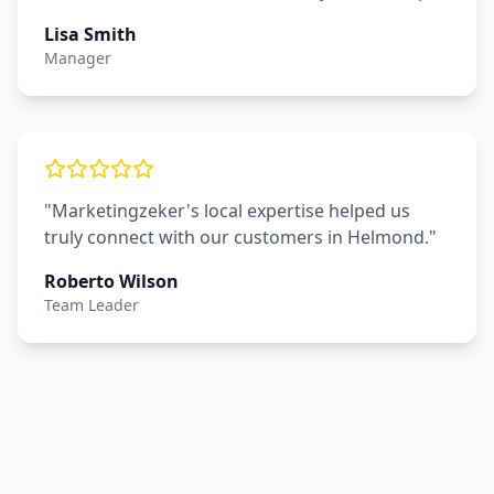
Lisa Smith
Manager
"Marketingzeker's local expertise helped us
truly connect with our customers in Helmond."
Roberto Wilson
Team Leader