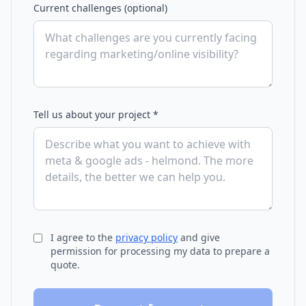
Current challenges (optional)
Tell us about your project *
I agree to the
privacy policy
and give
permission for processing my data to prepare a
quote.