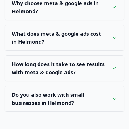
Why choose meta & google ads in
Helmond?
What does meta & google ads cost
in Helmond?
How long does it take to see results
with meta & google ads?
Do you also work with small
businesses in Helmond?