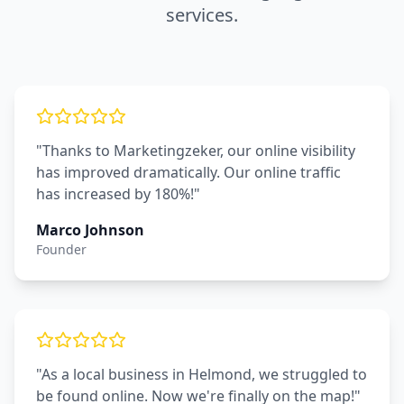
services.
"Thanks to Marketingzeker, our online visibility
has improved dramatically. Our online traffic
has increased by 180%!"
Marco Johnson
Founder
"As a local business in Helmond, we struggled to
be found online. Now we're finally on the map!"