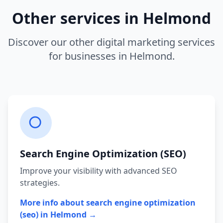
Other services in
Helmond
Discover our other digital marketing services
for businesses in
Helmond
.
Search Engine Optimization (SEO)
Improve your visibility with advanced SEO
strategies.
More info about
search engine optimization
(seo)
in
Helmond
→