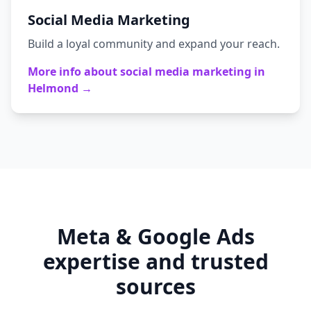
Social Media Marketing
Build a loyal community and expand your reach.
More info about
social media marketing
in
Helmond
→
Meta & Google Ads
expertise and trusted
sources