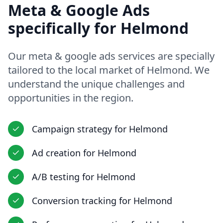
Meta & Google Ads
specifically for
Helmond
Our
meta & google ads
services are specially
tailored to the local market of
Helmond
. We
understand the unique challenges and
opportunities in
the region
.
Campaign strategy
for
Helmond
Ad creation
for
Helmond
A/B testing
for
Helmond
Conversion tracking
for
Helmond