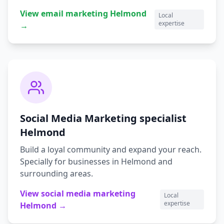
View
email marketing
Helmond
Local
expertise
→
Social Media Marketing
specialist
Helmond
Build a loyal community and expand your reach.
Specially for businesses in
Helmond
and
surrounding areas.
View
social media marketing
Local
expertise
Helmond
→