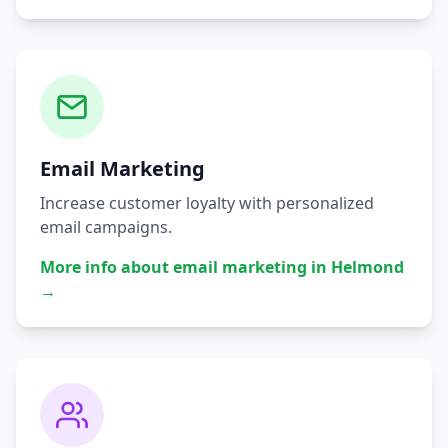
Email Marketing
Increase customer loyalty with personalized
email campaigns.
More info about
email marketing
in
Helmond
→