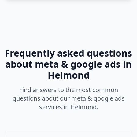
Frequently asked questions
about
meta & google ads
in
Helmond
Find answers to the most common
questions about our
meta & google ads
services in
Helmond
.