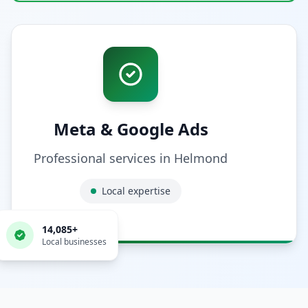
Meta & Google Ads
Professional services in
Helmond
Local expertise
14,085
+
Local businesses