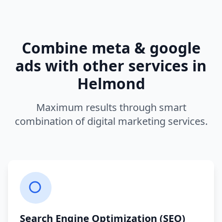
Combine
meta & google
ads
with other services in
Helmond
Maximum results through smart
combination of digital marketing services.
Search Engine Optimization (SEO)