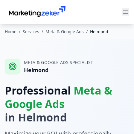
Home
/
Services
/
Meta & Google Ads
/
Helmond
META & GOOGLE ADS
SPECIALIST
Helmond
Professional
Meta &
Google Ads
in
Helmond
Maximize your ROI with professionally