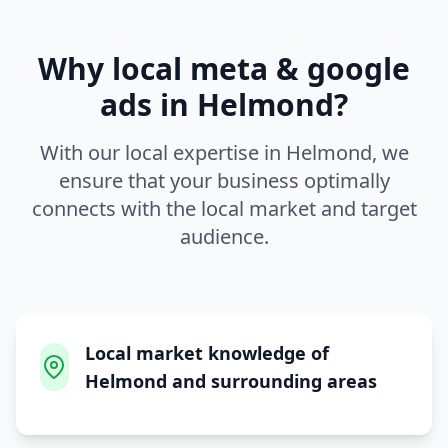
Why local
meta & google
ads
in
Helmond
?
With our local expertise in
Helmond
, we
ensure that your business optimally
connects with the local market and target
audience.
Local market knowledge of
Helmond and surrounding areas