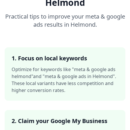
Helmond
Practical tips to improve your
meta & google
ads
results in
Helmond
.
1. Focus on local keywords
Optimize for keywords like
"meta & google ads
helmond"
and
"meta & google ads in Helmond"
.
These local variants have less competition and
higher conversion rates.
2. Claim your Google My Business