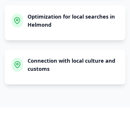
Optimization for local searches in
Helmond
Connection with local culture and
customs