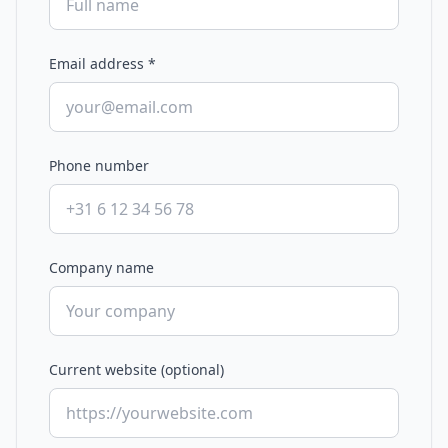
Email address
*
Phone number
Company name
Current website (optional)