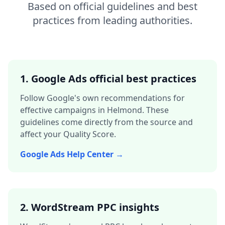
Based on official guidelines and best
practices from leading authorities.
1. Google Ads official best practices
Follow Google's own recommendations for
effective campaigns in
Helmond
. These
guidelines come directly from the source and
affect your Quality Score.
Google Ads Help Center →
2. WordStream PPC insights