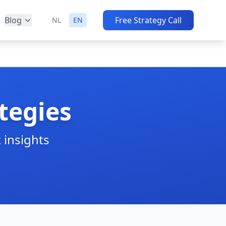
Blog
Free Strategy Call
NL
EN
tegies
 insights