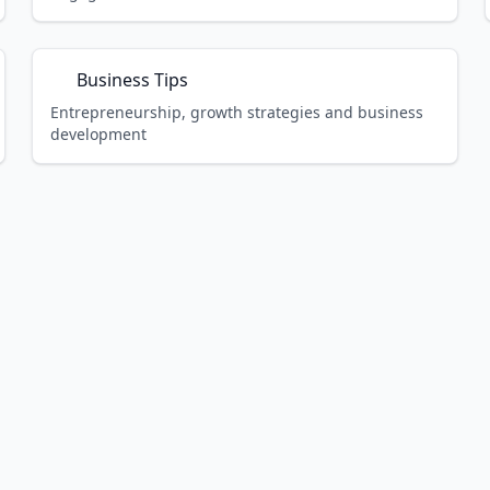
Business Tips
Entrepreneurship, growth strategies and business
development