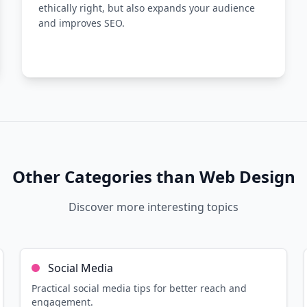
ethically right, but also expands your audience
and improves SEO.
Other Categories than
Web Design
Discover more interesting topics
10
min read
Read more
Social Media
Practical social media tips for better reach and
engagement.