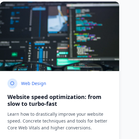
Web Design
Website speed optimization: from
slow to turbo-fast
Learn how to drastically improve your website
speed. Concrete techniques and tools for better
Core Web Vitals and higher conversions.