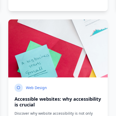
9
min read
Read more
Web Design
Accessible websites: why accessibility
is crucial
Discover why website accessibility is not only