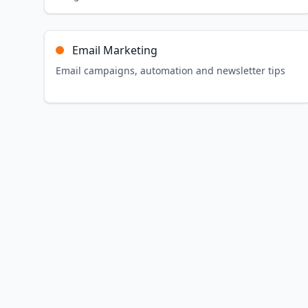
Email Marketing
Email campaigns, automation and newsletter tips