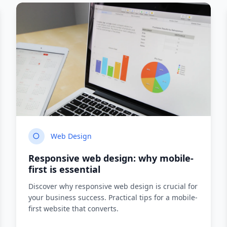
Web Design
Responsive web design: why mobile-
first is essential
Discover why responsive web design is crucial for
your business success. Practical tips for a mobile-
first website that converts.