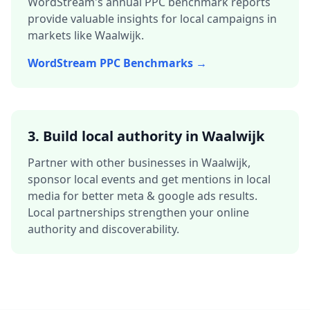
WordStream's annual PPC benchmark reports
provide valuable insights for local campaigns in
markets like
Waalwijk
.
WordStream PPC Benchmarks →
3.
Build local authority in
Waalwijk
Partner with other businesses in
Waalwijk
,
sponsor local events and get mentions in local
media for better
meta & google ads
results.
Local partnerships strengthen your online
authority and discoverability.