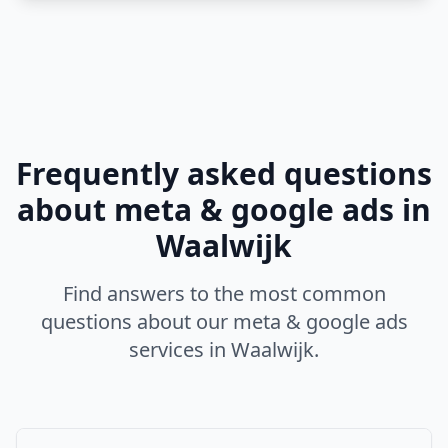
Frequently asked questions
about
meta & google ads
in
Waalwijk
Find answers to the most common
questions about our
meta & google ads
services in
Waalwijk
.