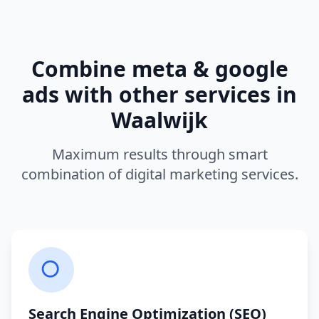
Combine
meta & google
ads
with other services in
Waalwijk
Maximum results through smart
combination of digital marketing services.
Search Engine Optimization (SEO)