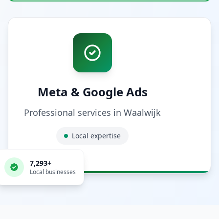
Meta & Google Ads
Professional services in
Waalwijk
Local expertise
7,293
+
Local businesses