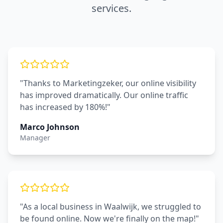
services.
"Thanks to Marketingzeker, our online visibility
has improved dramatically. Our online traffic
has increased by 180%!"
Marco Johnson
Manager
"As a local business in Waalwijk, we struggled to
be found online. Now we're finally on the map!"