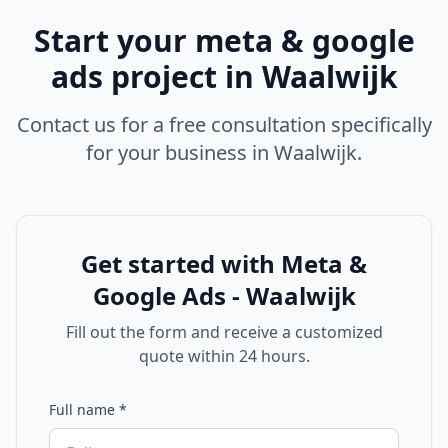
Start your
meta & google
ads
project in
Waalwijk
Contact us for a free consultation specifically
for your business in
Waalwijk
.
Get started with
Meta &
Google Ads - Waalwijk
Fill out the form and receive a customized
quote within 24 hours.
Full name
*