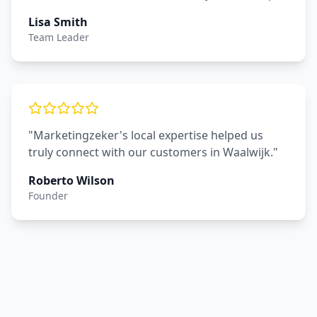
Lisa Smith
Team Leader
"Marketingzeker's local expertise helped us
truly connect with our customers in Waalwijk."
Roberto Wilson
Founder