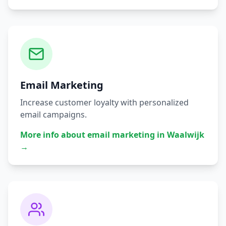
Email Marketing
Increase customer loyalty with personalized
email campaigns.
More info about
email marketing
in
Waalwijk
→