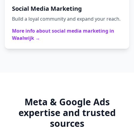
Social Media Marketing
Build a loyal community and expand your reach.
More info about
social media marketing
in
Waalwijk
→
Meta & Google Ads
expertise and trusted
sources