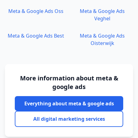
Meta & Google Ads
Oss
Meta & Google Ads
Veghel
Meta & Google Ads
Best
Meta & Google Ads
Oisterwijk
More information about
meta &
google ads
Everything about
meta & google ads
All digital marketing services