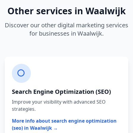
Other services in
Waalwijk
Discover our other digital marketing services
for businesses in
Waalwijk
.
Search Engine Optimization (SEO)
Improve your visibility with advanced SEO
strategies.
More info about
search engine optimization
(seo)
in
Waalwijk
→