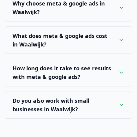
Why choose meta & google ads in
Waalwijk?
What does meta & google ads cost
in Waalwijk?
How long does it take to see results
with meta & google ads?
Do you also work with small
businesses in Waalwijk?