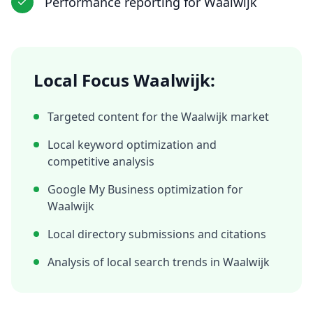
Performance reporting
for
Waalwijk
Local Focus
Waalwijk
:
Targeted content for the
Waalwijk
market
Local keyword optimization and
competitive analysis
Google My Business optimization for
Waalwijk
Local directory submissions and citations
Analysis of local search trends in
Waalwijk