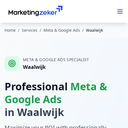
Home
/
Services
/
Meta & Google Ads
/
Waalwijk
META & GOOGLE ADS
SPECIALIST
Waalwijk
Professional
Meta &
Google Ads
in
Waalwijk
Maximize your ROI with professionally