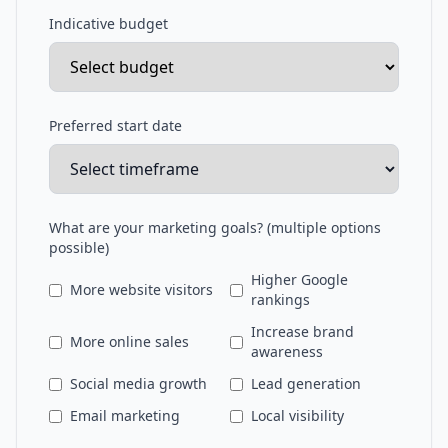
Indicative budget
Preferred start date
What are your marketing goals? (multiple options
possible)
Higher Google
More website visitors
rankings
Increase brand
More online sales
awareness
Social media growth
Lead generation
Email marketing
Local visibility