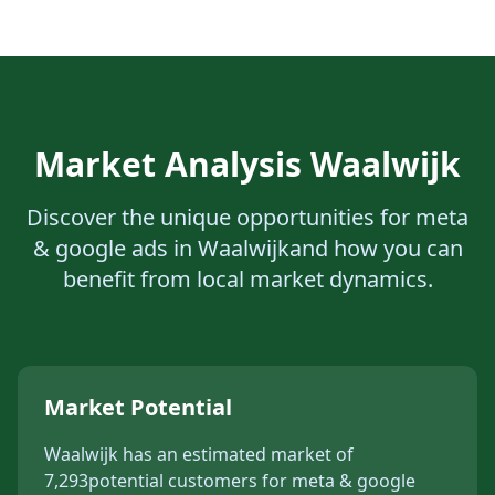
Market Analysis
Waalwijk
Discover the unique opportunities for
meta
& google ads
in
Waalwijk
and how you can
benefit from local market dynamics.
Market Potential
Waalwijk
has an estimated market of
7,293
potential customers for
meta & google