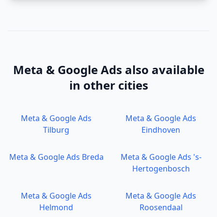
Meta & Google Ads
also available
in other cities
Meta & Google Ads
Meta & Google Ads
Tilburg
Eindhoven
Meta & Google Ads
Breda
Meta & Google Ads
's-
Hertogenbosch
Meta & Google Ads
Meta & Google Ads
Helmond
Roosendaal