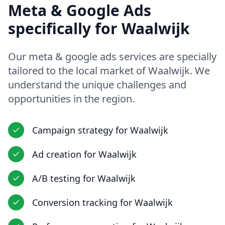
Meta & Google Ads
specifically for
Waalwijk
Our
meta & google ads
services are specially
tailored to the local market of
Waalwijk
. We
understand the unique challenges and
opportunities in
the region
.
Campaign strategy
for
Waalwijk
Ad creation
for
Waalwijk
A/B testing
for
Waalwijk
Conversion tracking
for
Waalwijk