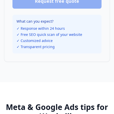
Request free quote
What can you expect?
✓ Response within 24 hours
✓ Free SEO quick scan of your website
✓ Customized advice
✓ Transparent pricing
Meta & Google Ads
tips for