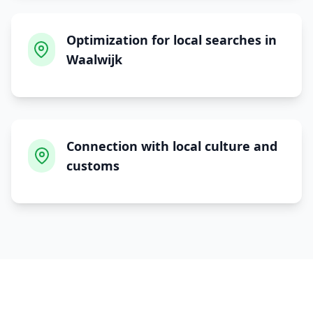
Optimization for local searches in
Waalwijk
Connection with local culture and
customs