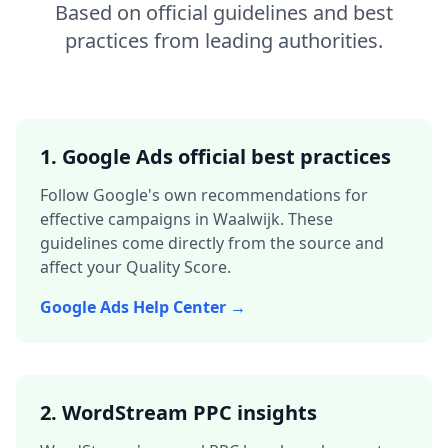
Based on official guidelines and best
practices from leading authorities.
1. Google Ads official best practices
Follow Google's own recommendations for
effective campaigns in
Waalwijk
. These
guidelines come directly from the source and
affect your Quality Score.
Google Ads Help Center →
2. WordStream PPC insights