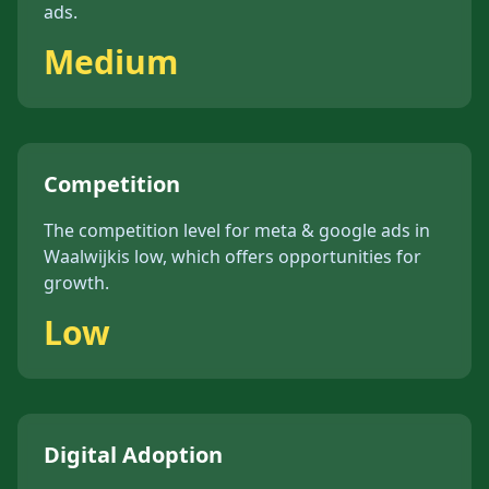
ads
.
Medium
Competition
The competition level for
meta & google ads
in
Waalwijk
is
low
, which offers opportunities for
growth.
Low
Digital Adoption