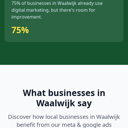
75%
of businesses in
Waalwijk
already use
digital marketing, but
there's
room for
improvement.
75%
What businesses in
Waalwijk
say
Discover how local businesses in
Waalwijk
benefit from our
meta & google ads