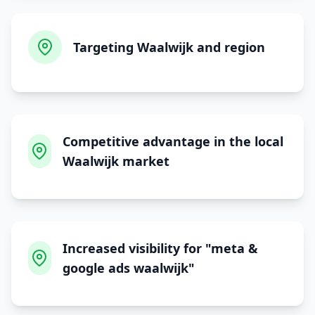
Targeting Waalwijk and region
Competitive advantage in the local
Waalwijk market
Increased visibility for "meta &
google ads waalwijk"