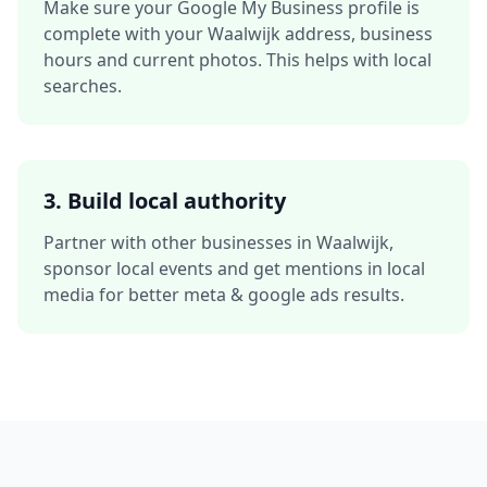
Make sure your Google My Business profile is
complete with your
Waalwijk
address, business
hours and current photos. This helps with local
searches.
3. Build local authority
Partner with other businesses in
Waalwijk
,
sponsor local events and get mentions in local
media for better
meta & google ads
results.