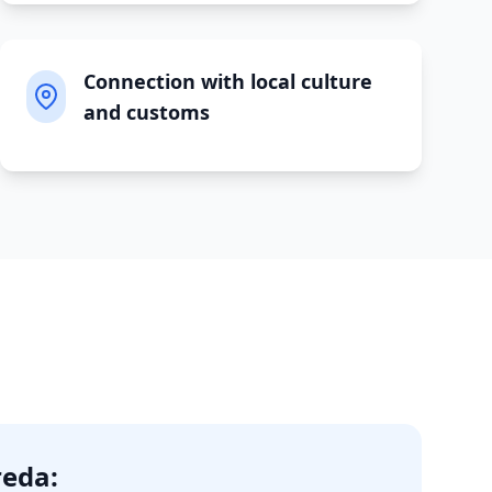
Connection with local culture
and customs
reda
: