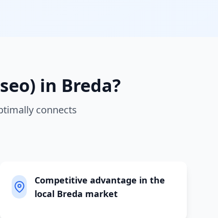
seo)
in
Breda
?
ptimally connects
Competitive advantage in the
local Breda market