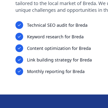
tailored to the local market of
Breda
. We 
unique challenges and opportunities in
th
Technical SEO audit
for
Breda
Keyword research
for
Breda
Content optimization
for
Breda
Link building strategy
for
Breda
Monthly reporting
for
Breda