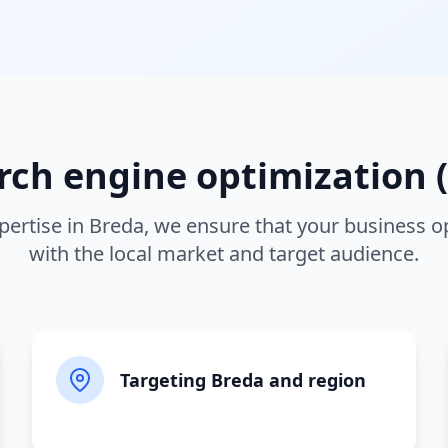
rch engine optimization (
pertise in
Breda
, we ensure that your business o
with the local market and target audience.
Targeting Breda and region