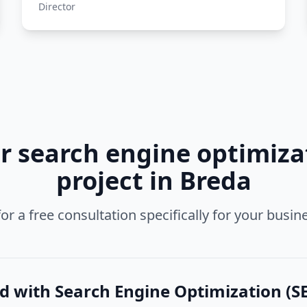
Director
ur
search engine optimizat
project in
Breda
or a free consultation specifically for your busin
ed with
Search Engine Optimization (SE