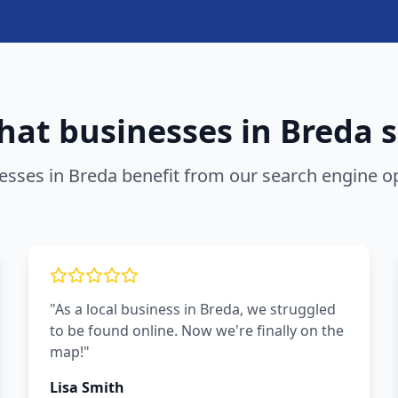
at businesses in
Breda
s
esses in
Breda
benefit from our
search engine op
"As a local business in Breda, we struggled
to be found online. Now we're finally on the
map!"
Lisa Smith