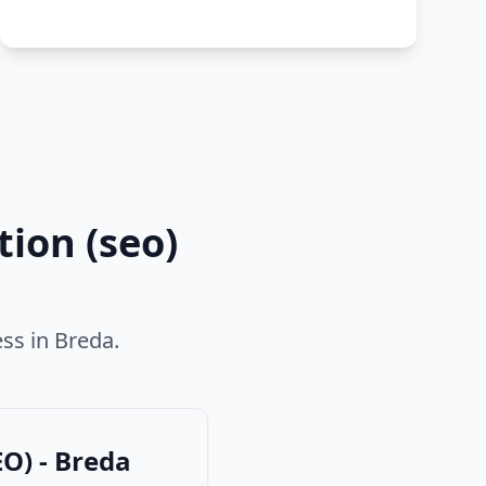
ion (seo)
ess in
Breda
.
O) - Breda