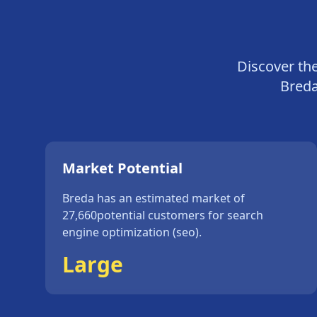
Discover th
Bred
Market Potential
Breda
has an estimated market of
27,660
potential customers for
search
engine optimization (seo)
.
Large