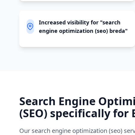
Increased visibility for "search
engine optimization (seo) breda"
Search Engine Optim
(SEO)
specifically for
Our
search engine optimization (seo)
serv