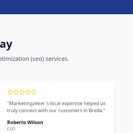
ay
timization (seo)
services.
"Marketingzeker's local expertise helped us
truly connect with our customers in Breda."
Roberto Wilson
CEO