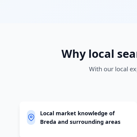
Why local
sea
With our local ex
Local market knowledge of
Breda and surrounding areas