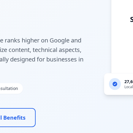
te ranks higher on Google and
ze content, technical aspects,
ally designed for businesses in
27,
Loca
sultation
l Benefits