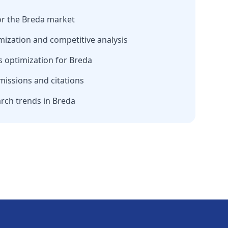
or the
Breda
market
mization and competitive analysis
 optimization for
Breda
missions and citations
arch trends in
Breda