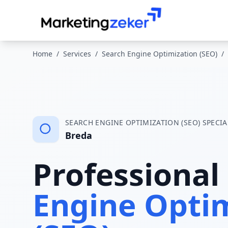
Home
/
Services
/
Search Engine Optimization (SEO)
/
SEARCH ENGINE OPTIMIZATION (SEO)
SPECIA
Breda
Professional
Engine Opti