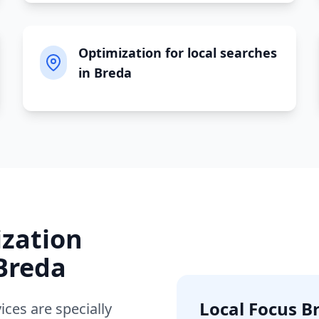
Optimization for local searches
in Breda
ization
Breda
Local Focus
B
ices are specially