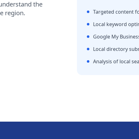
understand the
Targeted content f
e region
.
Local keyword opti
Google My Business
Local directory sub
Analysis of local se