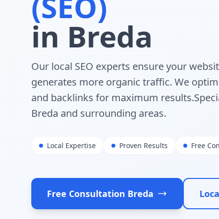
(SEO)
in
Breda
Our local SEO experts ensure your websi
generates more organic traffic. We optimi
and backlinks for maximum results.
Speci
Breda
and surrounding areas.
Local Expertise
Proven Results
Free Con
Free Consultation
Breda
Loca