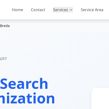
Home
Contact
Services
Service Area
Breda
LIST
Search
mization