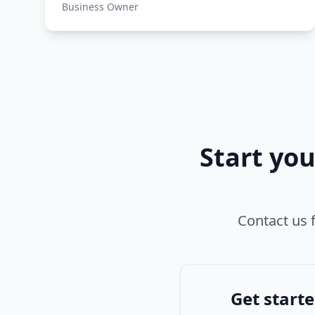
Business Owner
Start yo
Contact us f
Get start