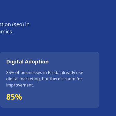
tion (seo)
in
amics.
Digital Adoption
85%
of businesses in
Breda
already use
digital marketing, but
there's
room for
improvement.
85%