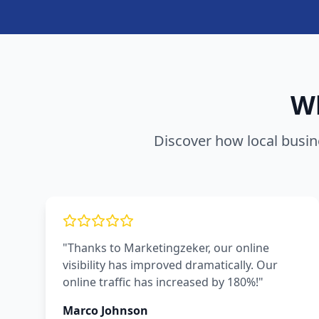
Wh
Discover how local busin
"Thanks to Marketingzeker, our online
visibility has improved dramatically. Our
online traffic has increased by 180%!"
Marco Johnson