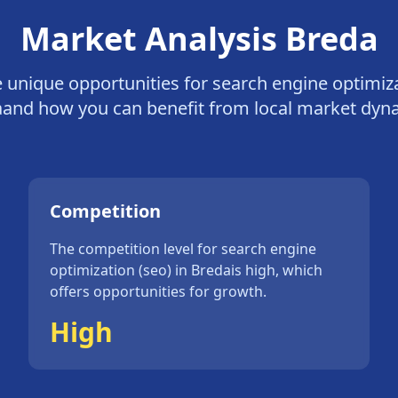
Market Analysis
Breda
e unique opportunities for
search engine optimiza
a
and how you can benefit from local market dyn
Competition
The competition level for
search engine
optimization (seo)
in
Breda
is
high
, which
offers opportunities for growth.
High