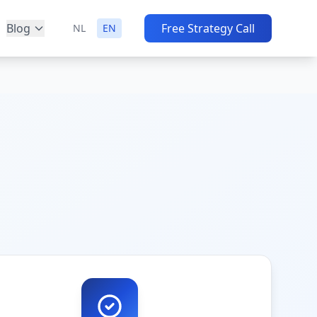
Blog
Free Strategy Call
NL
EN