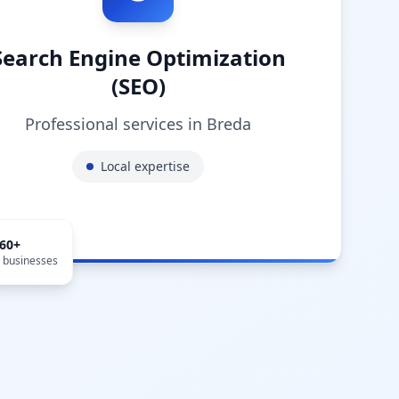
Search Engine Optimization
(SEO)
Professional services in
Breda
Local expertise
660
+
l businesses