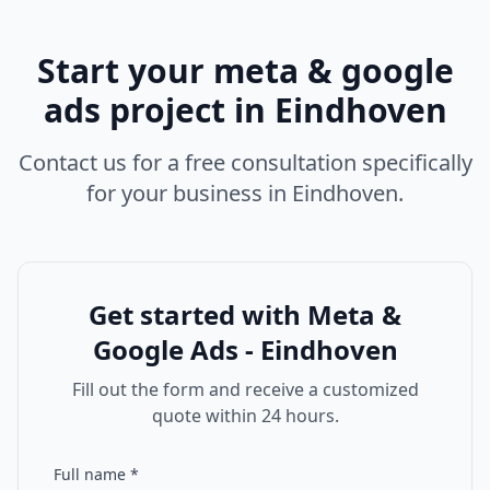
Start your
meta & google
ads
project in
Eindhoven
Contact us for a free consultation specifically
for your business in
Eindhoven
.
Get started with
Meta &
Google Ads - Eindhoven
Fill out the form and receive a customized
quote within 24 hours.
Full name
*