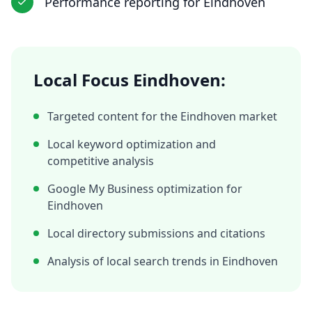
Performance reporting
for
Eindhoven
Local Focus
Eindhoven
:
Targeted content for the
Eindhoven
market
Local keyword optimization and
competitive analysis
Google My Business optimization for
Eindhoven
Local directory submissions and citations
Analysis of local search trends in
Eindhoven