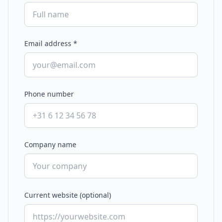
Email address
*
Phone number
Company name
Current website (optional)