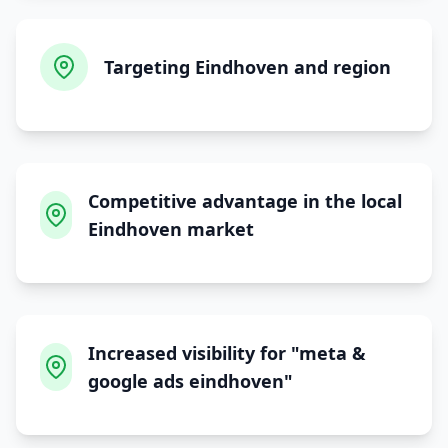
Targeting Eindhoven and region
Competitive advantage in the local
Eindhoven market
Increased visibility for "meta &
google ads eindhoven"