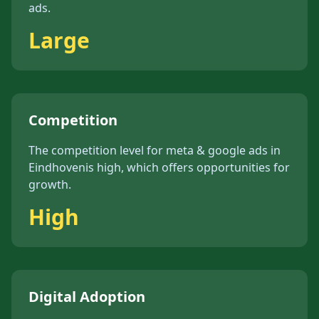
ads
.
Large
Competition
The competition level for
meta & google ads
in
Eindhoven
is
high
, which offers opportunities for
growth.
High
Digital Adoption