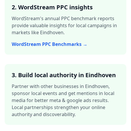
2. WordStream PPC insights
WordStream's annual PPC benchmark reports
provide valuable insights for local campaigns in
markets like
Eindhoven
.
WordStream PPC Benchmarks →
3.
Build local authority in
Eindhoven
Partner with other businesses in
Eindhoven
,
sponsor local events and get mentions in local
media for better
meta & google ads
results.
Local partnerships strengthen your online
authority and discoverability.