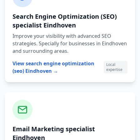
Search Engine Optimization (SEO)
specialist
Eindhoven
Improve your visibility with advanced SEO
strategies.
Specially for businesses in
Eindhoven
and surrounding areas.
View
search engine optimization
Local
expertise
(seo)
Eindhoven
→
Email Marketing
specialist
Eindhoven