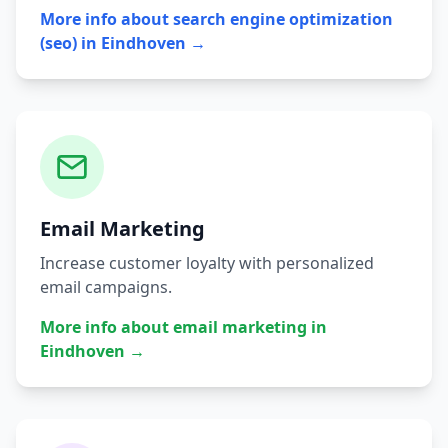
More info about
search engine optimization
(seo)
in
Eindhoven
→
Email Marketing
Increase customer loyalty with personalized
email campaigns.
More info about
email marketing
in
Eindhoven
→