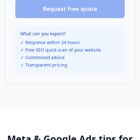
Request free quote
What can you expect?
✓ Response within 24 hours
✓ Free SEO quick scan of your website
✓ Customized advice
✓ Transparent pricing
Meta & Google Ads
tips for