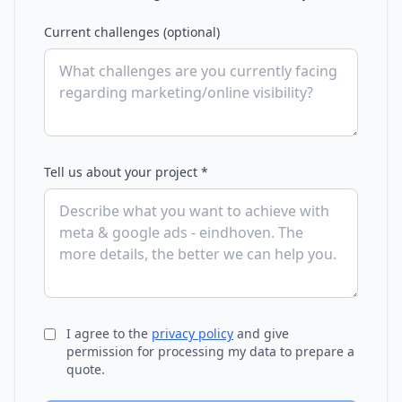
Current challenges (optional)
Tell us about your project *
I agree to the
privacy policy
and give
permission for processing my data to prepare a
quote.