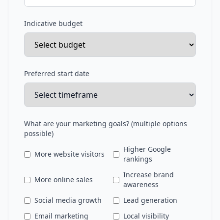
Indicative budget
Preferred start date
What are your marketing goals? (multiple options
possible)
Higher Google
More website visitors
rankings
Increase brand
More online sales
awareness
Social media growth
Lead generation
Email marketing
Local visibility