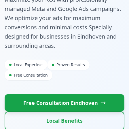
managed Meta and Google Ads campaigns.
We optimize your ads for maximum
conversions and minimal costs.
Specially
designed for businesses in
Eindhoven
and
surrounding areas.
Local Expertise
Proven Results
Free Consultation
Free Consultation
Eindhoven
Local Benefits