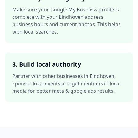
Make sure your Google My Business profile is
complete with your
Eindhoven
address,
business hours and current photos. This helps
with local searches.
3. Build local authority
Partner with other businesses in
Eindhoven
,
sponsor local events and get mentions in local
media for better
meta & google ads
results.