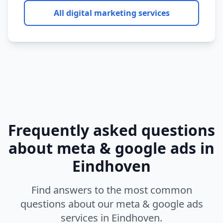
All digital marketing services
Frequently asked questions
about
meta & google ads
in
Eindhoven
Find answers to the most common
questions about our
meta & google ads
services in
Eindhoven
.