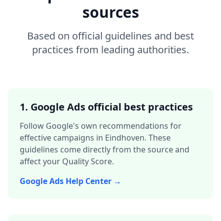
sources
Based on official guidelines and best
practices from leading authorities.
1. Google Ads official best practices
Follow Google's own recommendations for
effective campaigns in
Eindhoven
. These
guidelines come directly from the source and
affect your Quality Score.
Google Ads Help Center →