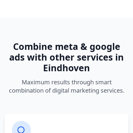
Combine
meta & google
ads
with other services in
Eindhoven
Maximum results through smart
combination of digital marketing services.