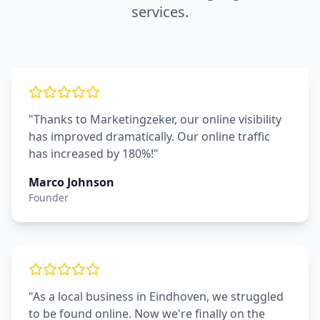
services.
"Thanks to Marketingzeker, our online visibility
has improved dramatically. Our online traffic
has increased by 180%!"
Marco Johnson
Founder
"As a local business in Eindhoven, we struggled
to be found online. Now we're finally on the