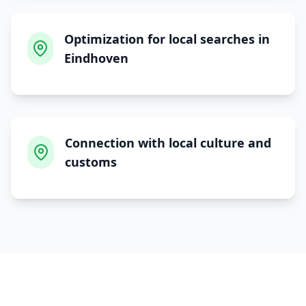
Optimization for local searches in
Eindhoven
Connection with local culture and
customs