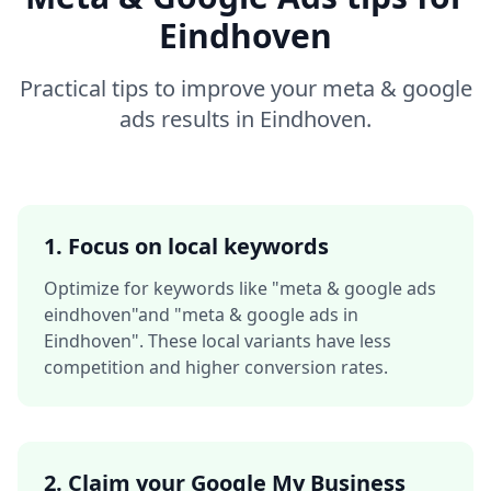
Eindhoven
Practical tips to improve your
meta & google
ads
results in
Eindhoven
.
1. Focus on local keywords
Optimize for keywords like
"meta & google ads
eindhoven"
and
"meta & google ads in
Eindhoven"
. These local variants have less
competition and higher conversion rates.
2. Claim your Google My Business