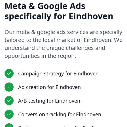
Meta & Google Ads
specifically for
Eindhoven
Our
meta & google ads
services are specially
tailored to the local market of
Eindhoven
. We
understand the unique challenges and
opportunities in
the region
.
Campaign strategy
for
Eindhoven
Ad creation
for
Eindhoven
A/B testing
for
Eindhoven
Conversion tracking
for
Eindhoven