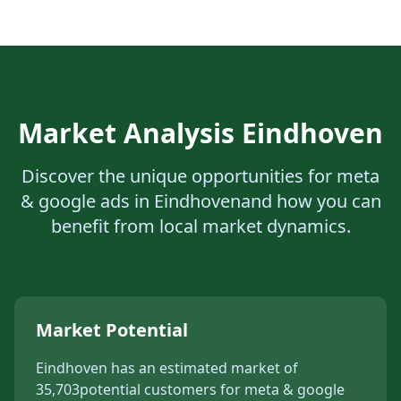
Market Analysis
Eindhoven
Discover the unique opportunities for
meta
& google ads
in
Eindhoven
and how you can
benefit from local market dynamics.
Market Potential
Eindhoven
has an estimated market of
35,703
potential customers for
meta & google