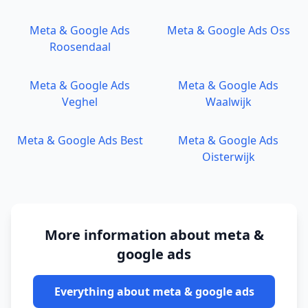
Meta & Google Ads
Meta & Google Ads
Oss
Roosendaal
Meta & Google Ads
Meta & Google Ads
Veghel
Waalwijk
Meta & Google Ads
Best
Meta & Google Ads
Oisterwijk
More information about
meta &
google ads
Everything about
meta & google ads