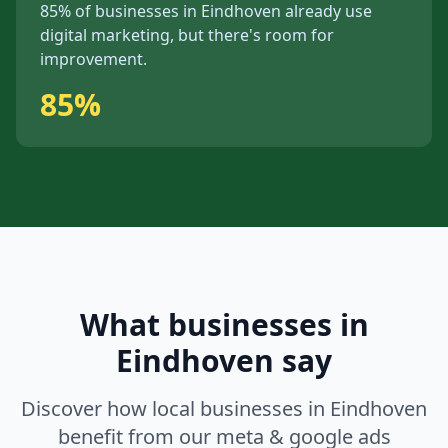
85%
of businesses in
Eindhoven
already use
digital marketing, but
there's
room for
improvement.
85%
What businesses in
Eindhoven
say
Discover how local businesses in
Eindhoven
benefit from our
meta & google ads