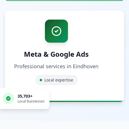
Meta & Google Ads
Professional services in
Eindhoven
Local expertise
35,703
+
Local businesses