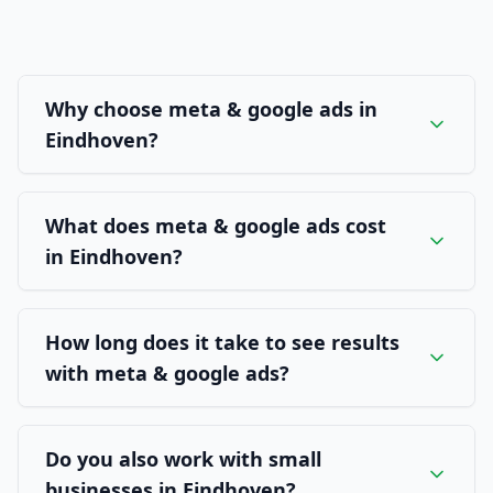
Why choose meta & google ads in
Eindhoven?
What does meta & google ads cost
in Eindhoven?
How long does it take to see results
with meta & google ads?
Do you also work with small
businesses in Eindhoven?