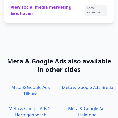
View
social media marketing
Local
expertise
Eindhoven
→
Meta & Google Ads
also available
in other cities
Meta & Google Ads
Meta & Google Ads
Breda
Tilburg
Meta & Google Ads
's-
Meta & Google Ads
Hertogenbosch
Helmond