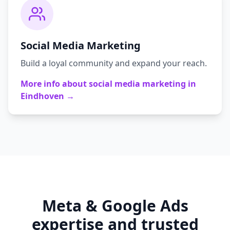
Social Media Marketing
Build a loyal community and expand your reach.
More info about
social media marketing
in
Eindhoven
→
Meta & Google Ads
expertise and trusted