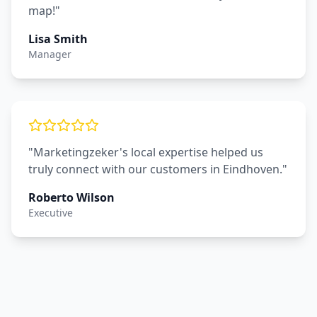
map!"
Lisa Smith
Manager
"Marketingzeker's local expertise helped us
truly connect with our customers in Eindhoven."
Roberto Wilson
Executive