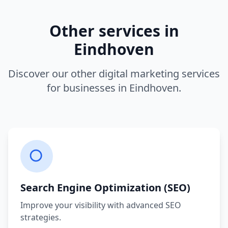
Other services in
Eindhoven
Discover our other digital marketing services
for businesses in
Eindhoven
.
Search Engine Optimization (SEO)
Improve your visibility with advanced SEO
strategies.