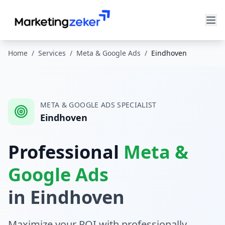
Home
/
Services
/
Meta & Google Ads
/
Eindhoven
META & GOOGLE ADS
SPECIALIST
Eindhoven
Professional
Meta &
Google Ads
in
Eindhoven
Maximize your ROI with professionally