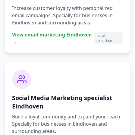
Increase customer loyalty with personalized
email campaigns.
Specially for businesses in
Eindhoven
and surrounding areas.
View
email marketing
Eindhoven
Local
expertise
→
Social Media Marketing
specialist
Eindhoven
Build a loyal community and expand your reach.
Specially for businesses in
Eindhoven
and
surrounding areas.