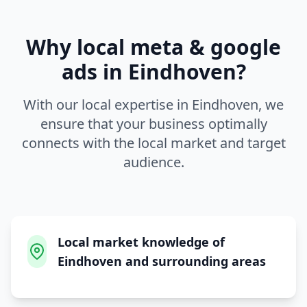
Why local
meta & google
ads
in
Eindhoven
?
With our local expertise in
Eindhoven
, we
ensure that your business optimally
connects with the local market and target
audience.
Local market knowledge of
Eindhoven and surrounding areas