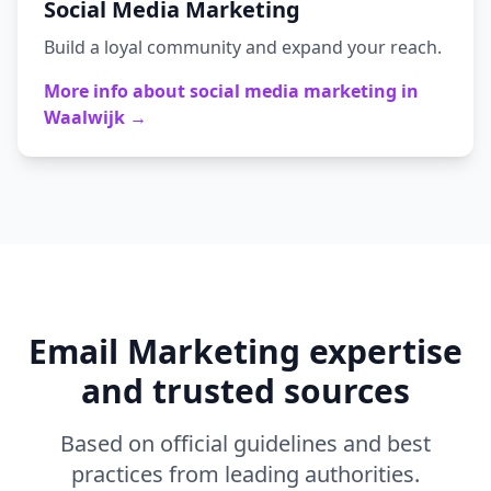
Social Media Marketing
Build a loyal community and expand your reach.
More info about
social media marketing
in
Waalwijk
→
Email Marketing
expertise
and trusted sources
Based on official guidelines and best
practices from leading authorities.