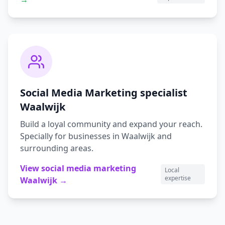
Social Media Marketing
specialist
Waalwijk
Build a loyal community and expand your reach.
Specially for businesses in
Waalwijk
and
surrounding areas.
View
social media marketing
Local
expertise
Waalwijk
→