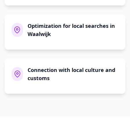
Optimization for local searches in
Waalwijk
Connection with local culture and
customs