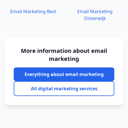
Email Marketing
Best
Email Marketing
Oisterwijk
More information about
email
marketing
Everything about
email marketing
All digital marketing services