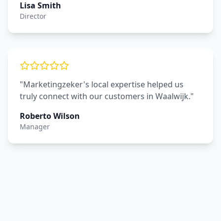
Lisa Smith
Director
"Marketingzeker's local expertise helped us
truly connect with our customers in Waalwijk."
Roberto Wilson
Manager