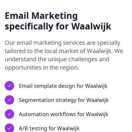
Email Marketing
specifically for
Waalwijk
Our
email marketing
services are specially
tailored to the local market of
Waalwijk
. We
understand the unique challenges and
opportunities in
the region
.
Email template design
for
Waalwijk
Segmentation strategy
for
Waalwijk
Automation workflows
for
Waalwijk
A/B testing
for
Waalwijk