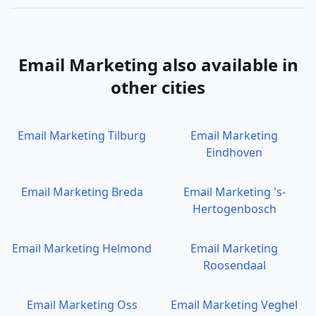
Email Marketing
also available in
other cities
Email Marketing
Tilburg
Email Marketing
Eindhoven
Email Marketing
Breda
Email Marketing
's-
Hertogenbosch
Email Marketing
Helmond
Email Marketing
Roosendaal
Email Marketing
Oss
Email Marketing
Veghel