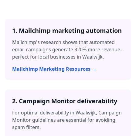
1. Mailchimp marketing automation
Mailchimp's research shows that automated
email campaigns generate 320% more revenue -
perfect for local businesses in
Waalwijk
.
Mailchimp Marketing Resources →
2. Campaign Monitor deliverability
For optimal deliverability in
Waalwijk
, Campaign
Monitor guidelines are essential for avoiding
spam filters.