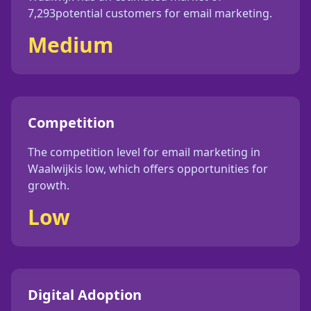
7,293
potential customers for
email marketing
.
Medium
Competition
The competition level for
email marketing
in
Waalwijk
is
low
, which offers opportunities for
growth.
Low
Digital Adoption