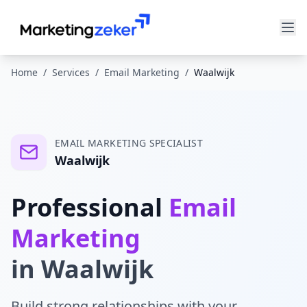
Home
/
Services
/
Email Marketing
/
Waalwijk
EMAIL MARKETING
SPECIALIST
Waalwijk
Professional
Email
Marketing
in
Waalwijk
Build strong relationships with your