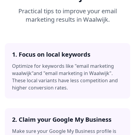
Practical tips to improve your
email
marketing
results in
Waalwijk
.
1. Focus on local keywords
Optimize for keywords like
"email marketing
waalwijk"
and
"email marketing in Waalwijk"
.
These local variants have less competition and
higher conversion rates.
2. Claim your Google My Business
Make sure your Google My Business profile is