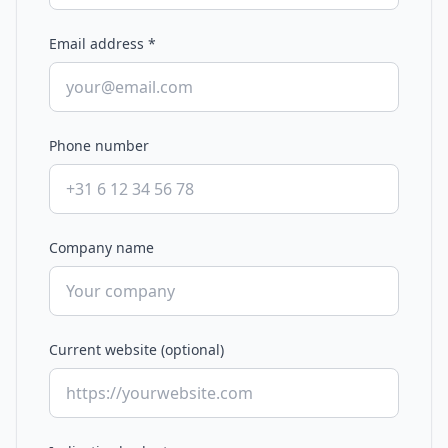
Email address
*
Phone number
Company name
Current website (optional)