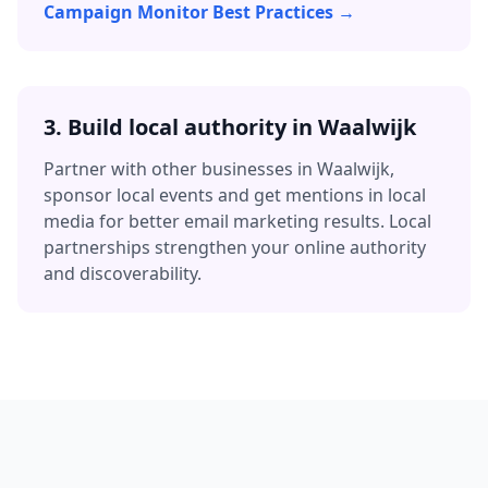
Campaign Monitor Best Practices →
3.
Build local authority in
Waalwijk
Partner with other businesses in
Waalwijk
,
sponsor local events and get mentions in local
media for better
email marketing
results. Local
partnerships strengthen your online authority
and discoverability.