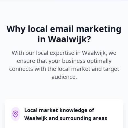
Why local
email marketing
in
Waalwijk
?
With our local expertise in
Waalwijk
, we
ensure that your business optimally
connects with the local market and target
audience.
Local market knowledge of
Waalwijk and surrounding areas