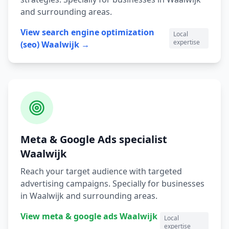
and surrounding areas.
View
search engine optimization
Local
expertise
(seo)
Waalwijk
→
Meta & Google Ads
specialist
Waalwijk
Reach your target audience with targeted
advertising campaigns.
Specially for businesses
in
Waalwijk
and surrounding areas.
View
meta & google ads
Waalwijk
Local
expertise
→