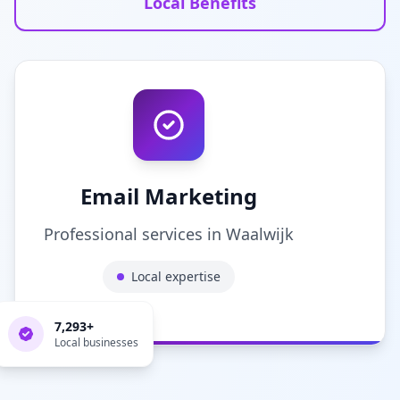
Local Benefits
Email Marketing
Professional services in
Waalwijk
Local expertise
7,293
+
Local businesses