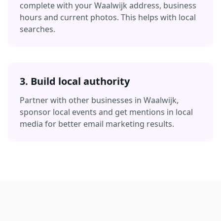
complete with your
Waalwijk
address, business
hours and current photos. This helps with local
searches.
3. Build local authority
Partner with other businesses in
Waalwijk
,
sponsor local events and get mentions in local
media for better
email marketing
results.