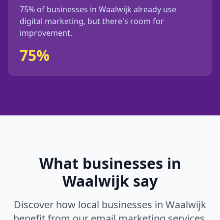
75%
of businesses in
Waalwijk
already use
digital marketing, but
there's
room for
improvement.
75%
What businesses in
Waalwijk
say
Discover how local businesses in
Waalwijk
benefit from our
email marketing
services.