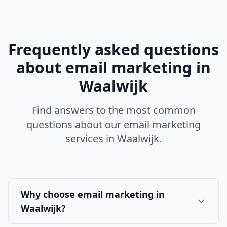
Frequently asked questions
about
email marketing
in
Waalwijk
Find answers to the most common
questions about our
email marketing
services in
Waalwijk
.
Why choose email marketing in
Waalwijk?