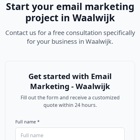
Start your
email marketing
project in
Waalwijk
Contact us for a free consultation specifically
for your business in
Waalwijk
.
Get started with
Email
Marketing - Waalwijk
Fill out the form and receive a customized
quote within 24 hours.
Full name
*