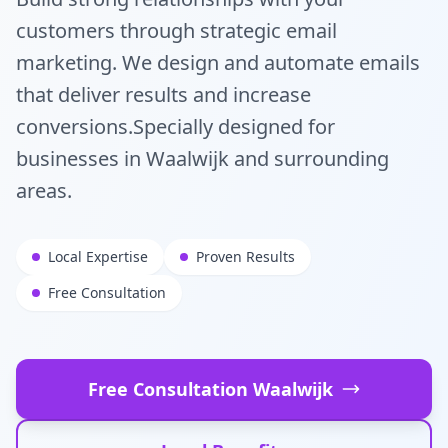
customers through strategic email
marketing. We design and automate emails
that deliver results and increase
conversions.
Specially designed for
businesses in
Waalwijk
and surrounding
areas.
Local Expertise
Proven Results
Free Consultation
Free Consultation
Waalwijk