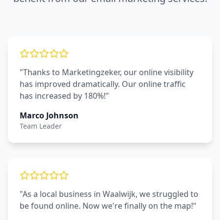
"Thanks to Marketingzeker, our online visibility
has improved dramatically. Our online traffic
has increased by 180%!"
Marco Johnson
Team Leader
"As a local business in Waalwijk, we struggled to
be found online. Now we're finally on the map!"