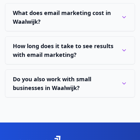
What does email marketing cost in
Waalwijk?
How long does it take to see results
with email marketing?
Do you also work with small
businesses in Waalwijk?