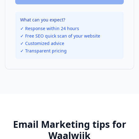
What can you expect?
✓ Response within 24 hours
✓ Free SEO quick scan of your website
✓ Customized advice
✓ Transparent pricing
Email Marketing
tips for
Waalwijk