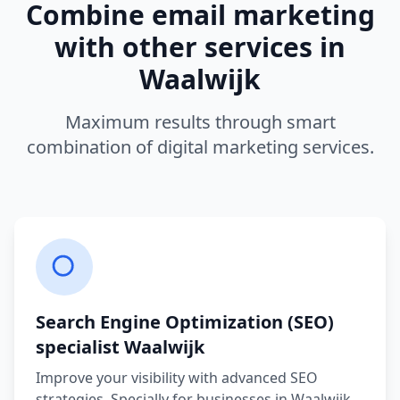
Combine
email marketing
with other services in
Waalwijk
Maximum results through smart
combination of digital marketing services.
Search Engine Optimization (SEO)
specialist
Waalwijk
Improve your visibility with advanced SEO
strategies.
Specially for businesses in
Waalwijk