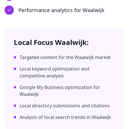
Performance analytics
for
Waalwijk
Local Focus
Waalwijk
:
Targeted content for the
Waalwijk
market
Local keyword optimization and
competitive analysis
Google My Business optimization for
Waalwijk
Local directory submissions and citations
Analysis of local search trends in
Waalwijk