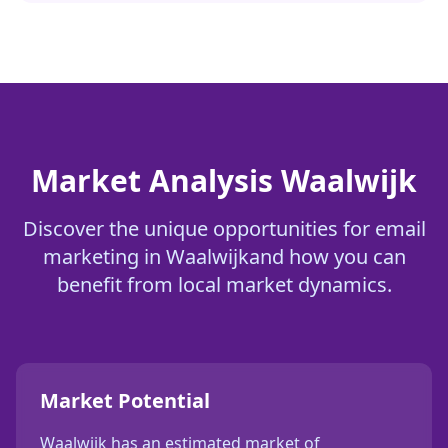
Market Analysis
Waalwijk
Discover the unique opportunities for
email
marketing
in
Waalwijk
and how you can
benefit from local market dynamics.
Market Potential
Waalwijk
has an estimated market of