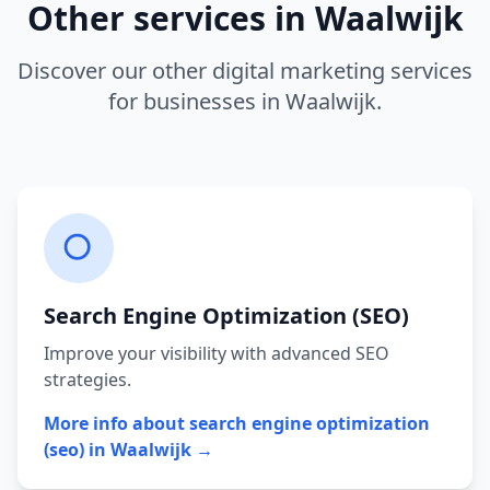
Other services in
Waalwijk
Discover our other digital marketing services
for businesses in
Waalwijk
.
Search Engine Optimization (SEO)
Improve your visibility with advanced SEO
strategies.
More info about
search engine optimization
(seo)
in
Waalwijk
→