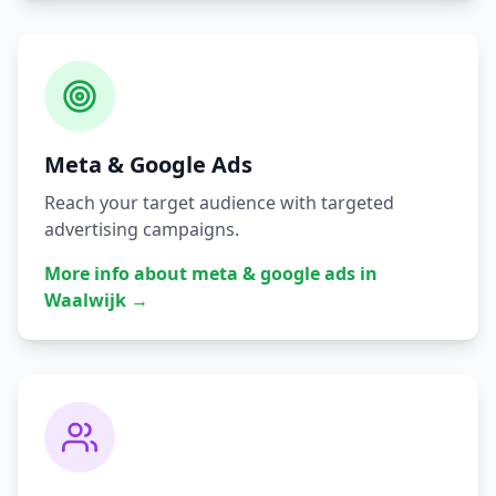
Meta & Google Ads
Reach your target audience with targeted
advertising campaigns.
More info about
meta & google ads
in
Waalwijk
→