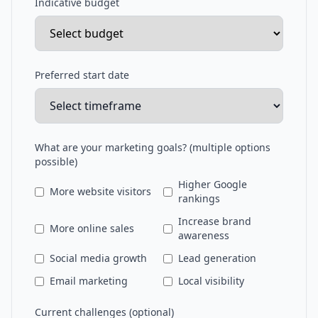
Indicative budget
Preferred start date
What are your marketing goals? (multiple options
possible)
Higher Google
More website visitors
rankings
Increase brand
More online sales
awareness
Social media growth
Lead generation
Email marketing
Local visibility
Current challenges (optional)