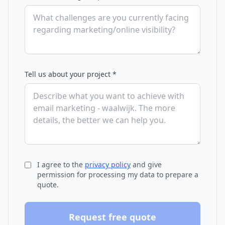
Tell us about your project *
I agree to the
privacy policy
and give
permission for processing my data to prepare a
quote.
Request free quote