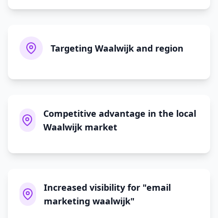
Targeting Waalwijk and region
Competitive advantage in the local
Waalwijk market
Increased visibility for "email
marketing waalwijk"