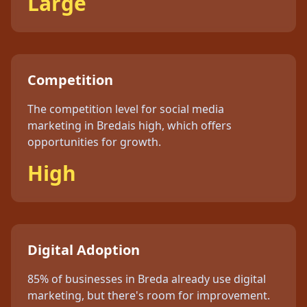
Large
Competition
The competition level for
social media
marketing
in
Breda
is
high
, which offers
opportunities for growth.
High
Digital Adoption
85%
of businesses in
Breda
already use digital
marketing, but
there's
room for improvement.