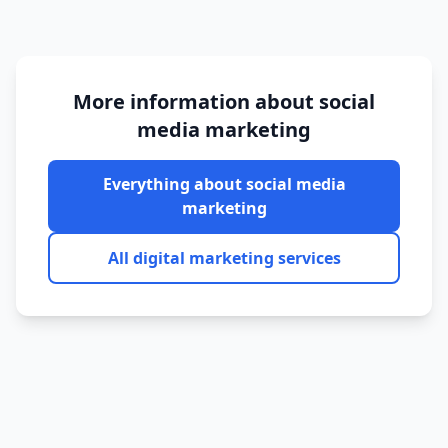
More information about
social
media marketing
Everything about
social media
marketing
All digital marketing services