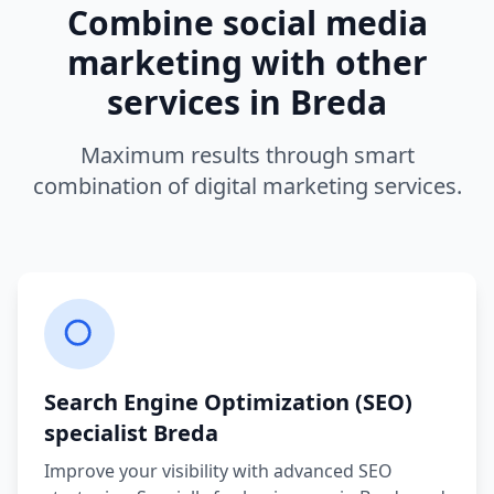
Combine
social media
marketing
with other
services in
Breda
Maximum results through smart
combination of digital marketing services.
Search Engine Optimization (SEO)
specialist
Breda
Improve your visibility with advanced SEO