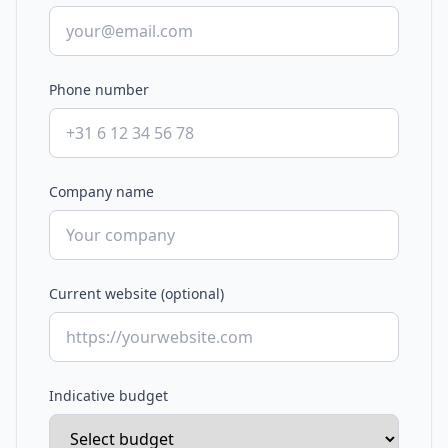
Phone number
Company name
Current website (optional)
Indicative budget