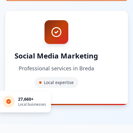
Social Media Marketing
Professional services in
Breda
Local expertise
27,660
+
Local businesses