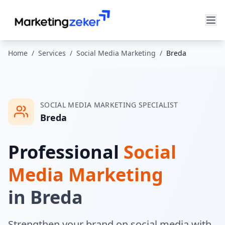
Home
/
Services
/
Social Media Marketing
/
Breda
SOCIAL MEDIA MARKETING
SPECIALIST
Breda
Professional
Social
Media Marketing
in
Breda
Strengthen your brand on social media with