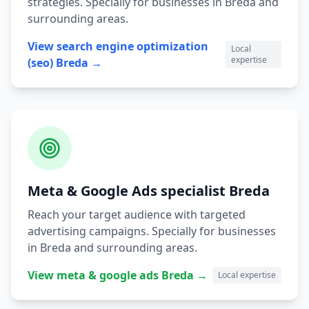
strategies.
Specially for businesses in
Breda
and
surrounding areas.
View
search engine optimization
Local
expertise
(seo)
Breda
→
Meta & Google Ads
specialist
Breda
Reach your target audience with targeted
advertising campaigns.
Specially for businesses
in
Breda
and surrounding areas.
View
meta & google ads
Breda
→
Local expertise