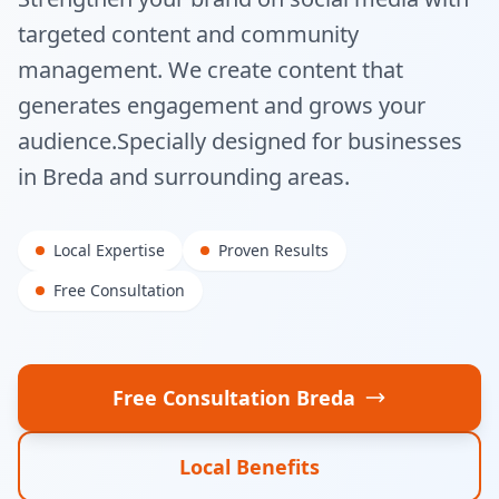
targeted content and community
management. We create content that
generates engagement and grows your
audience.
Specially designed for businesses
in
Breda
and surrounding areas.
Local Expertise
Proven Results
Free Consultation
Free Consultation
Breda
Local Benefits