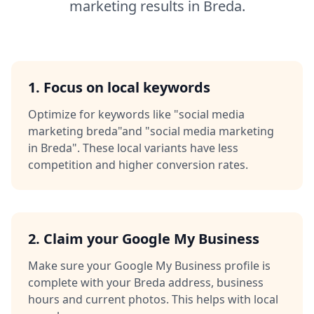
marketing
results in
Breda
.
1. Focus on local keywords
Optimize for keywords like
"social media
marketing breda"
and
"social media marketing
in Breda"
. These local variants have less
competition and higher conversion rates.
2. Claim your Google My Business
Make sure your Google My Business profile is
complete with your
Breda
address, business
hours and current photos. This helps with local