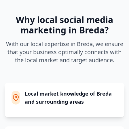
Why local
social media
marketing
in
Breda
?
With our local expertise in
Breda
, we ensure
that your business optimally connects with
the local market and target audience.
Local market knowledge of Breda
and surrounding areas