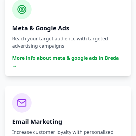
Meta & Google Ads
Reach your target audience with targeted
advertising campaigns.
More info about
meta & google ads
in
Breda
→
Email Marketing
Increase customer loyalty with personalized