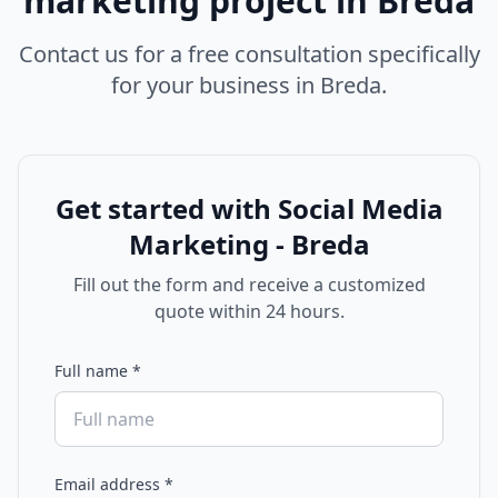
marketing
project in
Breda
Contact us for a free consultation specifically
for your business in
Breda
.
Get started with
Social Media
Marketing - Breda
Fill out the form and receive a customized
quote within 24 hours.
Full name
*
Email address
*