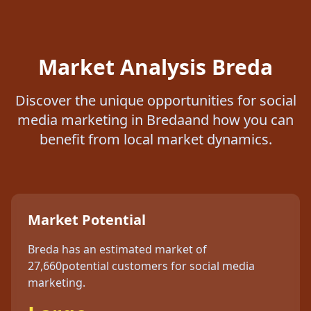
Market Analysis
Breda
Discover the unique opportunities for
social
media marketing
in
Breda
and how you can
benefit from local market dynamics.
Market Potential
Breda
has an estimated market of
27,660
potential customers for
social media
marketing
.