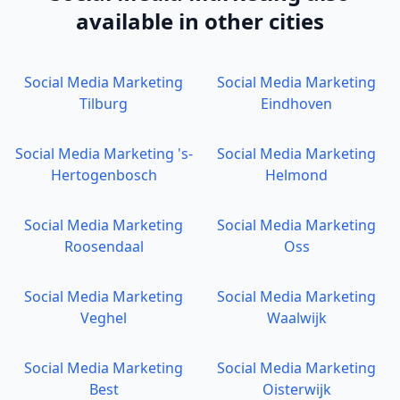
available in other cities
Social Media Marketing
Social Media Marketing
Tilburg
Eindhoven
Social Media Marketing
's-
Social Media Marketing
Hertogenbosch
Helmond
Social Media Marketing
Social Media Marketing
Roosendaal
Oss
Social Media Marketing
Social Media Marketing
Veghel
Waalwijk
Social Media Marketing
Social Media Marketing
Best
Oisterwijk