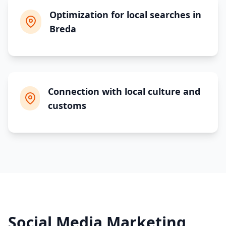
Optimization for local searches in
Breda
Connection with local culture and
customs
Social Media Marketing