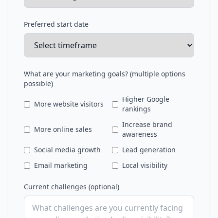
Preferred start date
What are your marketing goals? (multiple options
possible)
Higher Google
More website visitors
rankings
Increase brand
More online sales
awareness
Social media growth
Lead generation
Email marketing
Local visibility
Current challenges (optional)