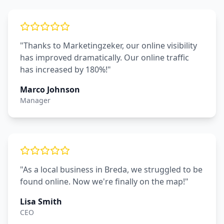
"Thanks to Marketingzeker, our online visibility
has improved dramatically. Our online traffic
has increased by 180%!"
Marco Johnson
Manager
"As a local business in Breda, we struggled to be
found online. Now we're finally on the map!"
Lisa Smith
CEO