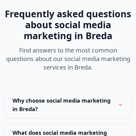
Frequently asked questions
about
social media
marketing
in
Breda
Find answers to the most common
questions about our
social media marketing
services in
Breda
.
Why choose social media marketing
in Breda?
What does social media marketing