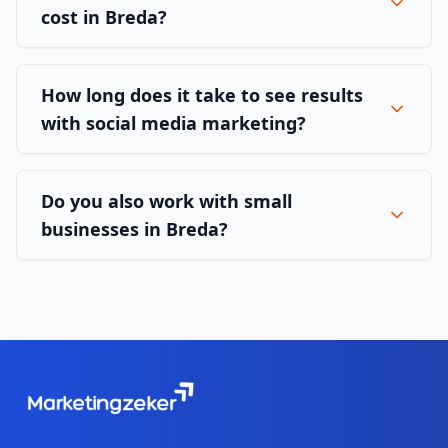
cost in Breda?
How long does it take to see results
with social media marketing?
Do you also work with small
businesses in Breda?