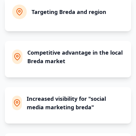
Targeting Breda and region
Competitive advantage in the local
Breda market
Increased visibility for "social
media marketing breda"