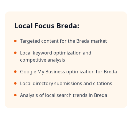
Local Focus
Breda
:
Targeted content for the
Breda
market
Local keyword optimization and
competitive analysis
Google My Business optimization for
Breda
Local directory submissions and citations
Analysis of local search trends in
Breda