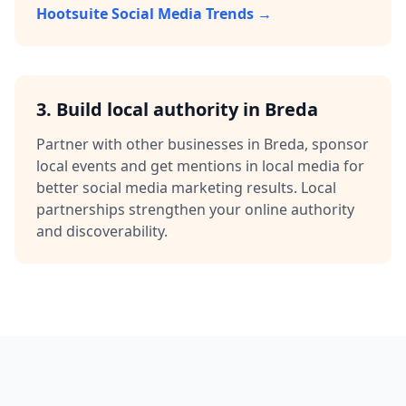
Hootsuite Social Media Trends →
3.
Build local authority in
Breda
Partner with other businesses in
Breda
, sponsor
local events and get mentions in local media for
better
social media marketing
results. Local
partnerships strengthen your online authority
and discoverability.