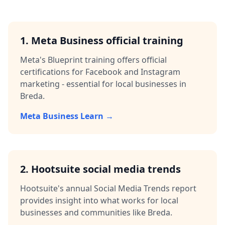
1. Meta Business official training
Meta's Blueprint training offers official
certifications for Facebook and Instagram
marketing - essential for local businesses in
Breda
.
Meta Business Learn →
2. Hootsuite social media trends
Hootsuite's annual Social Media Trends report
provides insight into what works for local
businesses and communities like
Breda
.