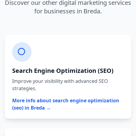
Discover our other digital marketing services
for businesses in
Breda
.
Search Engine Optimization (SEO)
Improve your visibility with advanced SEO
strategies.
More info about
search engine optimization
(seo)
in
Breda
→