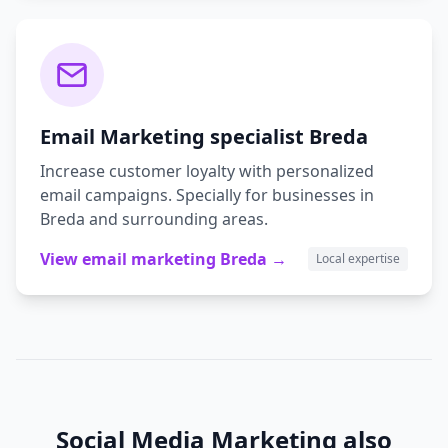
Email Marketing
specialist
Breda
Increase customer loyalty with personalized
email campaigns.
Specially for businesses in
Breda
and surrounding areas.
View
email marketing
Breda
→
Local expertise
Social Media Marketing
also