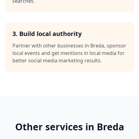
searches.
3. Build local authority
Partner with other businesses in
Breda
, sponsor
local events and get mentions in local media for
better
social media marketing
results.
Other services in
Breda