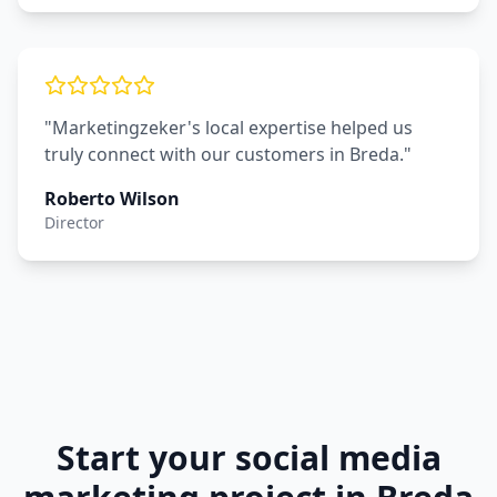
"Marketingzeker's local expertise helped us
truly connect with our customers in Breda."
Roberto Wilson
Director
Start your
social media