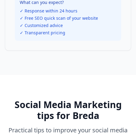
What can you expect?
✓ Response within 24 hours
✓ Free SEO quick scan of your website
✓ Customized advice
✓ Transparent pricing
Social Media Marketing
tips for
Breda
Practical tips to improve your
social media