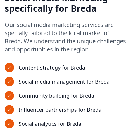
specifically for
Breda
Our
social media marketing
services are
specially tailored to the local market of
Breda
. We understand the unique challenges
and opportunities in
the region
.
Content strategy
for
Breda
Social media management
for
Breda
Community building
for
Breda
Influencer partnerships
for
Breda
Social analytics
for
Breda