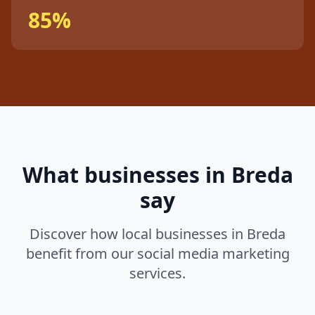
85%
What businesses in
Breda
say
Discover how local businesses in
Breda
benefit from our
social media marketing
services.