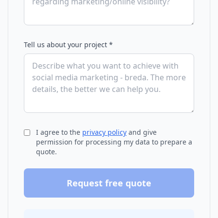
Tell us about your project *
I agree to the
privacy policy
and give
permission for processing my data to prepare a
quote.
Request free quote