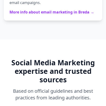
email campaigns.
More info about
email marketing
in
Breda
→
Social Media Marketing
expertise and trusted
sources
Based on official guidelines and best
practices from leading authorities.