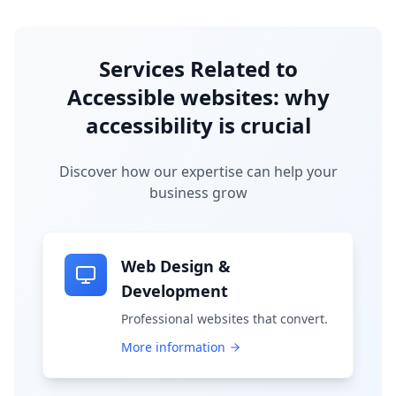
Services Related to
Accessible websites: why
accessibility is crucial
Discover how our expertise can help your
business grow
Web Design &
Development
Professional websites that convert.
More information