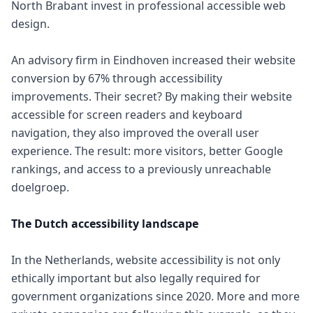
North Brabant invest in professional accessible web
design.
An advisory firm in Eindhoven increased their website
conversion by 67% through accessibility
improvements. Their secret? By making their website
accessible for screen readers and keyboard
navigation, they also improved the overall user
experience. The result: more visitors, better Google
rankings, and access to a previously unreachable
doelgroep.
The Dutch accessibility landscape
In the Netherlands, website accessibility is not only
ethically important but also legally required for
government organizations since 2020. More and more