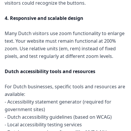
visitors could recognize the buttons.
4. Responsive and scalable design
Many Dutch visitors use zoom functionality to enlarge
text. Your website must remain functional at 200%
zoom. Use relative units (em, rem) instead of fixed
pixels, and test regularly at different zoom levels.
Dutch accessibility tools and resources
For Dutch businesses, specific tools and resources are
available:
- Accessibility statement generator (required for
government sites)
- Dutch accessibility guidelines (based on WCAG)
- Local accessibility testing services