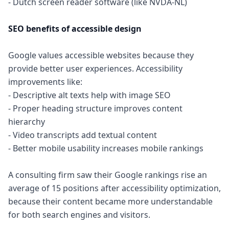
- Dutch screen reader software (like NVDA-NL)
SEO benefits of accessible design
Google values accessible websites because they
provide better user experiences. Accessibility
improvements like:
- Descriptive alt texts help with image SEO
- Proper heading structure improves content
hierarchy
- Video transcripts add textual content
- Better mobile usability increases mobile rankings
A consulting firm saw their Google rankings rise an
average of 15 positions after accessibility optimization,
because their content became more understandable
for both search engines and visitors.