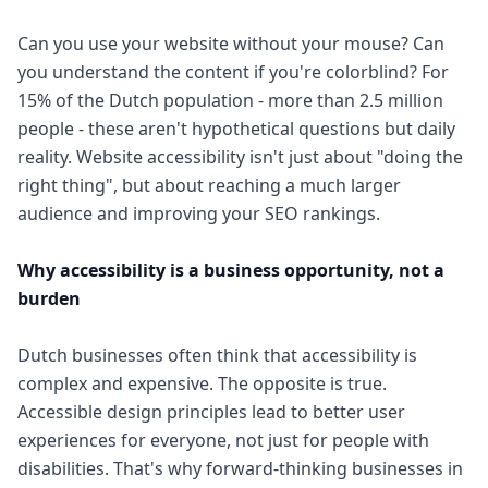
Can you use your website without your mouse? Can
you understand the content if you're colorblind? For
15% of the Dutch population - more than 2.5 million
people - these aren't hypothetical questions but daily
reality. Website accessibility isn't just about "doing the
right thing", but about reaching a much larger
audience and improving your SEO rankings.
Why accessibility is a business opportunity, not a
burden
Dutch businesses often think that accessibility is
complex and expensive. The opposite is true.
Accessible design principles lead to better user
experiences for everyone, not just for people with
disabilities. That's why forward-thinking businesses in