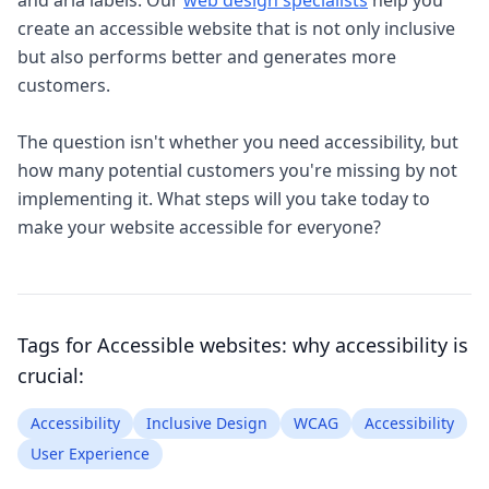
and aria labels. Our
web design specialists
help you
create an accessible website that is not only inclusive
but also performs better and generates more
customers.
The question isn't whether you need accessibility, but
how many potential customers you're missing by not
implementing it. What steps will you take today to
make your website accessible for everyone?
Tags for
Accessible websites: why accessibility is
crucial
:
Accessibility
Inclusive Design
WCAG
Accessibility
User Experience