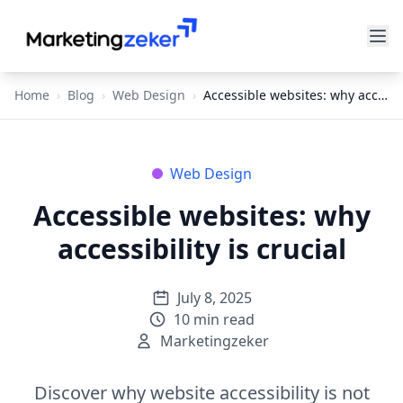
Home
›
Blog
›
Web Design
›
Accessible websites: why accessibility is crucial
Web Design
Accessible websites: why
accessibility is crucial
July 8, 2025
10
min read
Marketingzeker
Discover why website accessibility is not