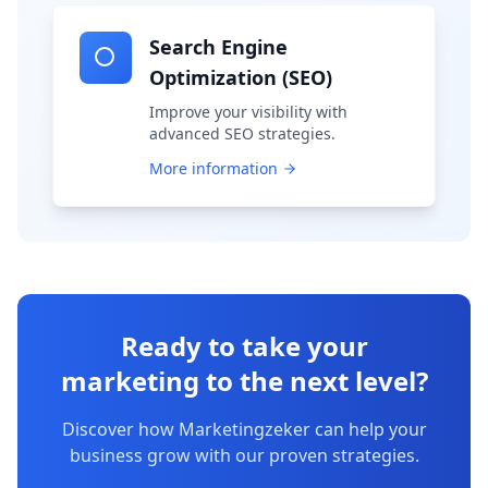
Search Engine
Optimization (SEO)
Improve your visibility with
advanced SEO strategies.
More information
Ready to take your
marketing to the next level?
Discover how Marketingzeker can help your
business grow with our proven strategies.