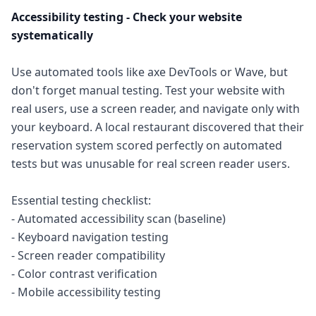
Accessibility testing - Check your website
systematically
Use automated tools like axe DevTools or Wave, but
don't forget manual testing. Test your website with
real users, use a screen reader, and navigate only with
your keyboard. A local restaurant discovered that their
reservation system scored perfectly on automated
tests but was unusable for real screen reader users.
Essential testing checklist:
- Automated accessibility scan (baseline)
- Keyboard navigation testing
- Screen reader compatibility
- Color contrast verification
- Mobile accessibility testing