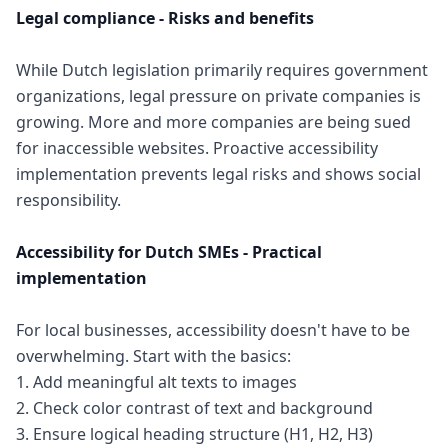
Legal compliance - Risks and benefits
While Dutch legislation primarily requires government
organizations, legal pressure on private companies is
growing. More and more companies are being sued
for inaccessible websites. Proactive accessibility
implementation prevents legal risks and shows social
responsibility.
Accessibility for Dutch SMEs - Practical
implementation
For local businesses, accessibility doesn't have to be
overwhelming. Start with the basics:
1. Add meaningful alt texts to images
2. Check color contrast of text and background
3. Ensure logical heading structure (H1, H2, H3)