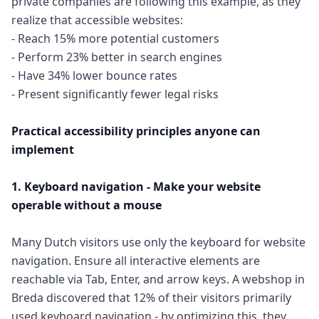
private companies are following this example, as they
realize that accessible websites:
- Reach 15% more potential customers
- Perform 23% better in search engines
- Have 34% lower bounce rates
- Present significantly fewer legal risks
Practical accessibility principles anyone can
implement
1. Keyboard navigation - Make your website
operable without a mouse
Many Dutch visitors use only the keyboard for website
navigation. Ensure all interactive elements are
reachable via Tab, Enter, and arrow keys. A webshop in
Breda discovered that 12% of their visitors primarily
used keyboard navigation - by optimizing this, they