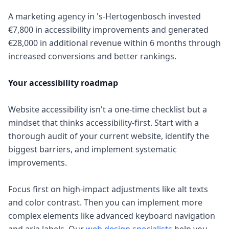
A marketing agency in 's-Hertogenbosch invested
€7,800 in accessibility improvements and generated
€28,000 in additional revenue within 6 months through
increased conversions and better rankings.
Your accessibility roadmap
Website accessibility isn't a one-time checklist but a
mindset that thinks accessibility-first. Start with a
thorough audit of your current website, identify the
biggest barriers, and implement systematic
improvements.
Focus first on high-impact adjustments like alt texts
and color contrast. Then you can implement more
complex elements like advanced keyboard navigation