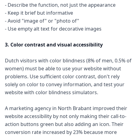
- Describe the function, not just the appearance
- Keep it brief but informative
- Avoid "image of" or "photo of"
- Use empty alt text for decorative images
3. Color contrast and visual accessibility
Dutch visitors with color blindness (8% of men, 0.5% of
women) must be able to use your website without
problems. Use sufficient color contrast, don't rely
solely on color to convey information, and test your
website with color blindness simulators.
A marketing agency in North Brabant improved their
website accessibility by not only making their call-to-
action buttons green but also adding an icon. Their
conversion rate increased by 23% because more