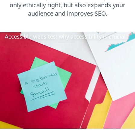
only ethically right, but also expands your
audience and improves SEO.
Accessible websites: why accessibility is crucial