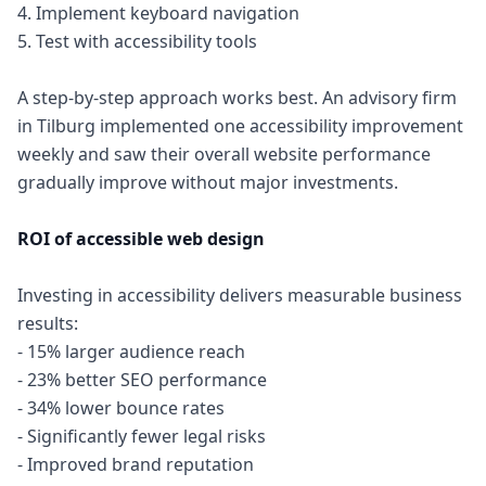
4. Implement keyboard navigation
5. Test with accessibility tools
A step-by-step approach works best. An advisory firm
in Tilburg implemented one accessibility improvement
weekly and saw their overall website performance
gradually improve without major investments.
ROI of accessible web design
Investing in accessibility delivers measurable business
results:
- 15% larger audience reach
- 23% better SEO performance
- 34% lower bounce rates
- Significantly fewer legal risks
- Improved brand reputation