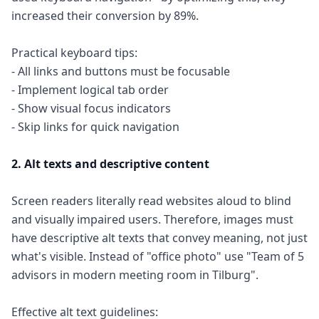
increased their conversion by 89%.
Practical keyboard tips:
- All links and buttons must be focusable
- Implement logical tab order
- Show visual focus indicators
- Skip links for quick navigation
2. Alt texts and descriptive content
Screen readers literally read websites aloud to blind
and visually impaired users. Therefore, images must
have descriptive alt texts that convey meaning, not just
what's visible. Instead of "office photo" use "Team of 5
advisors in modern meeting room in Tilburg".
Effective alt text guidelines: