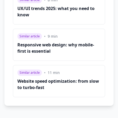
•
UX/UI trends 2025: what you need to
know
•
9
min
Similar article
Responsive web design: why mobile-
first is essential
•
11
min
Similar article
Website speed optimization: from slow
to turbo-fast