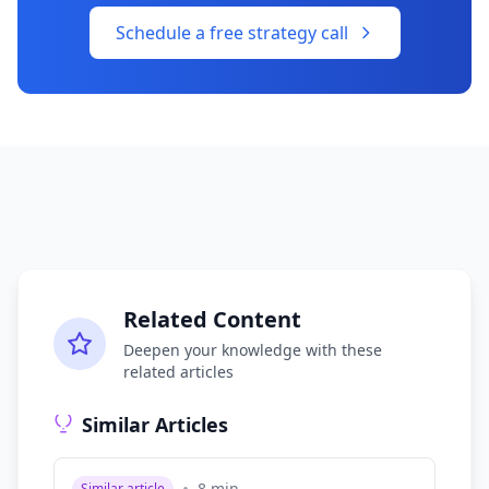
Schedule a free strategy call
Related Content
Deepen your knowledge with these
related articles
Similar Articles
8
min
Similar article