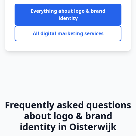
Everything about
logo & brand
identity
All digital marketing services
Frequently asked questions
about
logo & brand
identity
in
Oisterwijk