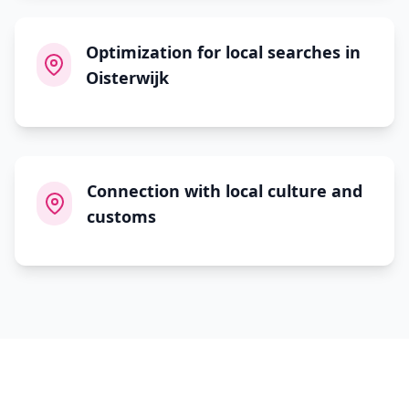
Optimization for local searches in
Oisterwijk
Connection with local culture and
customs