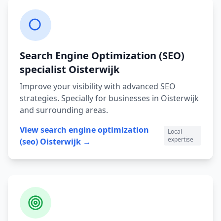
Search Engine Optimization (SEO)
specialist
Oisterwijk
Improve your visibility with advanced SEO
strategies.
Specially for businesses in
Oisterwijk
and surrounding areas.
View
search engine optimization
Local
expertise
(seo)
Oisterwijk
→