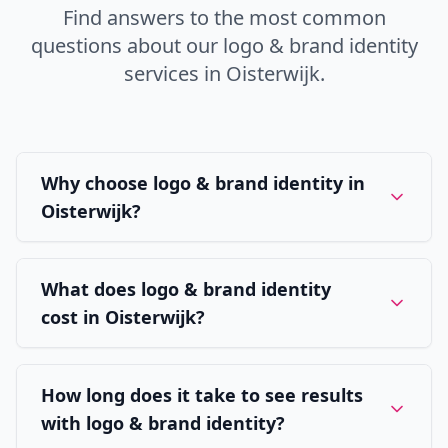
Find answers to the most common
questions about our
logo & brand identity
services in
Oisterwijk
.
Why choose logo & brand identity in
Oisterwijk?
What does logo & brand identity
cost in Oisterwijk?
How long does it take to see results
with logo & brand identity?