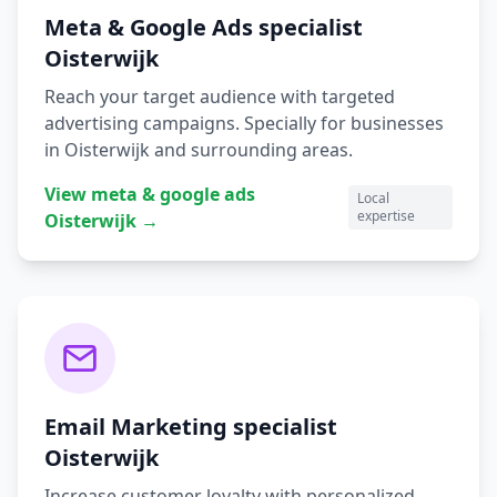
Meta & Google Ads
specialist
Oisterwijk
Reach your target audience with targeted
advertising campaigns.
Specially for businesses
in
Oisterwijk
and surrounding areas.
View
meta & google ads
Local
expertise
Oisterwijk
→
Email Marketing
specialist
Oisterwijk
Increase customer loyalty with personalized