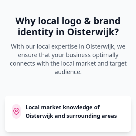
Why local
logo & brand
identity
in
Oisterwijk
?
With our local expertise in
Oisterwijk
, we
ensure that your business optimally
connects with the local market and target
audience.
Local market knowledge of
Oisterwijk and surrounding areas