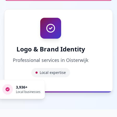
Logo & Brand Identity
Professional services in
Oisterwijk
Local expertise
3,936
+
Local businesses