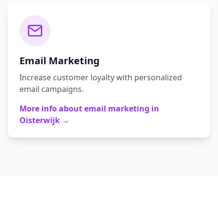
Email Marketing
Increase customer loyalty with personalized
email campaigns.
More info about
email marketing
in
Oisterwijk
→