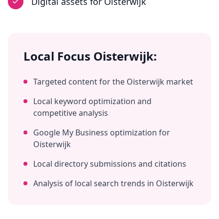
Digital assets
for
Oisterwijk
Local Focus
Oisterwijk
:
Targeted content for the
Oisterwijk
market
Local keyword optimization and
competitive analysis
Google My Business optimization for
Oisterwijk
Local directory submissions and citations
Analysis of local search trends in
Oisterwijk