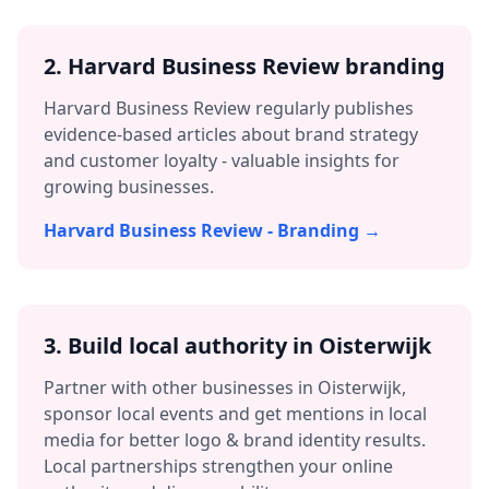
2. Harvard Business Review branding
Harvard Business Review regularly publishes
evidence-based articles about brand strategy
and customer loyalty - valuable insights for
growing businesses.
Harvard Business Review - Branding →
3.
Build local authority in
Oisterwijk
Partner with other businesses in
Oisterwijk
,
sponsor local events and get mentions in local
media for better
logo & brand identity
results.
Local partnerships strengthen your online