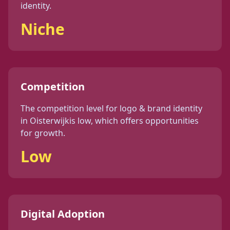
identity
.
Niche
Competition
The competition level for
logo & brand identity
in
Oisterwijk
is
low
, which offers opportunities
for growth.
Low
Digital Adoption