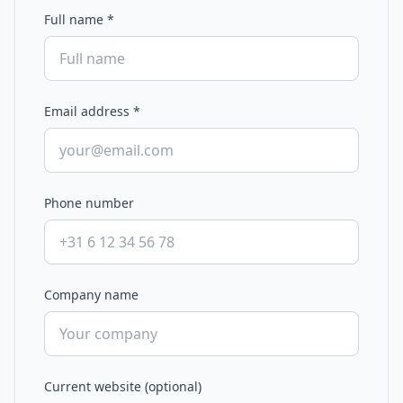
Full name
*
Email address
*
Phone number
Company name
Current website (optional)