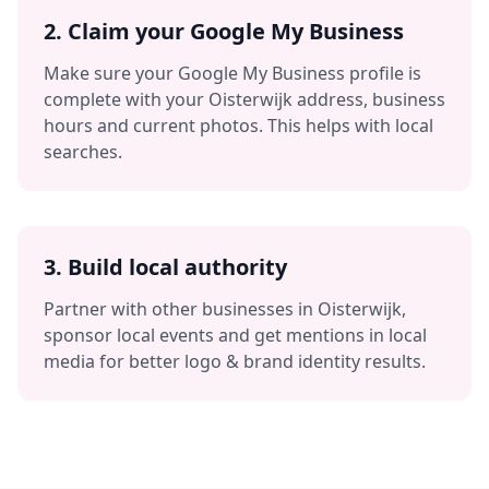
2. Claim your Google My Business
Make sure your Google My Business profile is
complete with your
Oisterwijk
address, business
hours and current photos. This helps with local
searches.
3. Build local authority
Partner with other businesses in
Oisterwijk
,
sponsor local events and get mentions in local
media for better
logo & brand identity
results.