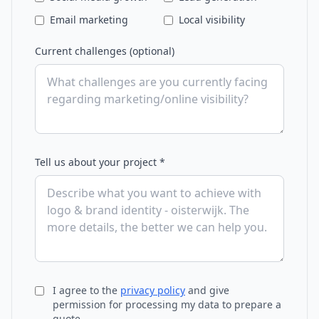
Email marketing
Local visibility
Current challenges (optional)
Tell us about your project *
I agree to the
privacy policy
and give
permission for processing my data to prepare a
quote.