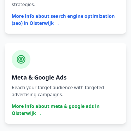
strategies.
More info about
search engine optimization
(seo)
in
Oisterwijk
→
Meta & Google Ads
Reach your target audience with targeted
advertising campaigns.
More info about
meta & google ads
in
Oisterwijk
→