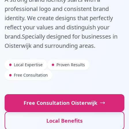
professional logo and consistent brand
identity. We create designs that perfectly
reflect your values and distinguish your
brand.
Specially designed for businesses in
Oisterwijk
and surrounding areas.
Local Expertise
Proven Results
Free Consultation
Free Consultation
Oisterwijk
Local Benefits