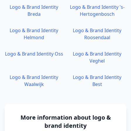
Logo & Brand Identity
Logo & Brand Identity
's-
Breda
Hertogenbosch
Logo & Brand Identity
Logo & Brand Identity
Helmond
Roosendaal
Logo & Brand Identity
Oss
Logo & Brand Identity
Veghel
Logo & Brand Identity
Logo & Brand Identity
Waalwijk
Best
More information about
logo &
brand identity