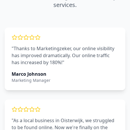
services.
"Thanks to Marketingzeker, our online visibility
has improved dramatically. Our online traffic
has increased by 180%!"
Marco Johnson
Marketing Manager
"As a local business in Oisterwijk, we struggled
to be found online. Now we're finally on the