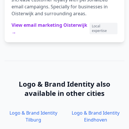
email campaigns.
Specially for businesses in
Oisterwijk
and surrounding areas.
View
email marketing
Oisterwijk
Local
expertise
→
Logo & Brand Identity
also
available in other cities
Logo & Brand Identity
Logo & Brand Identity
Tilburg
Eindhoven