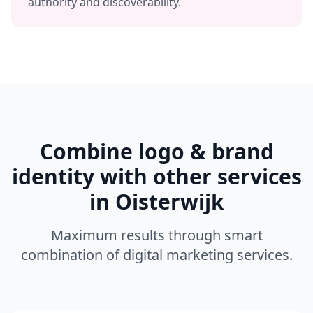
authority and discoverability.
Combine
logo & brand
identity
with other services
in
Oisterwijk
Maximum results through smart
combination of digital marketing services.