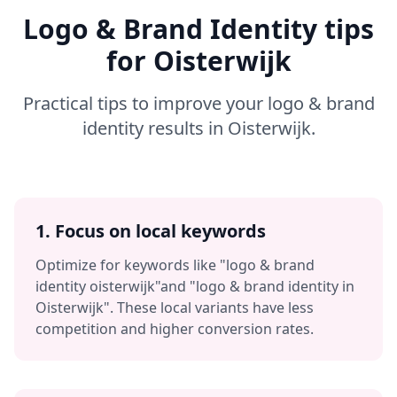
Logo & Brand Identity
tips
for
Oisterwijk
Practical tips to improve your
logo & brand
identity
results in
Oisterwijk
.
1. Focus on local keywords
Optimize for keywords like
"logo & brand
identity oisterwijk"
and
"logo & brand identity in
Oisterwijk"
. These local variants have less
competition and higher conversion rates.