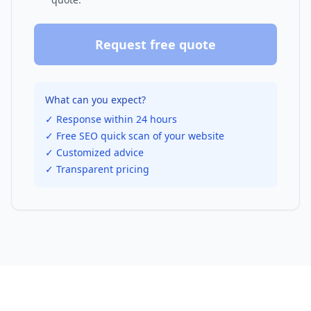
Request free quote
What can you expect?
✓ Response within 24 hours
✓ Free SEO quick scan of your website
✓ Customized advice
✓ Transparent pricing