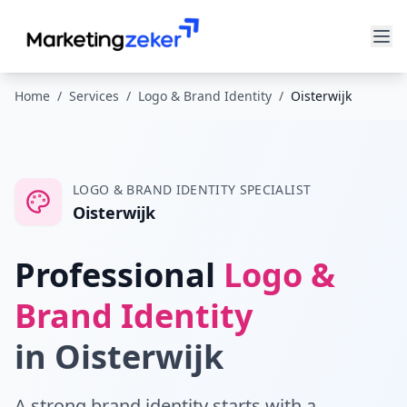
Home
/
Services
/
Logo & Brand Identity
/
Oisterwijk
LOGO & BRAND IDENTITY
SPECIALIST
Oisterwijk
Professional
Logo &
Brand Identity
in
Oisterwijk
A strong brand identity starts with a