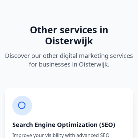
Other services in
Oisterwijk
Discover our other digital marketing services
for businesses in
Oisterwijk
.
Search Engine Optimization (SEO)
Improve your visibility with advanced SEO