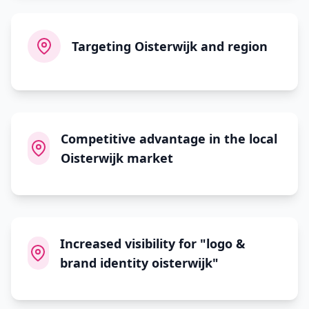
Targeting Oisterwijk and region
Competitive advantage in the local
Oisterwijk market
Increased visibility for "logo &
brand identity oisterwijk"