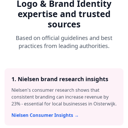
Logo & Brand Identity
expertise and trusted
sources
Based on official guidelines and best
practices from leading authorities.
1. Nielsen brand research insights
Nielsen's consumer research shows that
consistent branding can increase revenue by
23% - essential for local businesses in
Oisterwijk
.
Nielsen Consumer Insights →