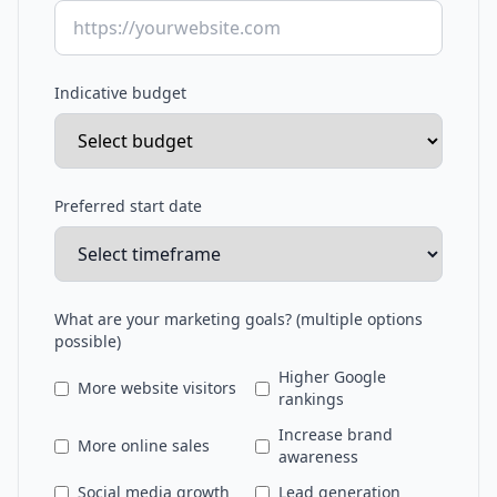
Indicative budget
Preferred start date
What are your marketing goals? (multiple options
possible)
Higher Google
More website visitors
rankings
Increase brand
More online sales
awareness
Social media growth
Lead generation