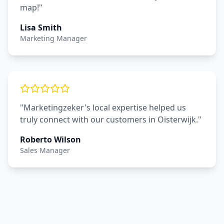
map!"
Lisa Smith
Marketing Manager
"Marketingzeker's local expertise helped us
truly connect with our customers in Oisterwijk."
Roberto Wilson
Sales Manager