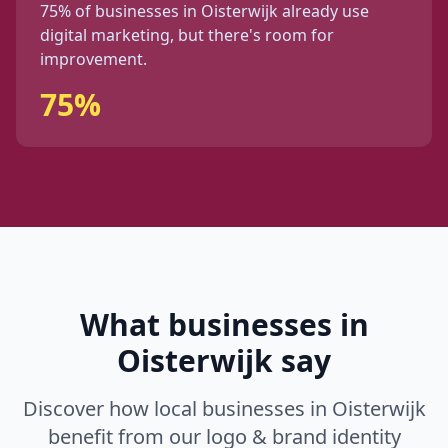
75%
of businesses in
Oisterwijk
already use
digital marketing, but
there's
room for
improvement.
75%
What businesses in
Oisterwijk
say
Discover how local businesses in
Oisterwijk
benefit from our
logo & brand identity