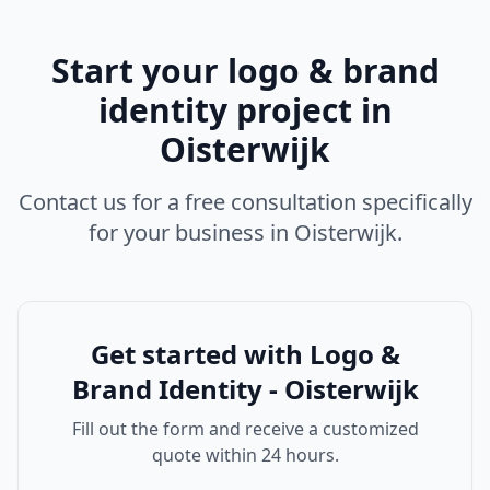
Start your
logo & brand
identity
project in
Oisterwijk
Contact us for a free consultation specifically
for your business in
Oisterwijk
.
Get started with
Logo &
Brand Identity - Oisterwijk
Fill out the form and receive a customized
quote within 24 hours.