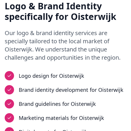
Logo & Brand Identity
specifically for
Oisterwijk
Our
logo & brand identity
services are
specially tailored to the local market of
Oisterwijk
. We understand the unique
challenges and opportunities in
the region
.
Logo design
for
Oisterwijk
Brand identity development
for
Oisterwijk
Brand guidelines
for
Oisterwijk
Marketing materials
for
Oisterwijk