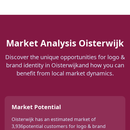
Market Analysis
Oisterwijk
Discover the unique opportunities for
logo &
brand identity
in
Oisterwijk
and how you can
benefit from local market dynamics.
Market Potential
Oisterwijk
has an estimated market of
3,936
potential customers for
logo & brand