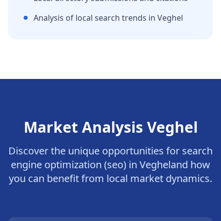
Analysis of local search trends in
Veghel
Market Analysis
Veghel
Discover the unique opportunities for
search
engine optimization (seo)
in
Veghel
and how
you can benefit from local market dynamics.