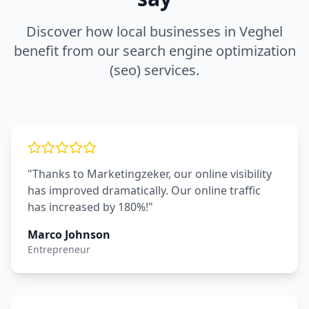
Discover how local businesses in
Veghel
benefit from our
search engine optimization
(seo)
services.
"Thanks to Marketingzeker, our online visibility
has improved dramatically. Our online traffic
has increased by 180%!"
Marco Johnson
Entrepreneur