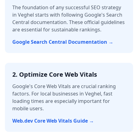
The foundation of any successful SEO strategy
in
Veghel
starts with following Google's Search
Central documentation. These official guidelines
are essential for sustainable rankings.
Google Search Central Documentation →
2. Optimize Core Web Vitals
Google's Core Web Vitals are crucial ranking
factors. For local businesses in
Veghel
, fast
loading times are especially important for
mobile users.
Web.dev Core Web Vitals Guide →