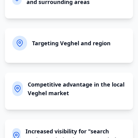
and surrounding areas
Targeting Veghel and region
Competitive advantage in the local
Veghel market
Increased visibility for "search