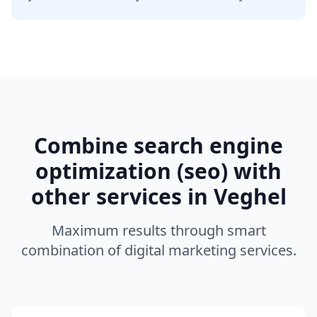
Combine
search engine
optimization (seo)
with
other services in
Veghel
Maximum results through smart
combination of digital marketing services.