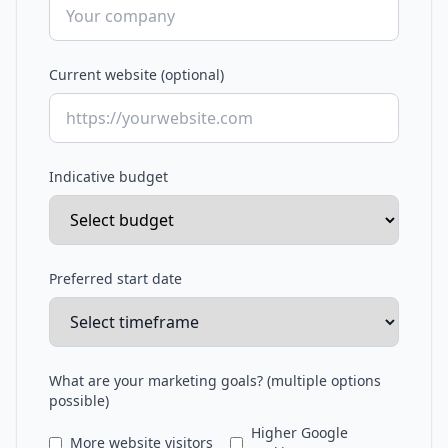
Current website (optional)
Indicative budget
Preferred start date
What are your marketing goals? (multiple options
possible)
Higher Google
More website visitors