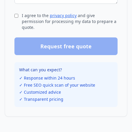
I agree to the
privacy policy
and give
permission for processing my data to prepare a
quote.
Request free quote
What can you expect?
✓ Response within 24 hours
✓ Free SEO quick scan of your website
✓ Customized advice
✓ Transparent pricing