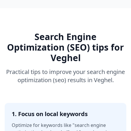
Search Engine
Optimization (SEO)
tips for
Veghel
Practical tips to improve your
search engine
optimization (seo)
results in
Veghel
.
1. Focus on local keywords
Optimize for keywords like
"search engine