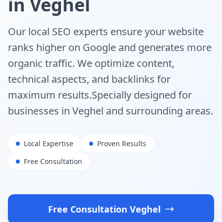
in
Veghel
Our local SEO experts ensure your website
ranks higher on Google and generates more
organic traffic. We optimize content,
technical aspects, and backlinks for
maximum results.
Specially designed for
businesses in
Veghel
and surrounding areas.
Local Expertise
Proven Results
Free Consultation
Free Consultation
Veghel