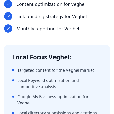
Content optimization
for
Veghel
Link building strategy
for
Veghel
Monthly reporting
for
Veghel
Local Focus
Veghel
:
Targeted content for the
Veghel
market
Local keyword optimization and
competitive analysis
Google My Business optimization for
Veghel
Local directory submissions and citations