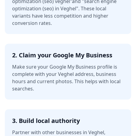
optimization (seo) veghel"
and
"search engine
optimization (seo) in Veghel"
. These local
variants have less competition and higher
conversion rates.
2. Claim your Google My Business
Make sure your Google My Business profile is
complete with your
Veghel
address, business
hours and current photos. This helps with local
searches.
3. Build local authority
Partner with other businesses in
Veghel
,