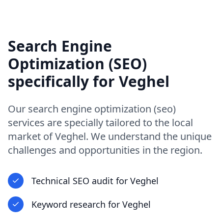
Search Engine
Optimization (SEO)
specifically for
Veghel
Our
search engine optimization (seo)
services are specially tailored to the local
market of
Veghel
. We understand the unique
challenges and opportunities in
the region
.
Technical SEO audit
for
Veghel
Keyword research
for
Veghel