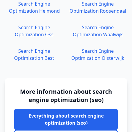
Search Engine
Search Engine
Optimization
Helmond
Optimization
Roosendaal
Search Engine
Search Engine
Optimization
Oss
Optimization
Waalwijk
Search Engine
Search Engine
Optimization
Best
Optimization
Oisterwijk
More information about
search
engine optimization (seo)
Everything about
search engine
optimization (seo)