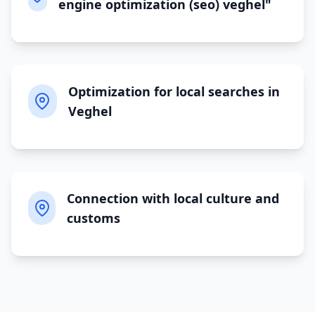
engine optimization (seo) veghel"
Optimization for local searches in
Veghel
Connection with local culture and
customs