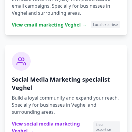
email campaigns.
Specially for businesses in
Veghel
and surrounding areas.
View
email marketing
Veghel
→
Local expertise
Social Media Marketing
specialist
Veghel
Build a loyal community and expand your reach.
Specially for businesses in
Veghel
and
surrounding areas.
View
social media marketing
Local
expertise
Veghel
→