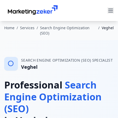
Home
/
Services
/
Search Engine Optimization
/
Veghel
(SEO)
SEARCH ENGINE OPTIMIZATION (SEO)
SPECIALIST
Veghel
Professional
Search
Engine Optimization
(SEO)