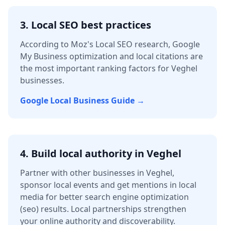
3. Local SEO best practices
According to Moz's Local SEO research, Google
My Business optimization and local citations are
the most important ranking factors for
Veghel
businesses.
Google Local Business Guide →
4.
Build local authority in
Veghel
Partner with other businesses in
Veghel
,
sponsor local events and get mentions in local
media for better
search engine optimization
(seo)
results. Local partnerships strengthen
your online authority and discoverability.