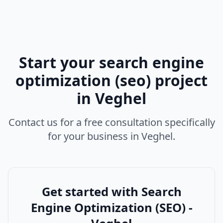
Start your
search engine
optimization (seo)
project
in
Veghel
Contact us for a free consultation specifically
for your business in
Veghel
.
Get started with
Search
Engine Optimization (SEO) -