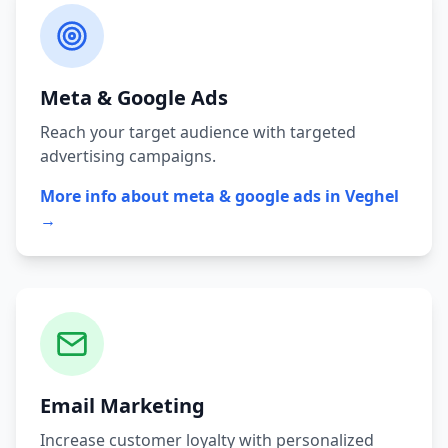
Meta & Google Ads
Reach your target audience with targeted
advertising campaigns.
More info about
meta & google ads
in
Veghel
→
Email Marketing
Increase customer loyalty with personalized