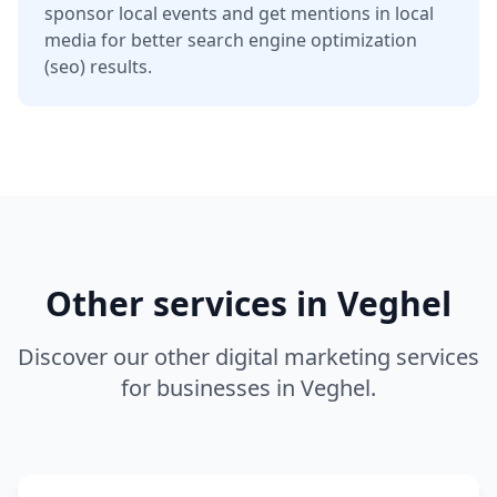
sponsor local events and get mentions in local
media for better
search engine optimization
(seo)
results.
Other services in
Veghel
Discover our other digital marketing services
for businesses in
Veghel
.