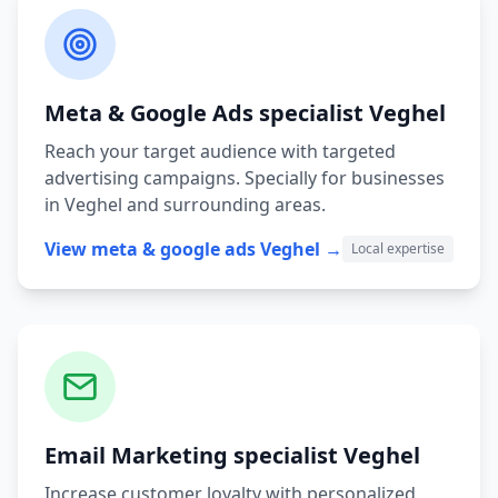
Meta & Google Ads
specialist
Veghel
Reach your target audience with targeted
advertising campaigns.
Specially for businesses
in
Veghel
and surrounding areas.
View
meta & google ads
Veghel
→
Local expertise
Email Marketing
specialist
Veghel
Increase customer loyalty with personalized