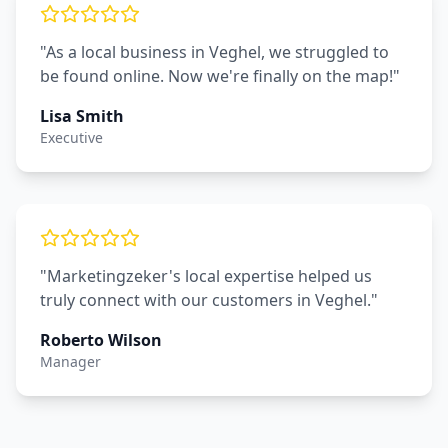
"As a local business in Veghel, we struggled to
be found online. Now we're finally on the map!"
Lisa Smith
Executive
"Marketingzeker's local expertise helped us
truly connect with our customers in Veghel."
Roberto Wilson
Manager