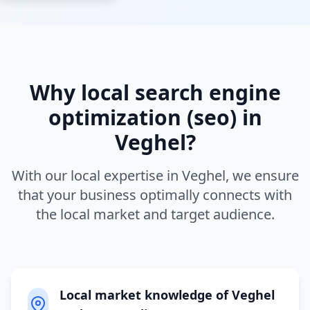
Why local
search engine
optimization (seo)
in
Veghel
?
With our local expertise in
Veghel
, we ensure
that your business optimally connects with
the local market and target audience.
Local market knowledge of Veghel