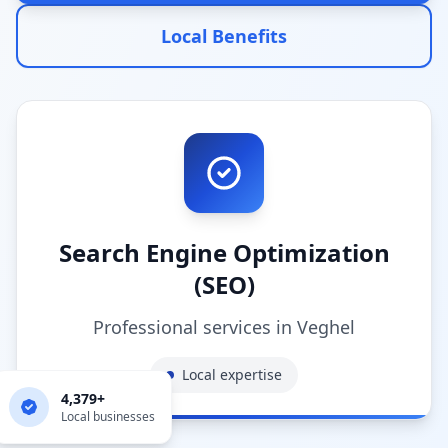
Local Benefits
Search Engine Optimization
(SEO)
Professional services in
Veghel
Local expertise
4,379
+
Local businesses