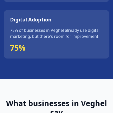
Digital Adoption
75%
of businesses in
Veghel
already use digital
marketing, but
there's
room for improvement.
75%
What businesses in
Veghel
say