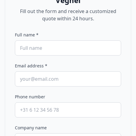
Veghel
Fill out the form and receive a customized
quote within 24 hours.
Full name
*
Email address
*
Phone number
Company name