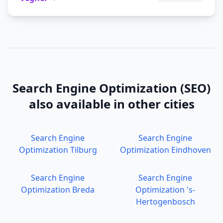
Search Engine Optimization (SEO)
also available in other cities
Search Engine
Search Engine
Optimization
Tilburg
Optimization
Eindhoven
Search Engine
Search Engine
Optimization
Breda
Optimization
's-
Hertogenbosch