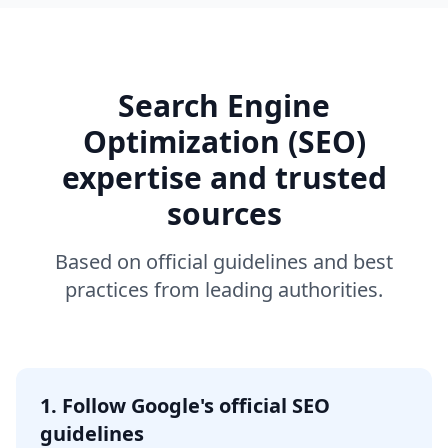
Search Engine
Optimization (SEO)
expertise and trusted
sources
Based on official guidelines and best
practices from leading authorities.
1. Follow Google's official SEO
guidelines