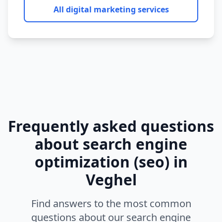
All digital marketing services
Frequently asked questions
about
search engine
optimization (seo)
in
Veghel
Find answers to the most common
questions about our
search engine