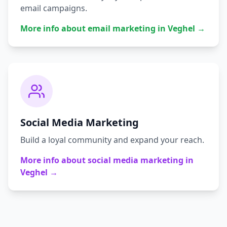
email campaigns.
More info about
email marketing
in
Veghel
→
Social Media Marketing
Build a loyal community and expand your reach.
More info about
social media marketing
in
Veghel
→