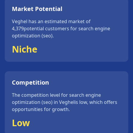
Market Potential
Veghel
has an estimated market of
4,379
potential customers for
search engine
optimization (seo)
.
Niche
Competition
The competition level for
search engine
optimization (seo)
in
Veghel
is
low
, which offers
opportunities for growth.
Low