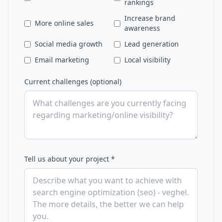
rankings
Increase brand
More online sales
awareness
Social media growth
Lead generation
Email marketing
Local visibility
Current challenges (optional)
Tell us about your project *