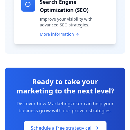
Search Engine
Optimization (SEO)
Improve your visibility with
advanced SEO strategies.
More information
Ready to take your
marketing to the next level?
Discover how Marketingzeker can help your
business grow with our proven strategies.
Schedule a free strategy call