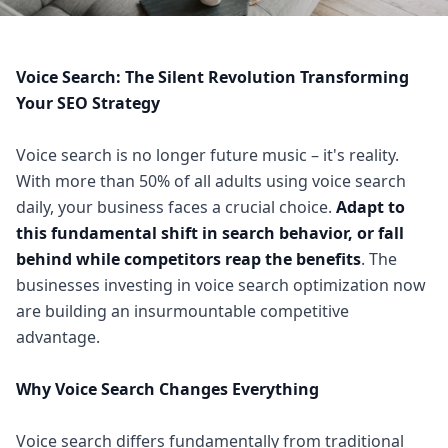
Voice Search: The Silent Revolution Transforming
Your SEO Strategy
Voice search is no longer future music – it's reality.
With more than 50% of all adults using voice search
daily, your business faces a crucial choice.
Adapt to
this fundamental shift in search behavior, or fall
behind while competitors reap the benefits
. The
businesses investing in voice search optimization now
are building an insurmountable competitive
advantage.
Why Voice Search Changes Everything
Voice search differs fundamentally from traditional