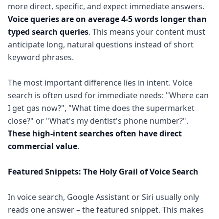
more direct, specific, and expect immediate answers.
Voice queries are on average 4-5 words longer than
typed search queries
. This means your content must
anticipate long, natural questions instead of short
keyword phrases.
The most important difference lies in intent. Voice
search is often used for immediate needs: "Where can
I get gas now?", "What time does the supermarket
close?" or "What's my dentist's phone number?".
These high-intent searches often have direct
commercial value
.
Featured Snippets: The Holy Grail of Voice Search
In voice search, Google Assistant or Siri usually only
reads one answer – the featured snippet. This makes