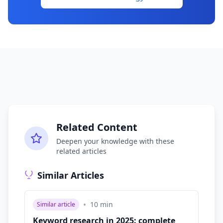
Related Content
Deepen your knowledge with these
related articles
Similar Articles
•
10
min
Similar article
Keyword research in 2025: complete