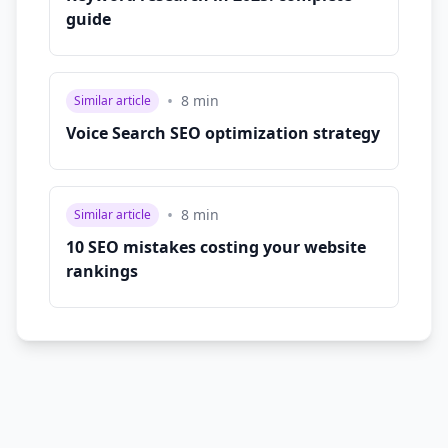
guide
•
8
min
Similar article
Voice Search SEO optimization strategy
•
8
min
Similar article
10 SEO mistakes costing your website
rankings