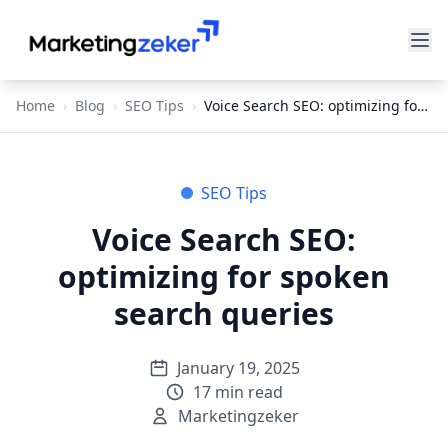
Home
›
Blog
›
SEO Tips
›
Voice Search SEO: optimizing for spoken search queries
SEO Tips
Voice Search SEO:
optimizing for spoken
search queries
January 19, 2025
17
min read
Marketingzeker