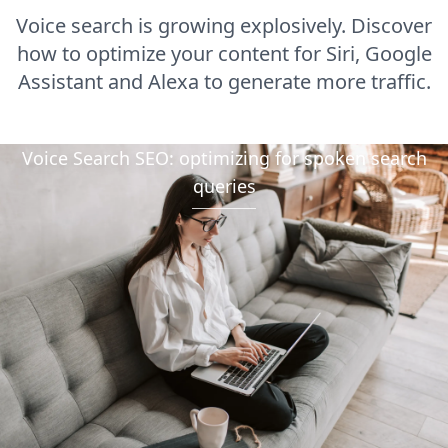
Voice search is growing explosively. Discover
how to optimize your content for Siri, Google
Assistant and Alexa to generate more traffic.
Voice Search SEO: optimizing for spoken search
queries