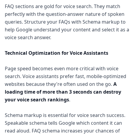
FAQ sections are gold for voice search. They match
perfectly with the question-answer nature of spoken
queries. Structure your FAQs with Schema markup to
help Google understand your content and select it as a
voice search answer.
Technical Optimization for Voice Assistants
Page speed becomes even more critical with voice
search. Voice assistants prefer fast, mobile-optimized
websites because they're often used on the go.
A
loading time of more than 3 seconds can destroy
your voice search rankings
.
Schema markup is essential for voice search success.
Speakable schema tells Google which content it can
read aloud. FAQ schema increases your chances of