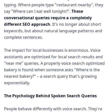
typing. Where people type "restaurant nearby", they
say "Where can I eat well tonight?".
These
conversational queries require a completely
different SEO approach
. It's no longer about short
keywords, but about natural language patterns and
complete sentences.
The impact for local businesses is enormous. Voice
assistants are optimized for local search results and
"near me" queries. A properly voice search optimized
bakery is found when someone asks "Where is the
nearest bakery?" – a search query that's growing
exponentially.
The Psychology Behind Spoken Search Queries
People behave differently with voice search. They're