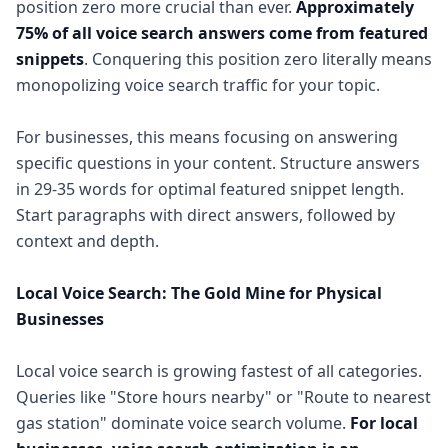
position zero more crucial than ever.
Approximately
75% of all voice search answers come from featured
snippets
. Conquering this position zero literally means
monopolizing voice search traffic for your topic.
For businesses, this means focusing on answering
specific questions in your content. Structure answers
in 29-35 words for optimal featured snippet length.
Start paragraphs with direct answers, followed by
context and depth.
Local Voice Search: The Gold Mine for Physical
Businesses
Local voice search is growing fastest of all categories.
Queries like "Store hours nearby" or "Route to nearest
gas station" dominate voice search volume.
For local