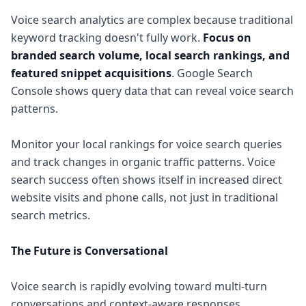
Voice search analytics are complex because traditional
keyword tracking doesn't fully work.
Focus on
branded search volume, local search rankings, and
featured snippet acquisitions
. Google Search
Console shows query data that can reveal voice search
patterns.
Monitor your local rankings for voice search queries
and track changes in organic traffic patterns. Voice
search success often shows itself in increased direct
website visits and phone calls, not just in traditional
search metrics.
The Future is Conversational
Voice search is rapidly evolving toward multi-turn
conversations and context-aware responses.