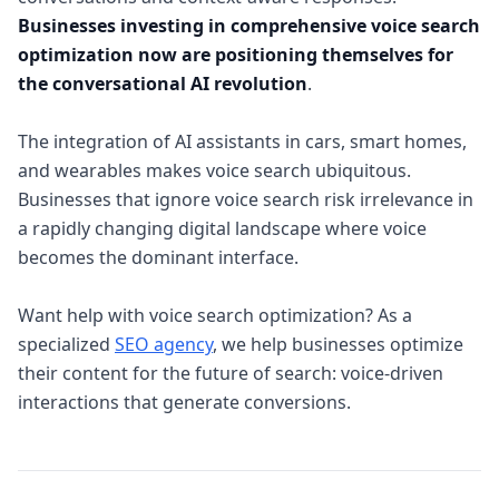
Businesses investing in comprehensive voice search
optimization now are positioning themselves for
the conversational AI revolution
.
The integration of AI assistants in cars, smart homes,
and wearables makes voice search ubiquitous.
Businesses that ignore voice search risk irrelevance in
a rapidly changing digital landscape where voice
becomes the dominant interface.
Want help with voice search optimization? As a
specialized
SEO agency
, we help businesses optimize
their content for the future of search: voice-driven
interactions that generate conversions.