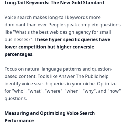
Long-Tail Keywords: The New Gold Standard
Voice search makes long-tail keywords more
dominant than ever. People speak complete questions
like "What's the best web design agency for small
businesses?".
These hyper-specific queries have
lower competition but higher conversie
percentages
.
Focus on natural language patterns and question-
based content. Tools like Answer The Public help
identify voice search queries in your niche. Optimize
for "who", "what", "where", "when", "why", and "how"
questions.
Measuring and Optimizing Voice Search
Performance