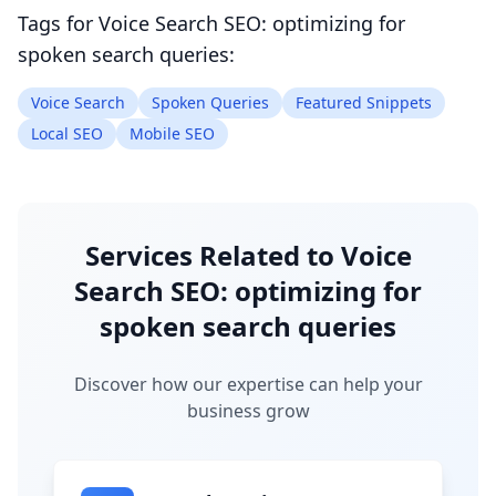
Tags for
Voice Search SEO: optimizing for
spoken search queries
:
Voice Search
Spoken Queries
Featured Snippets
Local SEO
Mobile SEO
Services Related to
Voice
Search SEO: optimizing for
spoken search queries
Discover how our expertise can help your
business grow