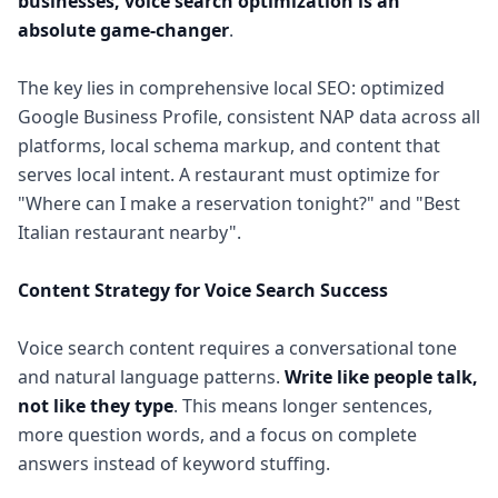
businesses, voice search optimization is an
absolute game-changer
.
The key lies in comprehensive local SEO: optimized
Google Business Profile, consistent NAP data across all
platforms, local schema markup, and content that
serves local intent. A restaurant must optimize for
"Where can I make a reservation tonight?" and "Best
Italian restaurant nearby".
Content Strategy for Voice Search Success
Voice search content requires a conversational tone
and natural language patterns.
Write like people talk,
not like they type
. This means longer sentences,
more question words, and a focus on complete
answers instead of keyword stuffing.