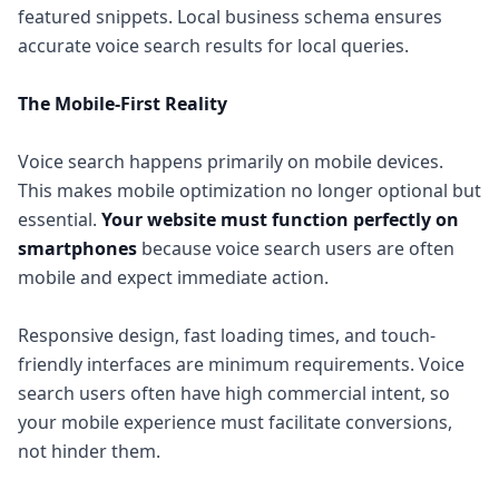
featured snippets. Local business schema ensures
accurate voice search results for local queries.
The Mobile-First Reality
Voice search happens primarily on mobile devices.
This makes mobile optimization no longer optional but
essential.
Your website must function perfectly on
smartphones
because voice search users are often
mobile and expect immediate action.
Responsive design, fast loading times, and touch-
friendly interfaces are minimum requirements. Voice
search users often have high commercial intent, so
your mobile experience must facilitate conversions,
not hinder them.