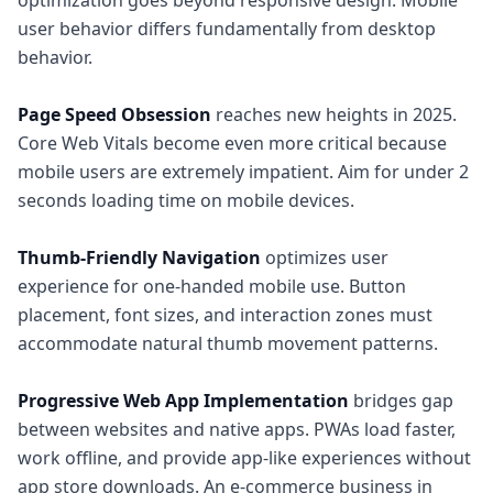
optimization goes beyond responsive design. Mobile
user behavior differs fundamentally from desktop
behavior.
Page Speed Obsession
reaches new heights in 2025.
Core Web Vitals become even more critical because
mobile users are extremely impatient. Aim for under 2
seconds loading time on mobile devices.
Thumb-Friendly Navigation
optimizes user
experience for one-handed mobile use. Button
placement, font sizes, and interaction zones must
accommodate natural thumb movement patterns.
Progressive Web App Implementation
bridges gap
between websites and native apps. PWAs load faster,
work offline, and provide app-like experiences without
app store downloads. An e-commerce business in