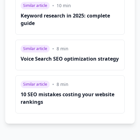
•
10
min
Similar article
Keyword research in 2025: complete
guide
•
8
min
Similar article
Voice Search SEO optimization strategy
•
8
min
Similar article
10 SEO mistakes costing your website
rankings