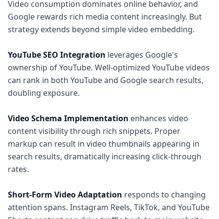
Video consumption dominates online behavior, and
Google rewards rich media content increasingly. But
strategy extends beyond simple video embedding.
YouTube SEO Integration
leverages Google's
ownership of YouTube. Well-optimized YouTube videos
can rank in both YouTube and Google search results,
doubling exposure.
Video Schema Implementation
enhances video
content visibility through rich snippets. Proper
markup can result in video thumbnails appearing in
search results, dramatically increasing click-through
rates.
Short-Form Video Adaptation
responds to changing
attention spans. Instagram Reels, TikTok, and YouTube