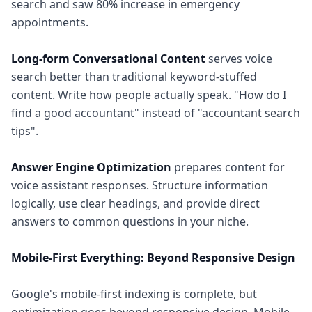
search and saw 80% increase in emergency
appointments.
Long-form Conversational Content
serves voice
search better than traditional keyword-stuffed
content. Write how people actually speak. "How do I
find a good accountant" instead of "accountant search
tips".
Answer Engine Optimization
prepares content for
voice assistant responses. Structure information
logically, use clear headings, and provide direct
answers to common questions in your niche.
Mobile-First Everything: Beyond Responsive Design
Google's mobile-first indexing is complete, but