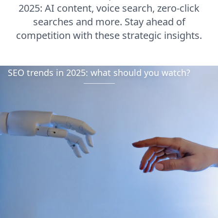
2025: AI content, voice search, zero-click
searches and more. Stay ahead of
competition with these strategic insights.
SEO trends in 2025: what should you watch?