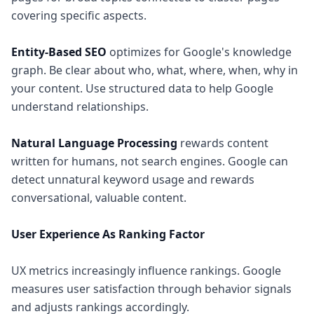
covering specific aspects.
Entity-Based SEO
optimizes for Google's knowledge
graph. Be clear about who, what, where, when, why in
your content. Use structured data to help Google
understand relationships.
Natural Language Processing
rewards content
written for humans, not search engines. Google can
detect unnatural keyword usage and rewards
conversational, valuable content.
User Experience As Ranking Factor
UX metrics increasingly influence rankings. Google
measures user satisfaction through behavior signals
and adjusts rankings accordingly.