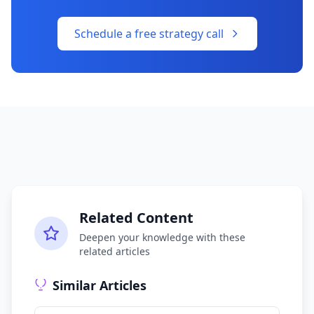
Schedule a free strategy call
Related Content
Deepen your knowledge with these
related articles
Similar Articles