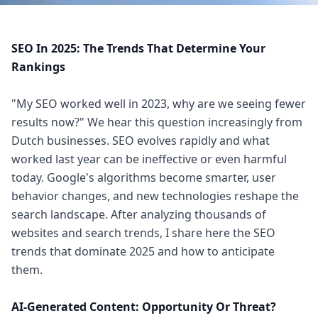
SEO In 2025: The Trends That Determine Your
Rankings
"My SEO worked well in 2023, why are we seeing fewer
results now?" We hear this question increasingly from
Dutch businesses. SEO evolves rapidly and what
worked last year can be ineffective or even harmful
today. Google's algorithms become smarter, user
behavior changes, and new technologies reshape the
search landscape. After analyzing thousands of
websites and search trends, I share here the SEO
trends that dominate 2025 and how to anticipate
them.
AI-Generated Content: Opportunity Or Threat?