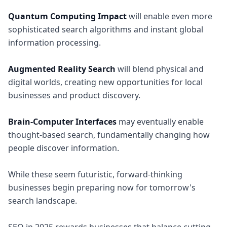
Quantum Computing Impact
will enable even more
sophisticated search algorithms and instant global
information processing.
Augmented Reality Search
will blend physical and
digital worlds, creating new opportunities for local
businesses and product discovery.
Brain-Computer Interfaces
may eventually enable
thought-based search, fundamentally changing how
people discover information.
While these seem futuristic, forward-thinking
businesses begin preparing now for tomorrow's
search landscape.