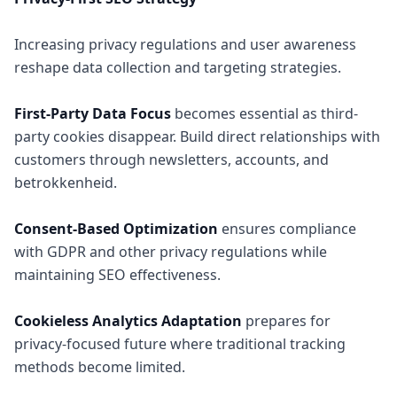
Increasing privacy regulations and user awareness
reshape data collection and targeting strategies.
First-Party Data Focus
becomes essential as third-
party cookies disappear. Build direct relationships with
customers through newsletters, accounts, and
betrokkenheid.
Consent-Based Optimization
ensures compliance
with GDPR and other privacy regulations while
maintaining SEO effectiveness.
Cookieless Analytics Adaptation
prepares for
privacy-focused future where traditional tracking
methods become limited.