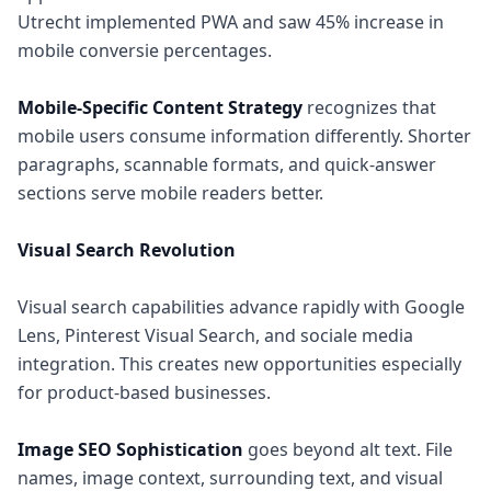
Utrecht implemented PWA and saw 45% increase in
mobile conversie percentages.
Mobile-Specific Content Strategy
recognizes that
mobile users consume information differently. Shorter
paragraphs, scannable formats, and quick-answer
sections serve mobile readers better.
Visual Search Revolution
Visual search capabilities advance rapidly with Google
Lens, Pinterest Visual Search, and sociale media
integration. This creates new opportunities especially
for product-based businesses.
Image SEO Sophistication
goes beyond alt text. File
names, image context, surrounding text, and visual