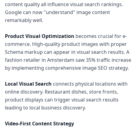
content quality all influence visual search rankings.
Google can now "understand" image content
remarkably well.
Product Visual Optimization
becomes crucial for e-
commerce. High-quality product images with proper
Schema markup can appear in visual search results. A
fashion retailer in Amsterdam saw 35% traffic increase
by implementing comprehensive image SEO strategy.
Local Visual Search
connects physical locations with
online discovery. Restaurant dishes, store fronts,
product displays can trigger visual search results
leading to local business discovery.
Video-First Content Strategy