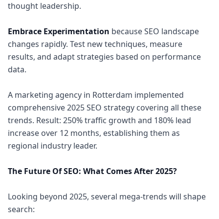
thought leadership.
Embrace Experimentation
because SEO landscape
changes rapidly. Test new techniques, measure
results, and adapt strategies based on performance
data.
A marketing agency in Rotterdam implemented
comprehensive 2025 SEO strategy covering all these
trends. Result: 250% traffic growth and 180% lead
increase over 12 months, establishing them as
regional industry leader.
The Future Of SEO: What Comes After 2025?
Looking beyond 2025, several mega-trends will shape
search: