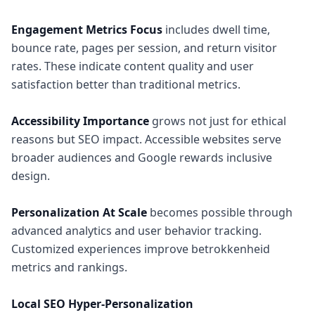
Engagement Metrics Focus
includes dwell time,
bounce rate, pages per session, and return visitor
rates. These indicate content quality and user
satisfaction better than traditional metrics.
Accessibility Importance
grows not just for ethical
reasons but SEO impact. Accessible websites serve
broader audiences and Google rewards inclusive
design.
Personalization At Scale
becomes possible through
advanced analytics and user behavior tracking.
Customized experiences improve betrokkenheid
metrics and rankings.
Local SEO Hyper-Personalization