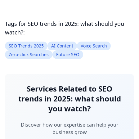
Tags for
SEO trends in 2025: what should you
watch?
:
SEO Trends 2025
AI Content
Voice Search
Zero-click Searches
Future SEO
Services Related to
SEO
trends in 2025: what should
you watch?
Discover how our expertise can help your
business grow