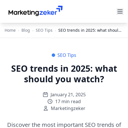
Home
›
Blog
›
SEO Tips
›
SEO trends in 2025: what should you watch?
SEO Tips
SEO trends in 2025: what
should you watch?
January 21, 2025
17
min read
Marketingzeker
Discover the most important SEO trends of