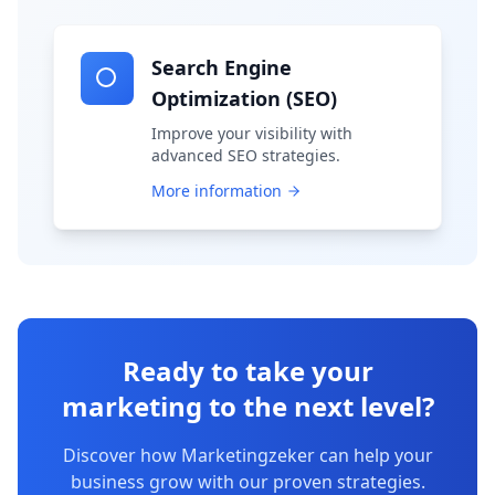
Search Engine
Optimization (SEO)
Improve your visibility with
advanced SEO strategies.
More information
Ready to take your
marketing to the next level?
Discover how Marketingzeker can help your
business grow with our proven strategies.