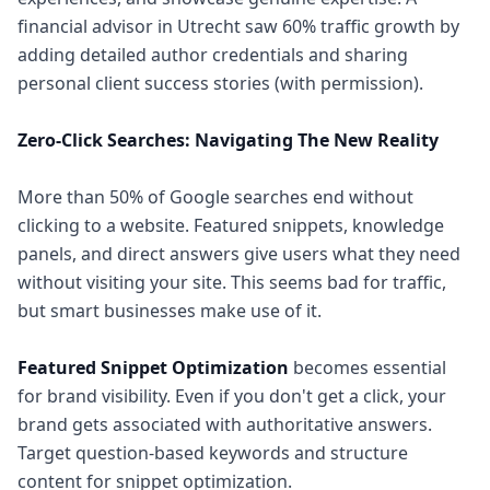
financial advisor in Utrecht saw 60% traffic growth by
adding detailed author credentials and sharing
personal client success stories (with permission).
Zero-Click Searches: Navigating The New Reality
More than 50% of Google searches end without
clicking to a website. Featured snippets, knowledge
panels, and direct answers give users what they need
without visiting your site. This seems bad for traffic,
but smart businesses make use of it.
Featured Snippet Optimization
becomes essential
for brand visibility. Even if you don't get a click, your
brand gets associated with authoritative answers.
Target question-based keywords and structure
content for snippet optimization.