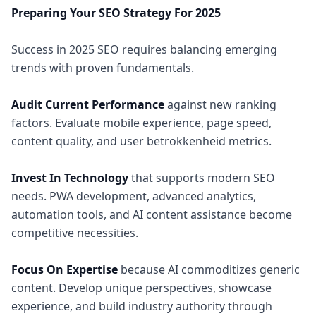
Preparing Your SEO Strategy For 2025
Success in 2025 SEO requires balancing emerging
trends with proven fundamentals.
Audit Current Performance
against new ranking
factors. Evaluate mobile experience, page speed,
content quality, and user betrokkenheid metrics.
Invest In Technology
that supports modern SEO
needs. PWA development, advanced analytics,
automation tools, and AI content assistance become
competitive necessities.
Focus On Expertise
because AI commoditizes generic
content. Develop unique perspectives, showcase
experience, and build industry authority through