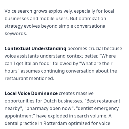
Voice search grows explosively, especially for local
businesses and mobile users. But optimization
strategy evolves beyond simple conversational
keywords.
Contextual Understanding
becomes crucial because
voice assistants understand context better. "Where
can I get Italian food" followed by "What are their
hours" assumes continuing conversation about the
restaurant mentioned.
Local Voice Dominance
creates massive
opportunities for Dutch businesses. "Best restaurant
nearby", "pharmacy open now", "dentist emergency
appointment" have exploded in search volume. A
dental practice in Rotterdam optimized for voice