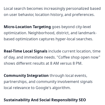
Local search becomes increasingly personalized based
on user behavior, location history, and preferences.
Micro-Location Targeting
goes beyond city-level
optimization. Neighborhood, district, and landmark-
based optimization captures hyper-local searches.
Real-Time Local Signals
include current location, time
of day, and immediate needs. "Coffee shop open now"
shows different results at 8 AM versus 8 PM.
Community Integration
through local events,
partnerships, and community involvement signals
local relevance to Google's algorithm.
Sustainability And Social Responsibility SEO