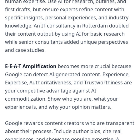
human expertise. Use AI for research, outlines, and
first drafts, but ensure experts refine content with
specific insights, personal experiences, and industry
knowledge. An IT consultancy in Rotterdam doubled
their content output by using AI for basic research
while senior consultants added unique perspectives
and case studies.
E-E-A-T Amplification
becomes more crucial because
Google can detect AI-generated content. Experience,
Expertise, Authoritativeness, and Trustworthiness are
your competitive advantage against AI
commoditization. Show who you are, what your
experience is, and why your opinion matters.
Google rewards content creators who are transparent
about their process. Include author bios, cite real
experiences, and showcase genuine expertise. A