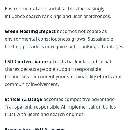
Environmental and social factors increasingly
influence search rankings and user preferences.
Green Hosting Impact
becomes noticeable as
environmental consciousness grows. Sustainable
hosting providers may gain slight ranking advantages.
CSR Content Value
attracts backlinks and social
shares because people support responsible
businesses. Document your sustainability efforts and
community involvement.
Ethical AI Usage
becomes competitive advantage.
Transparent, responsible AI implementation builds
trust with users and search engines.
Privacy-First SEO Strategy