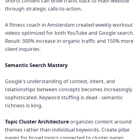
Shorts content can drive traffic back to main website
through strategic calls-to-action.
A fitness coach in Amsterdam created weekly workout
videos optimized for both YouTube and Google search.
Result: 300% increase in organic traffic and 150% more
client inquiries.
Semantic Search Mastery
Google's understanding of context, intent, and
relationships between concepts becomes increasingly
sophisticated. Keyword stuffing is dead - semantic
richness is king.
Topic Cluster Architecture
organizes content around
themes rather than individual keywords. Create pillar
pages for broad topics connected to cluster pages