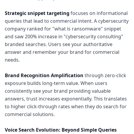
Strategic snippet targeting
focuses on informational
queries that lead to commercial intent. A cybersecurity
company ranked for "what is ransomware" snippet
and saw 200% increase in "cybersecurity consulting"
branded searches. Users see your authoritative
answer and remember your brand for commercial
needs.
Brand Recognition Amplification
through zero-click
exposure builds long-term value. When users
consistently see your brand providing valuable
answers, trust increases exponentially. This translates
to higher click-through rates when they do search for
commercial solutions.
Voice Search Evolution: Beyond Simple Queries