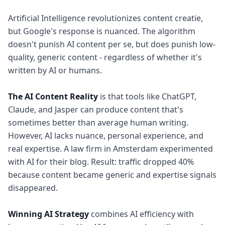
Artificial Intelligence revolutionizes content creatie,
but Google's response is nuanced. The algorithm
doesn't punish AI content per se, but does punish low-
quality, generic content - regardless of whether it's
written by AI or humans.
The AI Content Reality
is that tools like ChatGPT,
Claude, and Jasper can produce content that's
sometimes better than average human writing.
However, AI lacks nuance, personal experience, and
real expertise. A law firm in Amsterdam experimented
with AI for their blog. Result: traffic dropped 40%
because content became generic and expertise signals
disappeared.
Winning AI Strategy
combines AI efficiency with