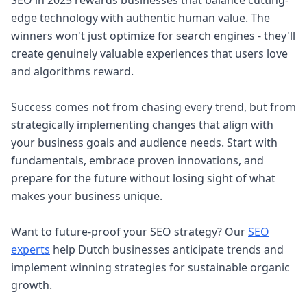
SEO in 2025 rewards businesses that balance cutting-
edge technology with authentic human value. The
winners won't just optimize for search engines - they'll
create genuinely valuable experiences that users love
and algorithms reward.
Success comes not from chasing every trend, but from
strategically implementing changes that align with
your business goals and audience needs. Start with
fundamentals, embrace proven innovations, and
prepare for the future without losing sight of what
makes your business unique.
Want to future-proof your SEO strategy? Our
SEO
experts
help Dutch businesses anticipate trends and
implement winning strategies for sustainable organic
growth.