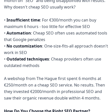
month on "SEO" and being disappointed with results.
Why doesn't cheap SEO usually work?
•
Insufficient time
: For €300/month you can buy
maximum 6 hours - too little for effective SEO
•
Automation
: Cheap SEO often uses automated tools
that Google penalizes
•
No customization
: One-size-fits-all approach doesn't
work in SEO
•
Outdated techniques
: Cheap providers often use
outdated methods
A webshop from The Hague first spent 6 months at
€250/month on a cheap SEO service. No results. Then
they invested €2000/month in professional SEO and
saw their organic revenue double within 4 months.
How Do You Choose the Right SEO Partner?