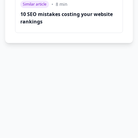
•
8
min
Similar article
10 SEO mistakes costing your website
rankings