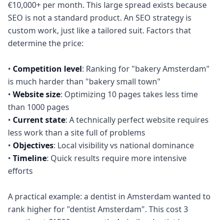
€10,000+ per month. This large spread exists because
SEO is not a standard product. An SEO strategy is
custom work, just like a tailored suit. Factors that
determine the price:
•
Competition level
: Ranking for "bakery Amsterdam"
is much harder than "bakery small town"
•
Website size
: Optimizing 10 pages takes less time
than 1000 pages
•
Current state
: A technically perfect website requires
less work than a site full of problems
•
Objectives
: Local visibility vs national dominance
•
Timeline
: Quick results require more intensive
efforts
A practical example: a dentist in Amsterdam wanted to
rank higher for "dentist Amsterdam". This cost 3