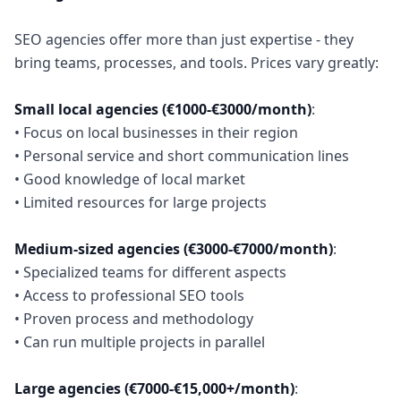
SEO agencies offer more than just expertise - they
bring teams, processes, and tools. Prices vary greatly:
Small local agencies (€1000-€3000/month)
:
• Focus on local businesses in their region
• Personal service and short communication lines
• Good knowledge of local market
• Limited resources for large projects
Medium-sized agencies (€3000-€7000/month)
:
• Specialized teams for different aspects
• Access to professional SEO tools
• Proven process and methodology
• Can run multiple projects in parallel
Large agencies (€7000-€15,000+/month)
: