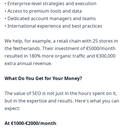
• Enterprise-level strategies and execution
• Access to premium tools and data
• Dedicated account managers and teams
• International experience and best practices
We help, for example, a retail chain with 25 stores in
the Netherlands. Their investment of €5000/month
resulted in 180% more organic traffic and €300,000
extra annual revenue.
What Do You Get for Your Money?
The value of SEO is not just in the hours spent on it,
but in the expertise and results. Here's what you can
expect:
At €1000-€2000/month
: