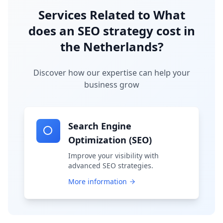
Services Related to
What
does an SEO strategy cost in
the Netherlands?
Discover how our expertise can help your
business grow
Search Engine
Optimization (SEO)
Improve your visibility with
advanced SEO strategies.
More information