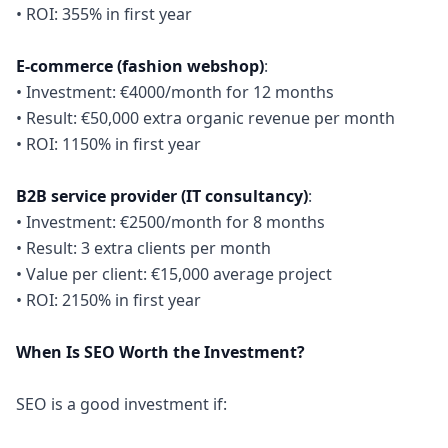
• ROI: 355% in first year
E-commerce (fashion webshop)
:
• Investment: €4000/month for 12 months
• Result: €50,000 extra organic revenue per month
• ROI: 1150% in first year
B2B service provider (IT consultancy)
:
• Investment: €2500/month for 8 months
• Result: 3 extra clients per month
• Value per client: €15,000 average project
• ROI: 2150% in first year
When Is SEO Worth the Investment?
SEO is a good investment if: