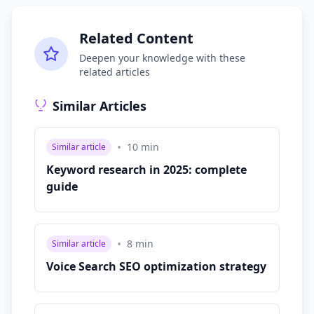
Related Content
Deepen your knowledge with these
related articles
Similar Articles
•
10
min
Similar article
Keyword research in 2025: complete
guide
•
8
min
Similar article
Voice Search SEO optimization strategy