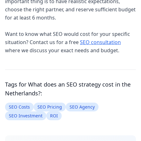
important thing is to have realistic expectations,
choose the right partner, and reserve sufficient budget
for at least 6 months.
Want to know what SEO would cost for your specific
situation? Contact us for a free
SEO consultation
where we discuss your exact needs and budget.
Tags for
What does an SEO strategy cost in the
Netherlands?
:
SEO Costs
SEO Pricing
SEO Agency
SEO Investment
ROI