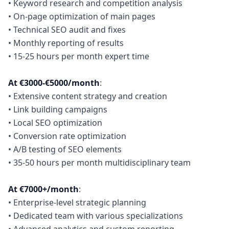
• Keyword research and competition analysis
• On-page optimization of main pages
• Technical SEO audit and fixes
• Monthly reporting of results
• 15-25 hours per month expert time
At €3000-€5000/month
:
• Extensive content strategy and creation
• Link building campaigns
• Local SEO optimization
• Conversion rate optimization
• A/B testing of SEO elements
• 35-50 hours per month multidisciplinary team
At €7000+/month
:
• Enterprise-level strategic planning
• Dedicated team with various specializations