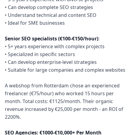
• Can develop complete SEO strategies
• Understand technical and content SEO
• Ideal for SME businesses
Senior SEO specialists (€100-€150/hour)
:
• 5+ years experience with complex projects
• Specialized in specific sectors
• Can develop enterprise-level strategies
• Suitable for large companies and complex websites
A webshop from Rotterdam chose an experienced
freelancer (€75/hour) who worked 15 hours per
month. Total costs: €1125/month. Their organic
revenue increased by €25,000 per month - an ROI of
2200%.
SEO Agencies: €1000-€10,000+ Per Month