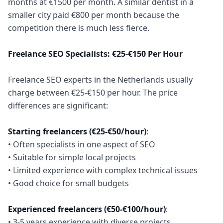
months at €1500 per month. A similar dentist in a
smaller city paid €800 per month because the
competition there is much less fierce.
Freelance SEO Specialists: €25-€150 Per Hour
Freelance SEO experts in the Netherlands usually
charge between €25-€150 per hour. The price
differences are significant:
Starting freelancers (€25-€50/hour)
:
• Often specialists in one aspect of SEO
• Suitable for simple local projects
• Limited experience with complex technical issues
• Good choice for small budgets
Experienced freelancers (€50-€100/hour)
:
• 3-5 years experience with diverse projects