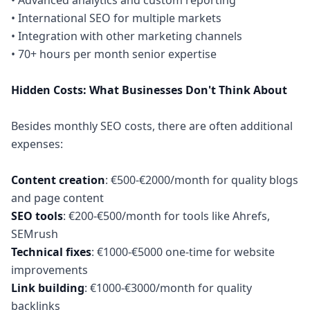
• Advanced analytics and custom reporting
• International SEO for multiple markets
• Integration with other marketing channels
• 70+ hours per month senior expertise
Hidden Costs: What Businesses Don't Think About
Besides monthly SEO costs, there are often additional
expenses:
Content creation
: €500-€2000/month for quality blogs
SEO tools
: €200-€500/month for tools like Ahrefs,
Technical fixes
: €1000-€5000 one-time for website
Link building
: €1000-€3000/month for quality
backlinks