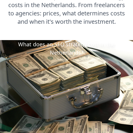
costs in the Netherlands. From freelancers
to agencies: prices, what determines costs
and when it's worth the investment.
What does an SEO strategy cost in the
Netherlands?