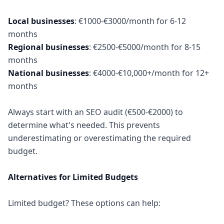
Local businesses
: €1000-€3000/month for 6-12
Regional businesses
: €2500-€5000/month for 8-15
National businesses
: €4000-€10,000+/month for 12+
months
Always start with an SEO audit (€500-€2000) to
determine what's needed. This prevents
underestimating or overestimating the required
budget.
Alternatives for Limited Budgets
Limited budget? These options can help: