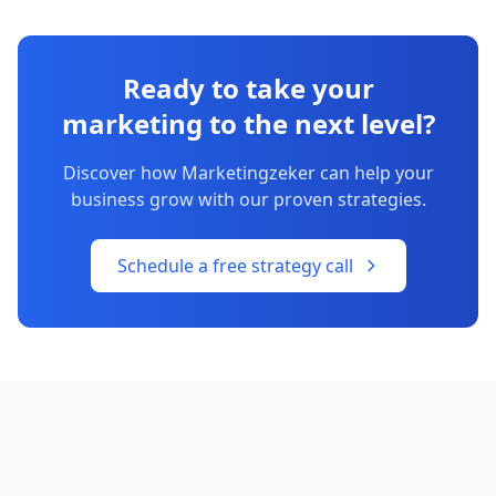
Ready to take your
marketing to the next level?
Discover how Marketingzeker can help your
business grow with our proven strategies.
Schedule a free strategy call