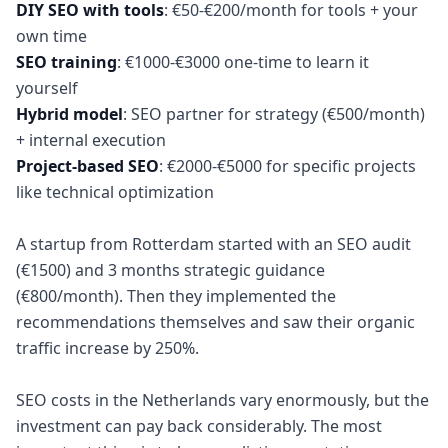
DIY SEO with tools
: €50-€200/month for tools + your
SEO training
: €1000-€3000 one-time to learn it
Hybrid model
: SEO partner for strategy (€500/month)
Project-based SEO
: €2000-€5000 for specific projects
like technical optimization
A startup from Rotterdam started with an SEO audit
(€1500) and 3 months strategic guidance
(€800/month). Then they implemented the
recommendations themselves and saw their organic
traffic increase by 250%.
SEO costs in the Netherlands vary enormously, but the
investment can pay back considerably. The most