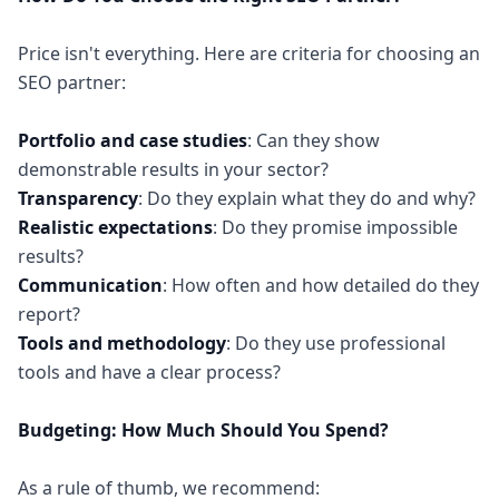
Price isn't everything. Here are criteria for choosing an
SEO partner:
Portfolio and case studies
: Can they show
Transparency
Realistic expectations
: Do they promise impossible
Communication
: How often and how detailed do they
Tools and methodology
: Do they use professional
tools and have a clear process?
Budgeting: How Much Should You Spend?
As a rule of thumb, we recommend: