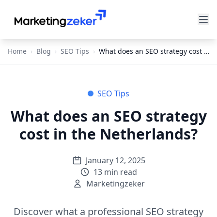
Home
›
Blog
›
SEO Tips
›
What does an SEO strategy cost in the Netherlands?
SEO Tips
What does an SEO strategy
cost in the Netherlands?
January 12, 2025
13
min read
Marketingzeker
Discover what a professional SEO strategy