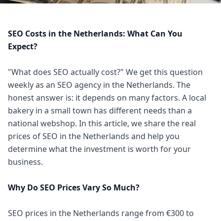
SEO Costs in the Netherlands: What Can You
Expect?
"What does SEO actually cost?" We get this question
weekly as an SEO agency in the Netherlands. The
honest answer is: it depends on many factors. A local
bakery in a small town has different needs than a
national webshop. In this article, we share the real
prices of SEO in the Netherlands and help you
determine what the investment is worth for your
business.
Why Do SEO Prices Vary So Much?
SEO prices in the Netherlands range from €300 to