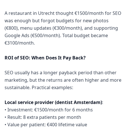
A restaurant in Utrecht thought €1500/month for SEO
was enough but forgot budgets for new photos
(€800), menu updates (€300/month), and supporting
Google Ads (€500/month). Total budget became
€3100/month.
ROI of SEO: When Does It Pay Back?
SEO usually has a longer payback period than other
marketing, but the returns are often higher and more
sustainable. Practical examples:
Local service provider (dentist Amsterdam)
:
• Investment: €1500/month for 6 months
• Result: 8 extra patients per month
• Value per patient: €400 lifetime value