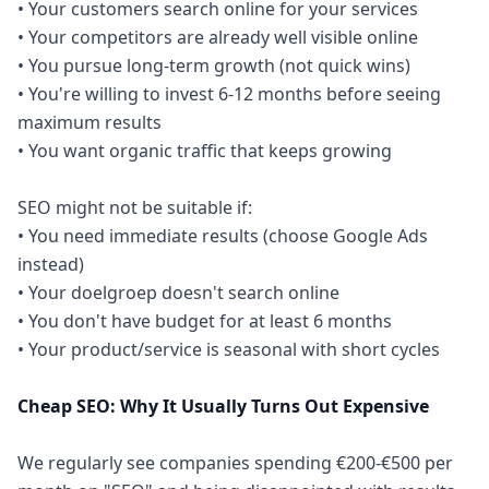
• Your customers search online for your services
• Your competitors are already well visible online
• You pursue long-term growth (not quick wins)
• You're willing to invest 6-12 months before seeing
maximum results
• You want organic traffic that keeps growing
SEO might not be suitable if:
• You need immediate results (choose Google Ads
instead)
• Your doelgroep doesn't search online
• You don't have budget for at least 6 months
• Your product/service is seasonal with short cycles
Cheap SEO: Why It Usually Turns Out Expensive
We regularly see companies spending €200-€500 per