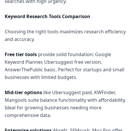
searches with high urgency.
Keyword Research Tools Comparison
Choosing the right tools maximizes research efficiency
and accuracy.
Free tier tools
provide solid foundation: Google
Keyword Planner, Ubersuggest free version,
AnswerThePublic basic. Perfect for startups and small
businesses with limited budgets.
Mid-tier options
like Ubersuggest paid, KWFinder,
Mangools suite balance functionality with affordability.
Ideal for growing businesses needing more
comprehensive data.
Enterprise solutions
Ahrefs, SEMrush, Moz Pro offer