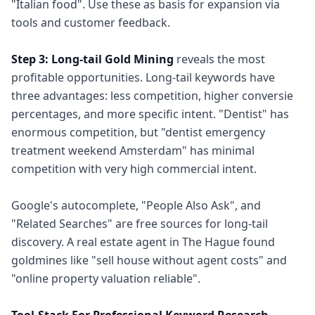
"Italian food". Use these as basis for expansion via
tools and customer feedback.
Step 3: Long-tail Gold Mining
reveals the most
profitable opportunities. Long-tail keywords have
three advantages: less competition, higher conversie
percentages, and more specific intent. "Dentist" has
enormous competition, but "dentist emergency
treatment weekend Amsterdam" has minimal
competition with very high commercial intent.
Google's autocomplete, "People Also Ask", and
"Related Searches" are free sources for long-tail
discovery. A real estate agent in The Hague found
goldmines like "sell house without agent costs" and
"online property valuation reliable".