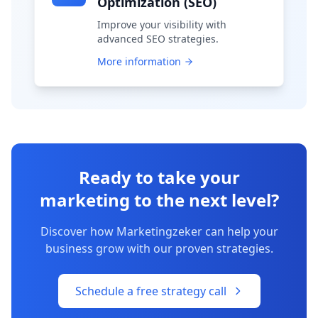
Optimization (SEO)
Improve your visibility with
advanced SEO strategies.
More information
Ready to take your
marketing to the next level?
Discover how Marketingzeker can help your
business grow with our proven strategies.
Schedule a free strategy call