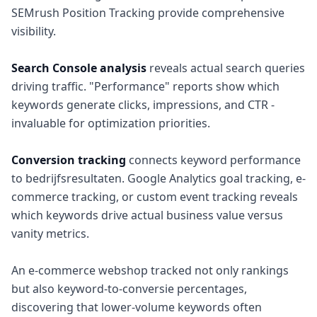
SEMrush Position Tracking provide comprehensive
visibility.
Search Console analysis
reveals actual search queries
driving traffic. "Performance" reports show which
keywords generate clicks, impressions, and CTR -
invaluable for optimization priorities.
Conversion tracking
connects keyword performance
to bedrijfsresultaten. Google Analytics goal tracking, e-
commerce tracking, or custom event tracking reveals
which keywords drive actual business value versus
vanity metrics.
An e-commerce webshop tracked not only rankings
but also keyword-to-conversie percentages,
discovering that lower-volume keywords often