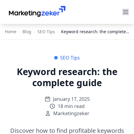
Home
›
Blog
›
SEO Tips
›
Keyword research: the complete guide
SEO Tips
Keyword research: the
complete guide
January 17, 2025
18
min read
Marketingzeker
Discover how to find profitable keywords