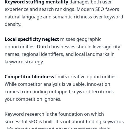
Keyword stuffing mentality
damages both user
experience and search rankings. Modern SEO favors
natural language and semantic richness over keyword
density.
Local specificity neglect
misses geographic
opportunities. Dutch businesses should leverage city
names, regional identifiers, and local landmarks in
keyword strategy.
Competitor blindness
limits creative opportunities.
While competitor analysis is valuable, innovation
comes from finding untapped keyword territories
your competition ignores.
Keyword research is the foundation on which
successful SEO is built. It's not about finding keywords