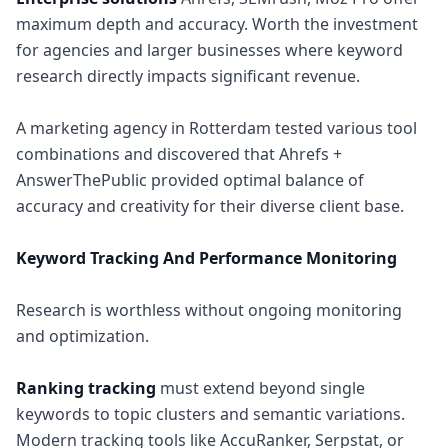
maximum depth and accuracy. Worth the investment
for agencies and larger businesses where keyword
research directly impacts significant revenue.
A marketing agency in Rotterdam tested various tool
combinations and discovered that Ahrefs +
AnswerThePublic provided optimal balance of
accuracy and creativity for their diverse client base.
Keyword Tracking And Performance Monitoring
Research is worthless without ongoing monitoring
and optimization.
Ranking tracking
must extend beyond single
keywords to topic clusters and semantic variations.
Modern tracking tools like AccuRanker, Serpstat, or