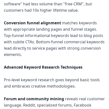
software" had less volume than "free CRM", but
customers had 10x higher lifetime value.
Conversion funnel alignment
matches keywords
with appropriate landing pages and funnel stages.
Top-funnel informational keywords lead to blog posts
with subtle CTAs. Bottom-funnel commercial keywords
lead directly to service pages with strong conversion
elements.
Advanced Keyword Research Techniques
Pro-level keyword research goes beyond basic tools
and embraces creative methodologies.
Forum and community mining
reveals real customer
language. Reddit, specialized forums, Facebook