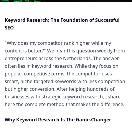
Keyword Research: The Foundation of Successful
SEO
"Why does my competitor rank higher while my
content is better?" We hear this question weekly from
entrepreneurs across the Netherlands. The answer
often lies in keyword research. While they focus on
popular, competitive terms, the competitor uses
smart, niche-targeted keywords with less competition
but higher conversion. After helping hundreds of
businesses with strategic keyword research, I share
here the complete method that makes the difference.
Why Keyword Research Is The Game-Changer