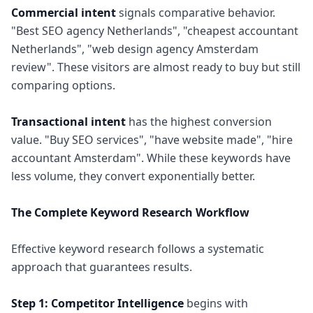
Commercial intent
signals comparative behavior.
"Best SEO agency Netherlands", "cheapest accountant
Netherlands", "web design agency Amsterdam
review". These visitors are almost ready to buy but still
comparing options.
Transactional intent
has the highest conversion
value. "Buy SEO services", "have website made", "hire
accountant Amsterdam". While these keywords have
less volume, they convert exponentially better.
The Complete Keyword Research Workflow
Effective keyword research follows a systematic
approach that guarantees results.
Step 1: Competitor Intelligence
begins with