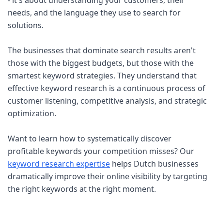
- it's about understanding your customers, their
needs, and the language they use to search for
solutions.
The businesses that dominate search results aren't
those with the biggest budgets, but those with the
smartest keyword strategies. They understand that
effective keyword research is a continuous process of
customer listening, competitive analysis, and strategic
optimization.
Want to learn how to systematically discover
profitable keywords your competition misses? Our
keyword research expertise
helps Dutch businesses
dramatically improve their online visibility by targeting
the right keywords at the right moment.