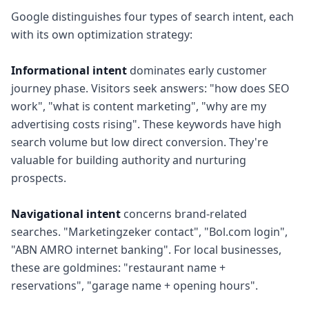
Google distinguishes four types of search intent, each
with its own optimization strategy:
Informational intent
dominates early customer
journey phase. Visitors seek answers: "how does SEO
work", "what is content marketing", "why are my
advertising costs rising". These keywords have high
search volume but low direct conversion. They're
valuable for building authority and nurturing
prospects.
Navigational intent
concerns brand-related
searches. "Marketingzeker contact", "Bol.com login",
"ABN AMRO internet banking". For local businesses,
these are goldmines: "restaurant name +
reservations", "garage name + opening hours".