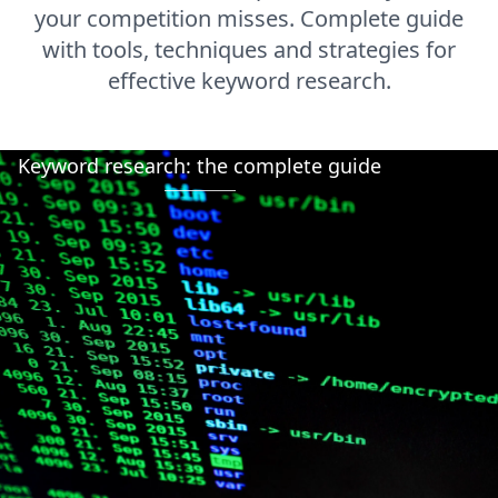
your competition misses. Complete guide
with tools, techniques and strategies for
effective keyword research.
Keyword research: the complete guide