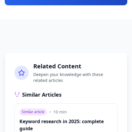
Related Content
Deepen your knowledge with these
related articles
Similar Articles
•
10
min
Similar article
Keyword research in 2025: complete
guide