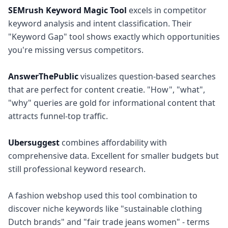
SEMrush Keyword Magic Tool
excels in competitor
keyword analysis and intent classification. Their
"Keyword Gap" tool shows exactly which opportunities
you're missing versus competitors.
AnswerThePublic
visualizes question-based searches
that are perfect for content creatie. "How", "what",
"why" queries are gold for informational content that
attracts funnel-top traffic.
Ubersuggest
combines affordability with
comprehensive data. Excellent for smaller budgets but
still professional keyword research.
A fashion webshop used this tool combination to
discover niche keywords like "sustainable clothing
Dutch brands" and "fair trade jeans women" - terms