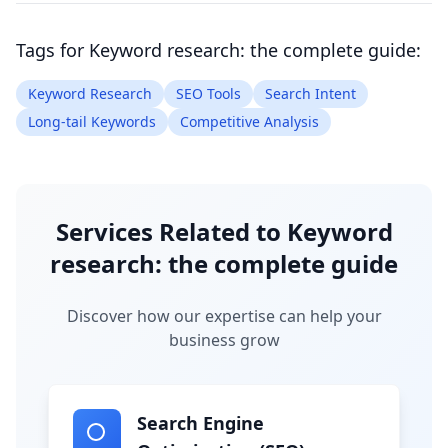
Tags for
Keyword research: the complete guide
:
Keyword Research
SEO Tools
Search Intent
Long-tail Keywords
Competitive Analysis
Services Related to
Keyword
research: the complete guide
Discover how our expertise can help your
business grow
Search Engine