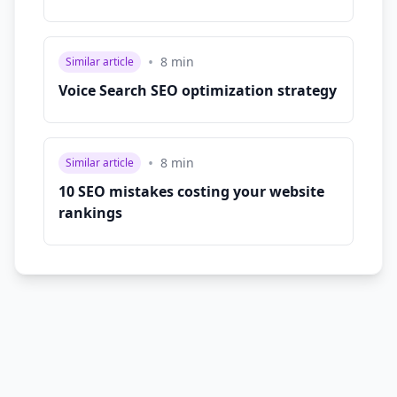
•
8
min
Similar article
Voice Search SEO optimization strategy
•
8
min
Similar article
10 SEO mistakes costing your website
rankings