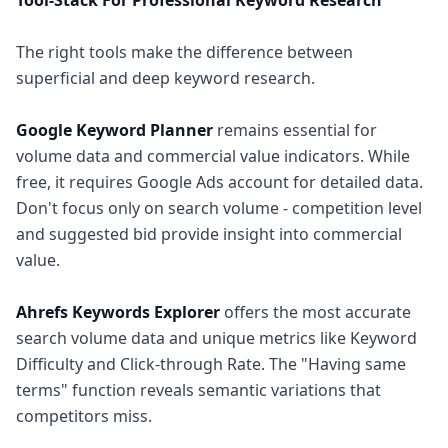
Tool-Stack For Professional Keyword Research
The right tools make the difference between
superficial and deep keyword research.
Google Keyword Planner
remains essential for
volume data and commercial value indicators. While
free, it requires Google Ads account for detailed data.
Don't focus only on search volume - competition level
and suggested bid provide insight into commercial
value.
Ahrefs Keywords Explorer
offers the most accurate
search volume data and unique metrics like Keyword
Difficulty and Click-through Rate. The "Having same
terms" function reveals semantic variations that
competitors miss.