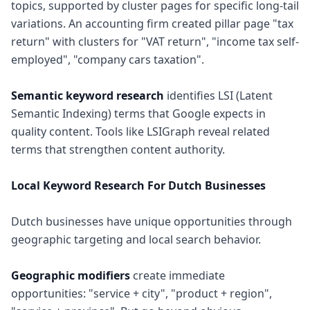
topics, supported by cluster pages for specific long-tail
variations. An accounting firm created pillar page "tax
return" with clusters for "VAT return", "income tax self-
employed", "company cars taxation".
Semantic keyword research
identifies LSI (Latent
Semantic Indexing) terms that Google expects in
quality content. Tools like LSIGraph reveal related
terms that strengthen content authority.
Local Keyword Research For Dutch Businesses
Dutch businesses have unique opportunities through
geographic targeting and local search behavior.
Geographic modifiers
create immediate
opportunities: "service + city", "product + region",