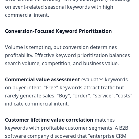
on event-related seasonal keywords with high
commercial intent.
Conversion-Focused Keyword Prioritization
Volume is tempting, but conversion determines
profitability. Effective keyword prioritization balances
search volume, competition, and business value.
Commercial value assessment
evaluates keywords
on buyer intent. "Free" keywords attract traffic but
rarely generate sales. "Buy", "order", "service", "costs"
indicate commercial intent.
Customer lifetime value correlation
matches
keywords with profitable customer segments. A B2B
software company discovered that "enterprise CRM