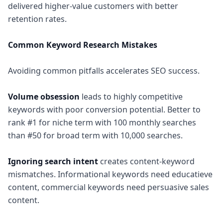
delivered higher-value customers with better
retention rates.
Common Keyword Research Mistakes
Avoiding common pitfalls accelerates SEO success.
Volume obsession
leads to highly competitive
keywords with poor conversion potential. Better to
rank #1 for niche term with 100 monthly searches
than #50 for broad term with 10,000 searches.
Ignoring search intent
creates content-keyword
mismatches. Informational keywords need educatieve
content, commercial keywords need persuasive sales
content.