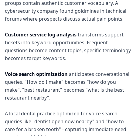
groups contain authentic customer vocabulary. A
cybersecurity company found goldmines in technical
forums where prospects discuss actual pain points.
Customer service log analysis
transforms support
tickets into keyword opportunities. Frequent
questions become content topics, specific terminology
becomes target keywords.
Voice search optimization
anticipates conversational
queries. "How do I make" becomes "how do you
make", "best restaurant" becomes "what is the best
restaurant nearby".
A local dental practice optimized for voice search
queries like "dentist open now nearby" and "how to
care for a broken tooth" - capturing immediate-need