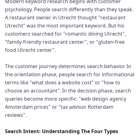
Modern keyword research begins with customer
psychology. People search differently than they speak.
A restaurant owner in Utrecht thought "restaurant
Utrecht" was the most important keyword. But his
customers searched for "romantic dining Utrecht",
"family-friendly restaurant center", or "gluten-free
food Utrecht center".
The customer journey determines search behavior. In
the orientation phase, people search for informational
terms like "what does a website cost" or "how to
choose an accountant". In the decision phase, search
queries become more specific: "web design agency
Amsterdam prices" or "tax advisor Rotterdam
reviews".
Search Intent: Understanding The Four Types