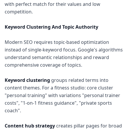
with perfect match for their values and low
competition.
Keyword Clustering And Topic Authority
Modern SEO requires topic-based optimization
instead of single-keyword focus. Google's algorithms
understand semantic relationships and reward
comprehensive coverage of topics.
Keyword clustering
groups related terms into
content themes. For a fitness studio: core cluster
"personal training" with variations "personal trainer
costs", "1-on-1 fitness guidance", "private sports
coach".
Content hub strategy
creates pillar pages for broad