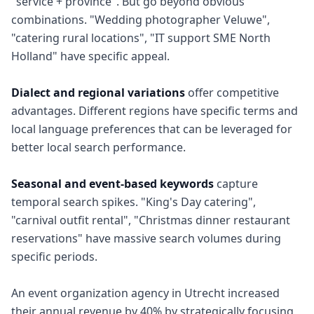
"service + province". But go beyond obvious
combinations. "Wedding photographer Veluwe",
"catering rural locations", "IT support SME North
Holland" have specific appeal.
Dialect and regional variations
offer competitive
advantages. Different regions have specific terms and
local language preferences that can be leveraged for
better local search performance.
Seasonal and event-based keywords
capture
temporal search spikes. "King's Day catering",
"carnival outfit rental", "Christmas dinner restaurant
reservations" have massive search volumes during
specific periods.
An event organization agency in Utrecht increased
their annual revenue by 40% by strategically focusing