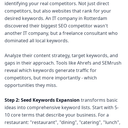
identifying your real competitors. Not just direct
competitors, but also websites that rank for your
desired keywords. An IT company in Rotterdam
discovered their biggest SEO competitor wasn't
another IT company, but a freelance consultant who
dominated all local keywords.
Analyze their content strategy, target keywords, and
gaps in their approach. Tools like Ahrefs and SEMrush
reveal which keywords generate traffic for
competitors, but more importantly - which
opportunities they miss.
Step 2: Seed Keywords Expansion
transforms basic
ideas into comprehensive keyword lists. Start with 5-
10 core terms that describe your business. For a
restaurant: "restaurant", "dining", "catering", "lunch",