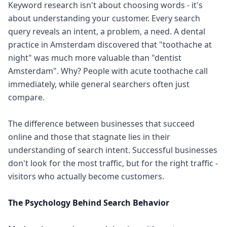
Keyword research isn't about choosing words - it's
about understanding your customer. Every search
query reveals an intent, a problem, a need. A dental
practice in Amsterdam discovered that "toothache at
night" was much more valuable than "dentist
Amsterdam". Why? People with acute toothache call
immediately, while general searchers often just
compare.
The difference between businesses that succeed
online and those that stagnate lies in their
understanding of search intent. Successful businesses
don't look for the most traffic, but for the right traffic -
visitors who actually become customers.
The Psychology Behind Search Behavior