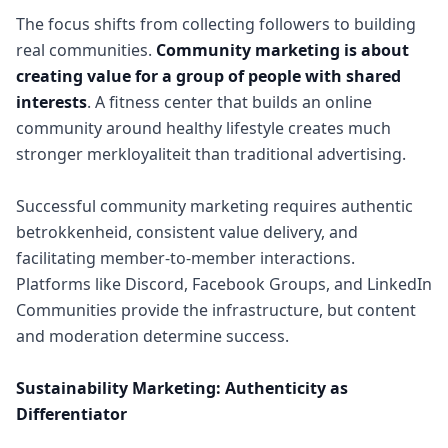
The focus shifts from collecting followers to building
real communities.
Community marketing is about
creating value for a group of people with shared
interests
. A fitness center that builds an online
community around healthy lifestyle creates much
stronger merkloyaliteit than traditional advertising.
Successful community marketing requires authentic
betrokkenheid, consistent value delivery, and
facilitating member-to-member interactions.
Platforms like Discord, Facebook Groups, and LinkedIn
Communities provide the infrastructure, but content
and moderation determine success.
Sustainability Marketing: Authenticity as
Differentiator