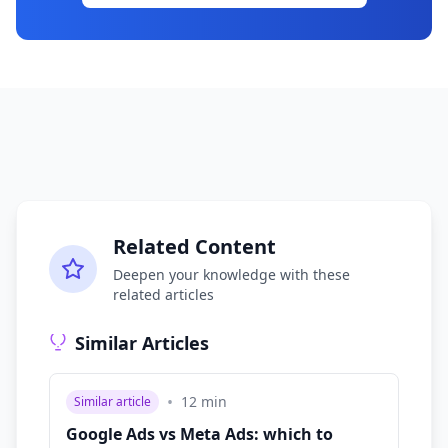
Related Content
Deepen your knowledge with these
related articles
Similar Articles
•
12
min
Similar article
Google Ads vs Meta Ads: which to