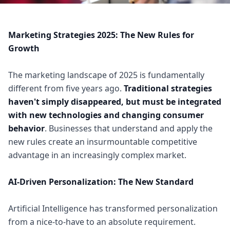
Marketing Strategies 2025: The New Rules for
Growth
The marketing landscape of 2025 is fundamentally
different from five years ago.
Traditional strategies
haven't simply disappeared, but must be integrated
with new technologies and changing consumer
behavior
. Businesses that understand and apply the
new rules create an insurmountable competitive
advantage in an increasingly complex market.
AI-Driven Personalization: The New Standard
Artificial Intelligence has transformed personalization
from a nice-to-have to an absolute requirement.