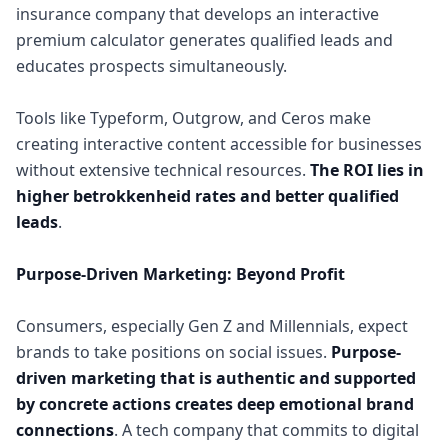
insurance company that develops an interactive
premium calculator generates qualified leads and
educates prospects simultaneously.
Tools like Typeform, Outgrow, and Ceros make
creating interactive content accessible for businesses
without extensive technical resources.
The ROI lies in
higher betrokkenheid rates and better qualified
leads
.
Purpose-Driven Marketing: Beyond Profit
Consumers, especially Gen Z and Millennials, expect
brands to take positions on social issues.
Purpose-
driven marketing that is authentic and supported
by concrete actions creates deep emotional brand
connections
. A tech company that commits to digital