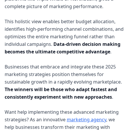
complete picture of marketing performance.
This holistic view enables better budget allocation,
identifies high-performing channel combinations, and
optimizes the entire marketing funnel rather than
individual campaigns.
Data-driven decision making
becomes the ultimate competitive advantage
.
Businesses that embrace and integrate these 2025
marketing strategies position themselves for
sustainable growth in a rapidly evolving marketplace.
The winners will be those who adapt fastest and
consistently experiment with new approaches
.
Want help implementing these advanced marketing
strategies? As an innovative
marketing agency
, we
help businesses transform their marketing with