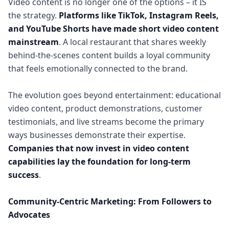
Video content is no longer one of the options – it IS
the strategy.
Platforms like TikTok, Instagram Reels,
and YouTube Shorts have made short video content
mainstream
. A local restaurant that shares weekly
behind-the-scenes content builds a loyal community
that feels emotionally connected to the brand.
The evolution goes beyond entertainment: educational
video content, product demonstrations, customer
testimonials, and live streams become the primary
ways businesses demonstrate their expertise.
Companies that now invest in video content
capabilities lay the foundation for long-term
success
.
Community-Centric Marketing: From Followers to
Advocates