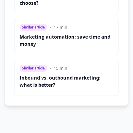
choose?
•
17
min
Similar article
Marketing automation: save time and
money
•
15
min
Similar article
Inbound vs. outbound marketing:
what is better?