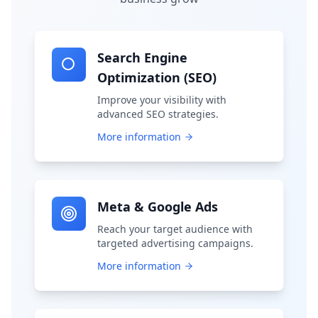
Search Engine
Optimization (SEO)
Improve your visibility with
advanced SEO strategies.
More information
Meta & Google Ads
Reach your target audience with
targeted advertising campaigns.
More information