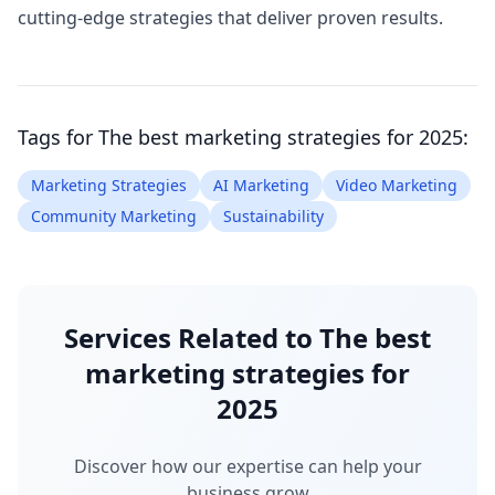
cutting-edge strategies that deliver proven results.
Tags for
The best marketing strategies for 2025
:
Marketing Strategies
AI Marketing
Video Marketing
Community Marketing
Sustainability
Services Related to
The best
marketing strategies for
2025
Discover how our expertise can help your
business grow