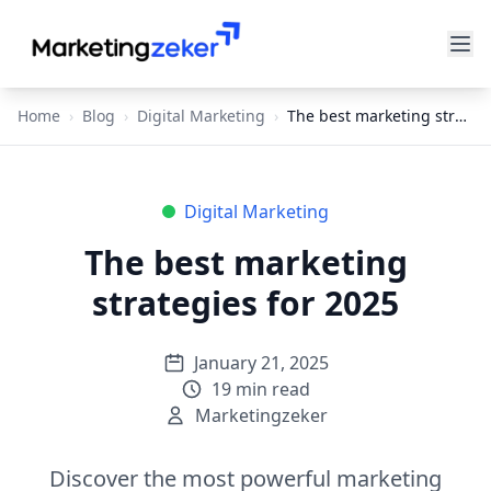
Home
›
Blog
›
Digital Marketing
›
The best marketing strategies for 2025
Digital Marketing
The best marketing
strategies for 2025
January 21, 2025
19
min read
Marketingzeker
Discover the most powerful marketing