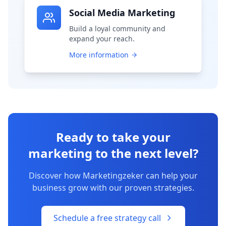
Social Media Marketing
Build a loyal community and
expand your reach.
More information
Ready to take your
marketing to the next level?
Discover how Marketingzeker can help your
business grow with our proven strategies.
Schedule a free strategy call