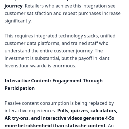
journey
. Retailers who achieve this integration see
customer satisfaction and repeat purchases increase
significantly.
This requires integrated technology stacks, unified
customer data platforms, and trained staff who
understand the entire customer journey. The
investment is substantial, but the payoff in klant
levensduur waarde is enormous.
Interactive Content: Engagement Through
Participation
Passive content consumption is being replaced by
interactive experiences.
Polls, quizzes, calculators,
AR try-ons, and interactive videos generate 4-5x
more betrokkenheid than statische content
. An