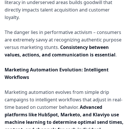
literacy in underserved areas builds goodwill that
directly impacts talent acquisition and customer
loyalty.
The danger lies in performative activism – consumers
are extremely savvy at recognizing authentic purpose
versus marketing stunts.
Consistency between
values, actions, and communication is essential
.
Marketing Automation Evolution: Intelligent
Workflows
Marketing automation evolves from simple drip
campaigns to intelligent workflows that adjust in real-
time based on customer behavior.
Advanced
platforms like HubSpot, Marketo, and Klaviyo use
machine learning to determine optimal send times,