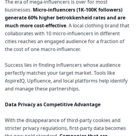
The era of mega-influencers is over for most
businesses.
Micro-influencers (1K-100K followers)
generate 60% higher betrokkenheid rates and are
much more cost-effective
. A local clothing brand that
collaborates with 10 micro-influencers in different
cities reaches an engaged audience for a fraction of
the cost of one macro-influencer.
Success lies in finding influencers whose audience
perfectly matches your target market. Tools like
AspireIQ, Upfluence, and local platforms help identify
and manage these partnerships.
Data Privacy as Competitive Advantage
With the disappearance of third-party cookies and
stricter privacy regulations, first-party data becomes