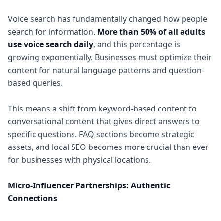
Voice search has fundamentally changed how people
search for information.
More than 50% of all adults
use voice search daily
, and this percentage is
growing exponentially. Businesses must optimize their
content for natural language patterns and question-
based queries.
This means a shift from keyword-based content to
conversational content that gives direct answers to
specific questions. FAQ sections become strategic
assets, and local SEO becomes more crucial than ever
for businesses with physical locations.
Micro-Influencer Partnerships: Authentic
Connections