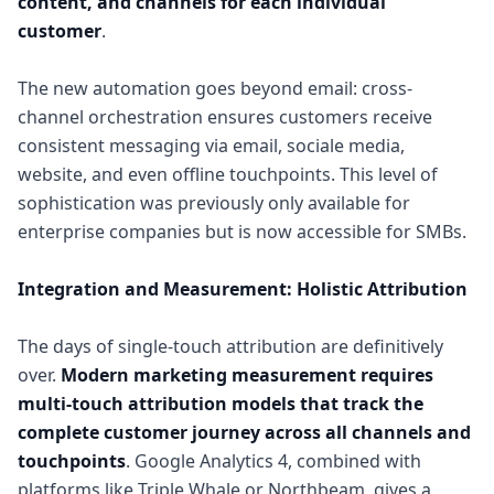
content, and channels for each individual
customer
.
The new automation goes beyond email: cross-
channel orchestration ensures customers receive
consistent messaging via email, sociale media,
website, and even offline touchpoints. This level of
sophistication was previously only available for
enterprise companies but is now accessible for SMBs.
Integration and Measurement: Holistic Attribution
The days of single-touch attribution are definitively
over.
Modern marketing measurement requires
multi-touch attribution models that track the
complete customer journey across all channels and
touchpoints
. Google Analytics 4, combined with
platforms like Triple Whale or Northbeam, gives a