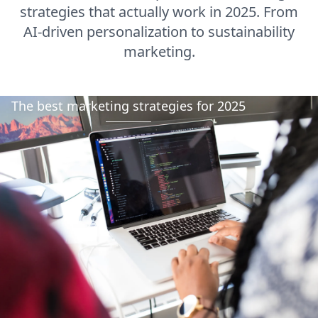
strategies that actually work in 2025. From
AI-driven personalization to sustainability
marketing.
The best marketing strategies for 2025