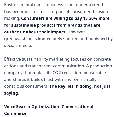
Environmental consciousness is no longer a trend – it
has become a permanent part of consumer decision-
making.
Consumers are willing to pay 15-20% more
for sustainable products from brands that are
authentic about their impact
. However,
greenwashing is immediately spotted and punished by
sociale media.
Effective sustainability marketing focuses on concrete
actions and transparent communication. A production
company that makes its CO2 reduction measurable
and shares it builds trust with environmentally
conscious consumers.
The key lies in doing, not just
saying
.
Voice Search Optimization: Conversational
Commerce