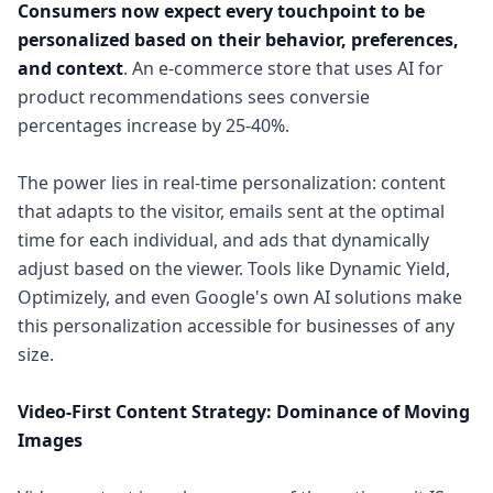
Consumers now expect every touchpoint to be
personalized based on their behavior, preferences,
and context
. An e-commerce store that uses AI for
product recommendations sees conversie
percentages increase by 25-40%.
The power lies in real-time personalization: content
that adapts to the visitor, emails sent at the optimal
time for each individual, and ads that dynamically
adjust based on the viewer. Tools like Dynamic Yield,
Optimizely, and even Google's own AI solutions make
this personalization accessible for businesses of any
size.
Video-First Content Strategy: Dominance of Moving
Images