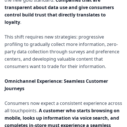
the new gold standard.
Companies that are
transparent about data use and give consumers
control build trust that directly translates to
loyalty
.
This shift requires new strategies: progressive
profiling to gradually collect more information, zero-
party data collection through surveys and preference
centers, and developing valuable content that
consumers want to trade for their information.
Omnichannel Experience: Seamless Customer
Journeys
Consumers now expect a consistent experience across
all touchpoints.
A customer who starts browsing on
mobile, looks up information via voice search, and
completes in-store must experience a seamless